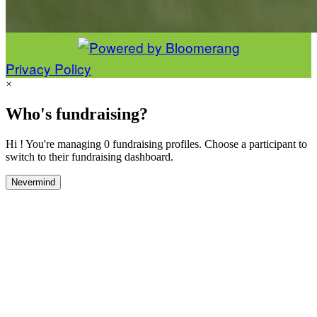
Privacy Policy
×
Who's fundraising?
Hi ! You're managing 0 fundraising profiles. Choose a participant to
switch to their fundraising dashboard.
Nevermind