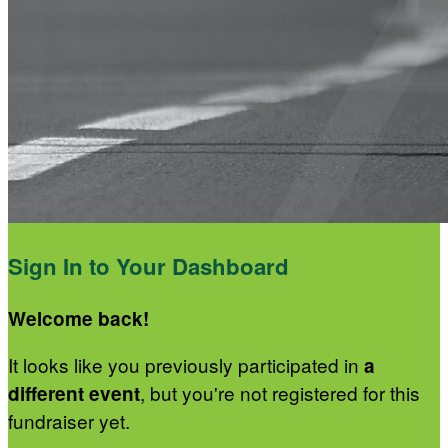
Sign In to Your Dashboard
Welcome back
!
It looks like you previously participated in
a
, but you're not registered for this
different event
fundraiser yet.