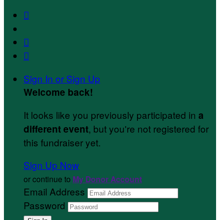



Sign In or Sign Up
Welcome back
!
It looks like you previously participated in
a
, but you're not registered for
different event
this fundraiser yet.
Sign Up Now
or continue to
My Donor Account
Email Address
Password