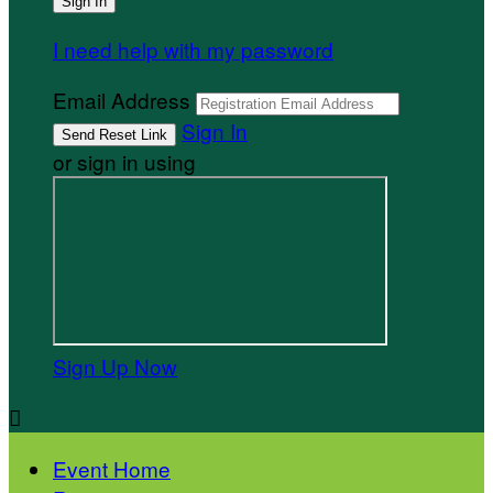
I need help with my password
Email Address
Sign In
or sign in using
Sign Up Now

Event Home