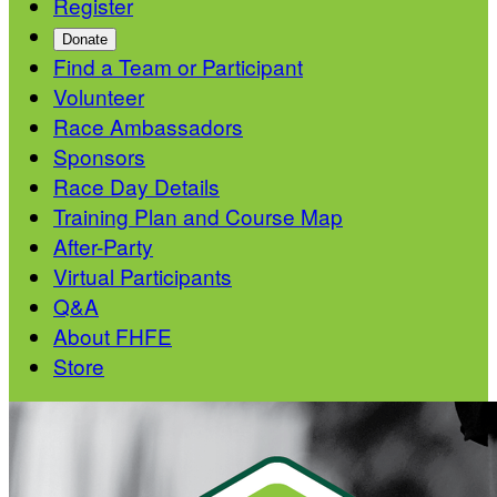
Register
Donate
Find a Team or Participant
Volunteer
Race Ambassadors
Sponsors
Race Day Details
Training Plan and Course Map
After-Party
Virtual Participants
Q&A
About FHFE
Store