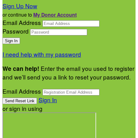
Sign Up Now
or continue to
My Donor Account
Email Address
Password
I need help with my password
Enter the email you used to register
We can help!
and we’ll send you a link to reset your password.
Email Address
Sign In
or sign in using