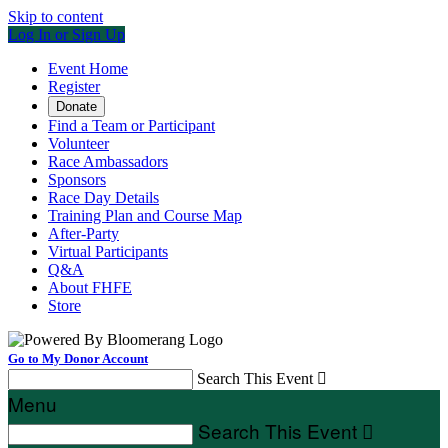
Skip to content
Log In or Sign Up
Event Home
Register
Donate
Find a Team or Participant
Volunteer
Race Ambassadors
Sponsors
Race Day Details
Training Plan and Course Map
After-Party
Virtual Participants
Q&A
About FHFE
Store
Go to My Donor Account
Search This Event

Menu
Search This Event
