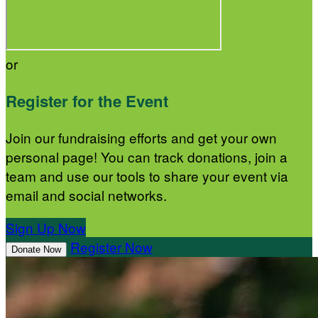
or
Register for the Event
Join our fundraising efforts and get your own
personal page! You can track donations, join a
team and use our tools to share your event via
email and social networks.
Sign Up Now
Register Now
Donate Now