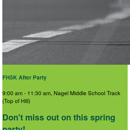
FH5K After Party
9:00 am - 11:30 am, Nagel Middle School Track
(Top of Hill)
Don't miss out on this spring
party!