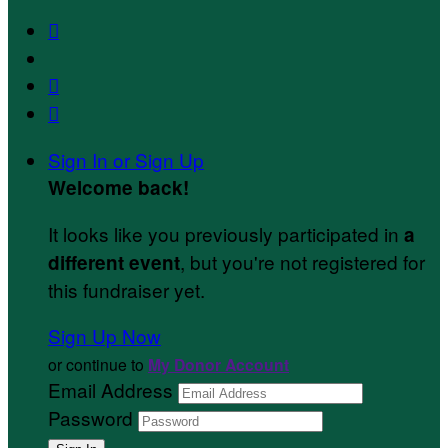



Sign In or Sign Up
Welcome back
!
It looks like you previously participated in
a
, but you're not registered for
different event
this fundraiser yet.
Sign Up Now
or continue to
My Donor Account
Email Address
Password