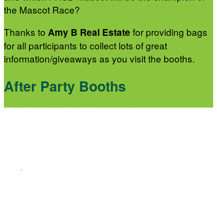
the Mascot Race?
Thanks to
for providing bags
Amy B Real Estate
for all participants to collect lots of great
information/giveaways as you visit the booths.
After Party Booths