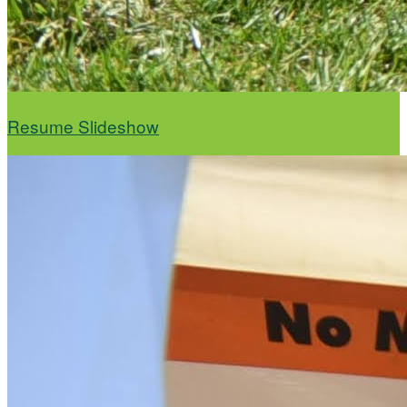
Resume Slideshow