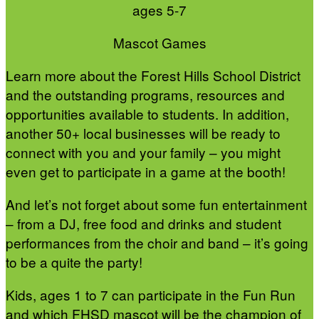
ages 5-7
Mascot Games
Learn more about the Forest Hills School District
and the outstanding programs, resources and
opportunities available to students. In addition,
another 50+ local businesses will be ready to
connect with you and your family – you might
even get to participate in a game at the booth!
And let’s not forget about some fun entertainment
– from a DJ, free food and drinks and student
performances from the choir and band – it’s going
to be a quite the party!
Kids, ages 1 to 7 can participate in the Fun Run
and which FHSD mascot will be the champion of