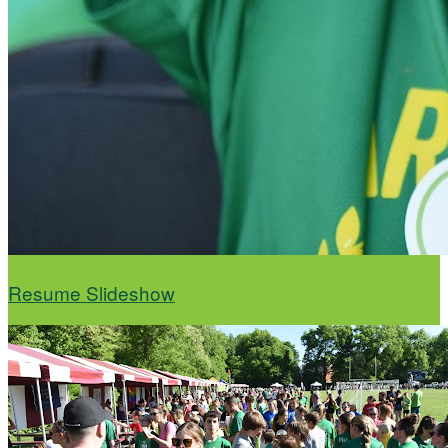
Resume Slideshow