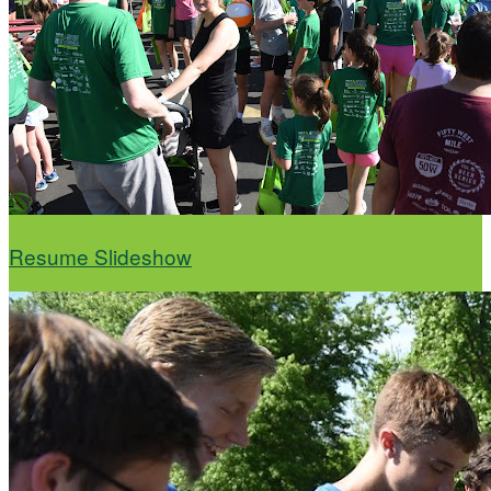
Resume Slideshow