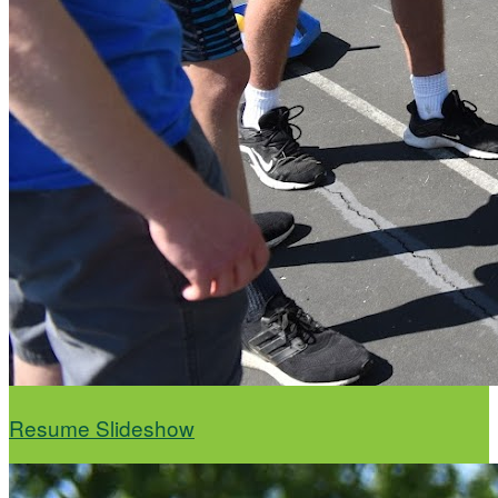
Resume Slideshow