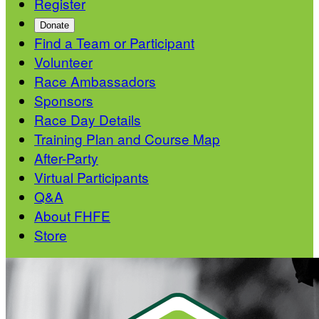
Register
Donate
Find a Team or Participant
Volunteer
Race Ambassadors
Sponsors
Race Day Details
Training Plan and Course Map
After-Party
Virtual Participants
Q&A
About FHFE
Store