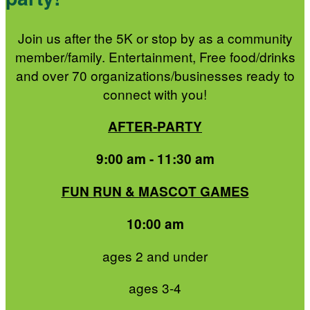
Join us after the 5K or stop by as a community
member/family. Entertainment, Free food/drinks
and over 70 organizations/businesses ready to
connect with you!
AFTER-PARTY
9:00 am - 11:30 am
FUN RUN & MASCOT GAMES
10:00 am
ages 2 and under
ages 3-4