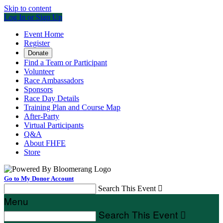
Skip to content
Log In or Sign Up
Event Home
Register
Donate
Find a Team or Participant
Volunteer
Race Ambassadors
Sponsors
Race Day Details
Training Plan and Course Map
After-Party
Virtual Participants
Q&A
About FHFE
Store
Go to My Donor Account
Search This Event

Menu
Search This Event
