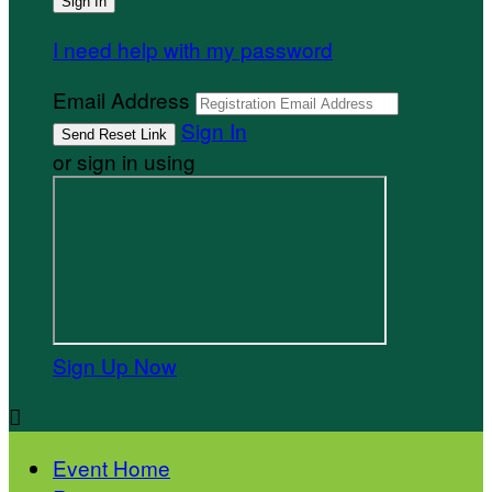
I need help with my password
Email Address
Sign In
or sign in using
Sign Up Now

Event Home