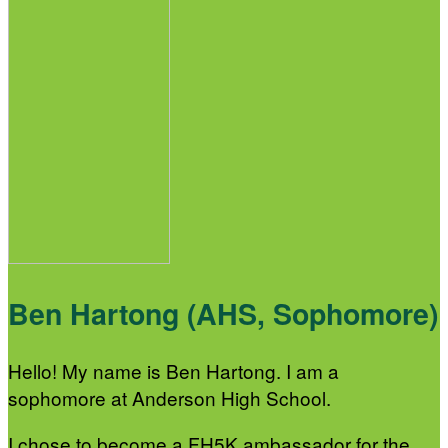
Ben Hartong (AHS, Sophomore)
Hello! My name is Ben Hartong. I am a
sophomore at Anderson High School.
I chose to become a FH5K ambassador for the