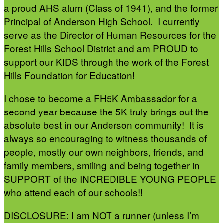
a proud AHS alum (Class of 1941), and the former
Principal of Anderson High School. I currently
serve as the Director of Human Resources for the
Forest Hills School District and am PROUD to
support our KIDS through the work of the Forest
Hills Foundation for Education!
I chose to become a FH5K Ambassador for a
second year because the 5K truly brings out the
absolute best in our Anderson community! It is
always so encouraging to witness thousands of
people, mostly our own neighbors, friends, and
family members, smiling and being together in
SUPPORT of the INCREDIBLE YOUNG PEOPLE
who attend each of our schools!!
DISCLOSURE: I am NOT a runner (unless I’m