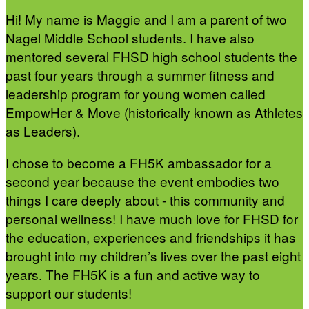
Hi! My name is Maggie and I am a parent of two
Nagel Middle School students. I have also
mentored several FHSD high school students the
past four years through a summer fitness and
leadership program for young women called
EmpowHer & Move (historically known as Athletes
as Leaders).
I chose to become a FH5K ambassador for a
second year because the event embodies two
things I care deeply about - this community and
personal wellness! I have much love for FHSD for
the education, experiences and friendships it has
brought into my children’s lives over the past eight
years. The FH5K is a fun and active way to
support our students!