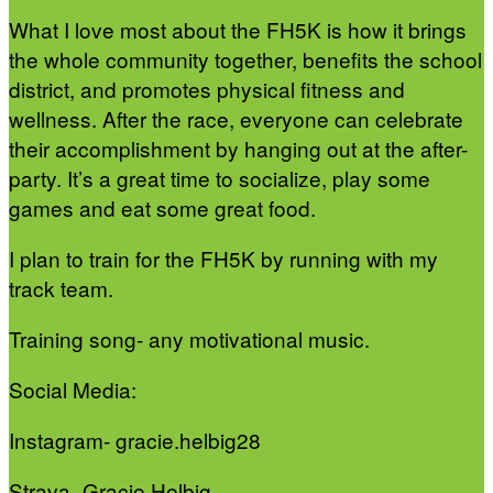
What I love most about the FH5K is how it brings
the whole community together, benefits the school
district, and promotes physical fitness and
wellness. After the race, everyone can celebrate
their accomplishment by hanging out at the after-
party. It’s a great time to socialize, play some
games and eat some great food.
I plan to train for the FH5K by running with my
track team.
Training song- any motivational music.
Social Media:
Instagram- gracie.helbig28
Strava- Gracie Helbig