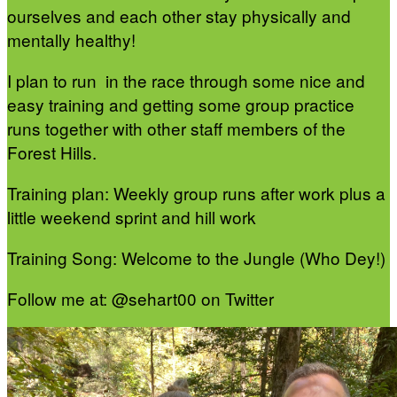
ourselves and each other stay physically and
mentally healthy!
I plan to run in the race through some nice and
easy training and getting some group practice
runs together with other staff members of the
Forest Hills.
Training plan: Weekly group runs after work plus a
little weekend sprint and hill work
Training Song: Welcome to the Jungle (Who Dey!)
Follow me at: @sehart00 on Twitter