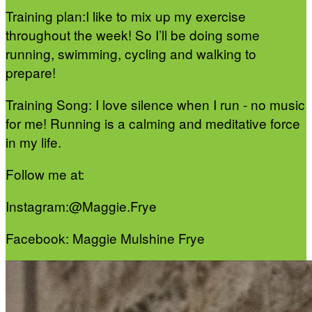
Training plan:I like to mix up my exercise
throughout the week! So I’ll be doing some
running, swimming, cycling and walking to
prepare!
Training Song: I love silence when I run - no music
for me! Running is a calming and meditative force
in my life.
Follow me at:
Instagram:@Maggie.Frye
Facebook: Maggie Mulshine Frye