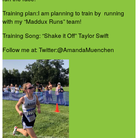
Training plan:I am planning to train by running
with my “Maddux Runs” team!
Training Song: “Shake it Off” Taylor Swift
Follow me at: Twitter:@AmandaMuenchen