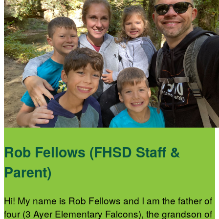
Rob Fellows (FHSD Staff &
Parent)
Hi! My name is Rob Fellows and I am the father of
four (3 Ayer Elementary Falcons), the grandson of