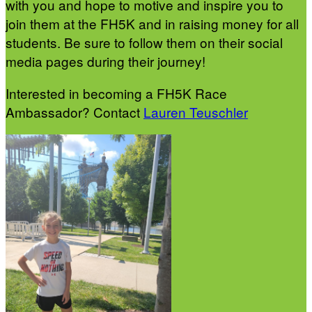
with you and hope to motive and inspire you to
join them at the FH5K and in raising money for all
students. Be sure to follow them on their social
media pages during their journey!
Interested in becoming a FH5K Race
Ambassador? Contact
Lauren Teuschler