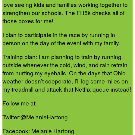
love seeing kids and families working together to
strengthen our schools. The FH5k checks all of
those boxes for me!
I plan to participate in the race by running in
person on the day of the event with my family.
Training plan: I am planning to train by running
outside whenever the cold, wind, and rain refrain
from hurting my eyeballs. On the days that Ohio
weather doesn’t cooperate, I’ll log some miles on
my treadmill and attack that Netflix queue instead!
Follow me at:
Twitter:@MelanieHartong
Facebook: Melanie Hartong