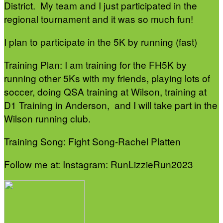
District. My team and I just participated in the
regional tournament and it was so much fun!
I plan to participate in the 5K by running (fast)
Training Plan: I am training for the FH5K by
running other 5Ks with my friends, playing lots of
soccer, doing QSA training at Wilson, training at
D1 Training in Anderson, and I will take part in the
Wilson running club.
Training Song: Fight Song-Rachel Platten
Follow me at: Instagram: RunLizzieRun2023