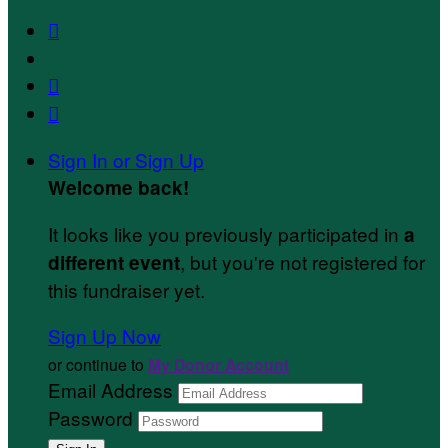



Sign In or Sign Up
Welcome back
!
It looks like you previously participated in
a
, but you're not registered for
different event
this fundraiser yet.
Sign Up Now
or continue to
My Donor Account
Email Address
Password