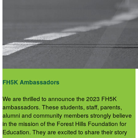
FH5K Ambassadors
We are thrilled to announce the 2023 FH5K
ambassadors. These students, staff, parents,
alumni and community members strongly believe
in the mission of the Forest Hills Foundation for
Education. They are excited to share their story