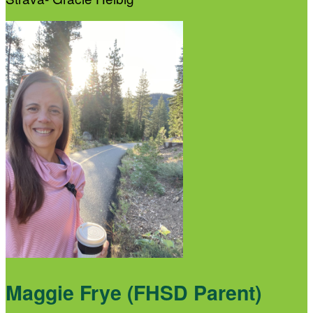
Maggie Frye (FHSD Parent)