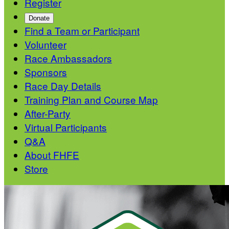
Register
Donate
Find a Team or Participant
Volunteer
Race Ambassadors
Sponsors
Race Day Details
Training Plan and Course Map
After-Party
Virtual Participants
Q&A
About FHFE
Store