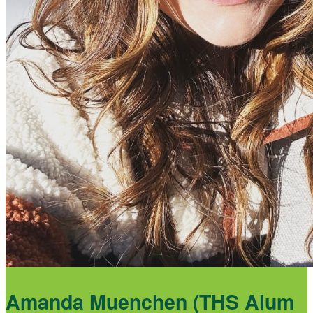
Amanda Muenchen (THS Alum