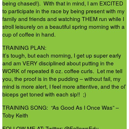
being chased!). With that in mind, I am EXCITED
to participate in the race by being present with my
family and friends and watching THEM run while I
stroll leisurely on a beautiful spring morning with a
cup of coffee in hand.
TRAINING PLAN:
It’s tough, but each morning, I get up super early
and am VERY disciplined about putting in the
WORK of repeated 8 oz. coffee curls. Let me tell
you, the proof is in the pudding – without fail, my
mind is more alert, I feel more attentive, and the ol’
biceps get toned with each sip!! ;)
TRAINING SONG: “As Good As I Once Was” –
Toby Keith
FOLLOW ME AT: Twitter: @FellowsEdu