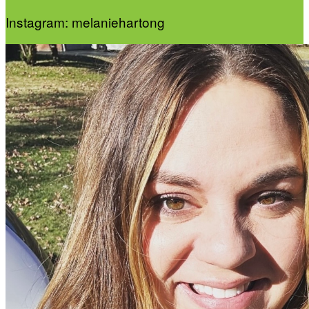
Instagram: melaniehartong