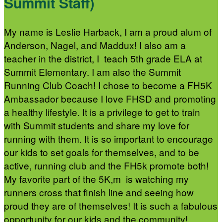
Summit Staff)
My name is Leslie Harback, I am a proud alum of
Anderson, Nagel, and Maddux! I also am a
teacher in the district, I teach 5th grade ELA at
Summit Elementary. I am also the Summit
Running Club Coach! I chose to become a FH5K
Ambassador because I love FHSD and promoting
a healthy lifestyle. It is a privilege to get to train
with Summit students and share my love for
running with them. It is so important to encourage
our kids to set goals for themselves, and to be
active, running club and the FH5k promote both!
My favorite part of the 5K,m is watching my
runners cross that finish line and seeing how
proud they are of themselves! It is such a fabulous
opportunity for our kids and the community!