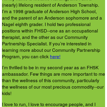
(nearly) lifelong resident of Anderson Township.
I’m a 1998 graduate of Anderson High School,
and the parent of an Anderson sophomore and a
Nagel eighth grader. I hold two professional
positions within FHSD--one as an occupational
therapist, and the other as our Community
Partnership Specialist. If you’re interested in
learning more about our Community Partnership
Program, you can click
here!
I’m thrilled to be in my second year as an FH5K
ambassador. Few things are more important to me
than the wellness of this community, particularly
the wellness of our most precious commodity--our
kids!
I love to run, I love to encourage people, and I