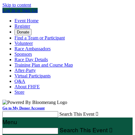
Skip to content
Log In or Sign Up
Event Home
Register
Donate
Find a Team or Participant
Volunteer
Race Ambassadors
Sponsors
Race Day Details
Training Plan and Course Map
After-Party
Virtual Participants
Q&A
About FHFE
Store
Go to My Donor Account
Search This Event

Menu
Search This Event
