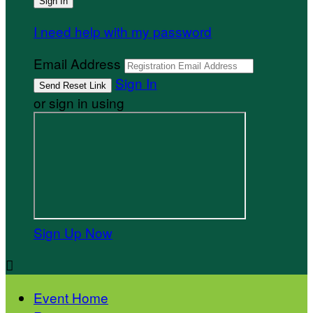
I need help with my password
Email Address
Sign In
or sign in using
Sign Up Now

Event Home