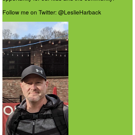
Follow me on Twitter: @LeslieHarback