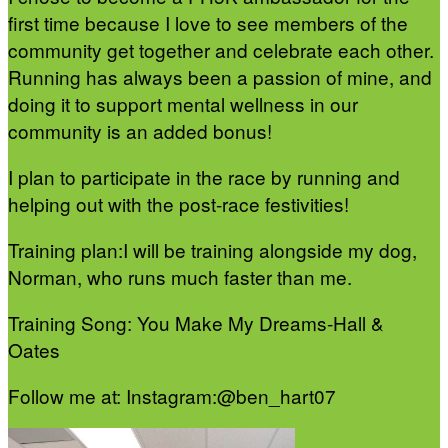
first time because I love to see members of the
community get together and celebrate each other.
Running has always been a passion of mine, and
doing it to support mental wellness in our
community is an added bonus!
I plan to participate in the race by running and
helping out with the post-race festivities!
Training plan:I will be training alongside my dog,
Norman, who runs much faster than me.
Training Song: You Make My Dreams-Hall &
Oates
Follow me at: Instagram:@ben_hart07