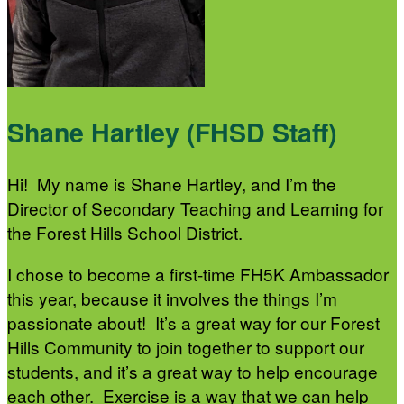
Shane Hartley (FHSD Staff)
Hi! My name is Shane Hartley, and I’m the
Director of Secondary Teaching and Learning for
the Forest Hills School District.
I chose to become a first-time FH5K Ambassador
this year, because it involves the things I’m
passionate about! It’s a great way for our Forest
Hills Community to join together to support our
students, and it’s a great way to help encourage
each other. Exercise is a way that we can help