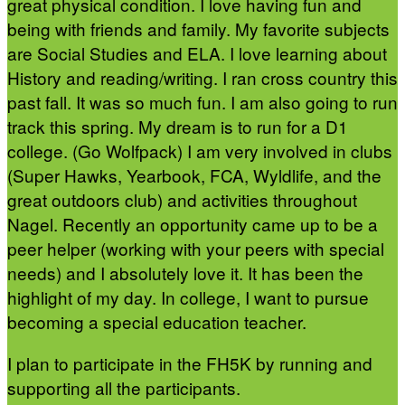
great physical condition. I love having fun and
being with friends and family. My favorite subjects
are Social Studies and ELA. I love learning about
History and reading/writing. I ran cross country this
past fall. It was so much fun. I am also going to run
track this spring. My dream is to run for a D1
college. (Go Wolfpack) I am very involved in clubs
(Super Hawks, Yearbook, FCA, Wyldlife, and the
great outdoors club) and activities throughout
Nagel. Recently an opportunity came up to be a
peer helper (working with your peers with special
needs) and I absolutely love it. It has been the
highlight of my day. In college, I want to pursue
becoming a special education teacher.
I plan to participate in the FH5K by running and
supporting all the participants.