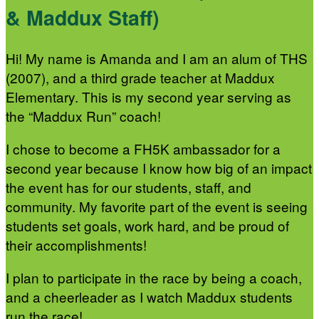
& Maddux Staff)
Hi! My name is Amanda and I am an alum of THS
(2007), and a third grade teacher at Maddux
Elementary. This is my second year serving as
the “Maddux Run” coach!
I chose to become a FH5K ambassador for a
second year because I know how big of an impact
the event has for our students, staff, and
community. My favorite part of the event is seeing
students set goals, work hard, and be proud of
their accomplishments!
I plan to participate in the race by being a coach,
and a cheerleader as I watch Maddux students
run the race!