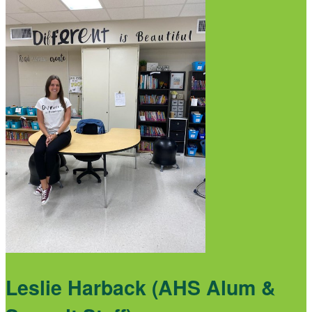
Leslie Harback (AHS Alum &