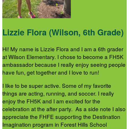
Lizzie Flora (Wilson, 6th Grade)
Hi! My name is Lizzie Flora and I am a 6th grader
at Wilson Elementary. I chose to become a FH5K
ambassador because I really enjoy seeing people
have fun, get together and I love to run!
I like to be super active. Some of my favorite
things are acting, running, and soccer. I really
enjoy the FH5K and I am excited for the
celebration at the after party. As a side note I also
appreciate the FHFE supporting the Destination
Imagination program in Forest Hills School