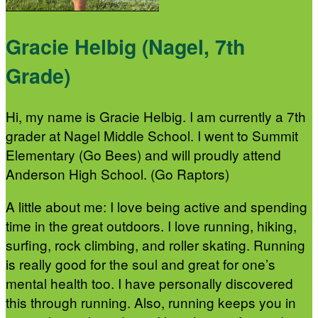
Gracie Helbig (Nagel, 7th
Grade)
Hi, my name is Gracie Helbig. I am currently a 7th
grader at Nagel Middle School. I went to Summit
Elementary (Go Bees) and will proudly attend
Anderson High School. (Go Raptors)
A little about me: I love being active and spending
time in the great outdoors. I love running, hiking,
surfing, rock climbing, and roller skating. Running
is really good for the soul and great for one’s
mental health too. I have personally discovered
this through running. Also, running keeps you in