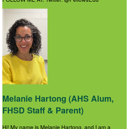
Melanie Hartong (AHS Alum,
FHSD Staff & Parent)
Hi! My name is Melanie Hartong, and I am a