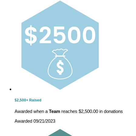
$2,500+ Raised
Awarded when a
Team
reaches $2,500.00 in donations
Awarded 09/21/2023