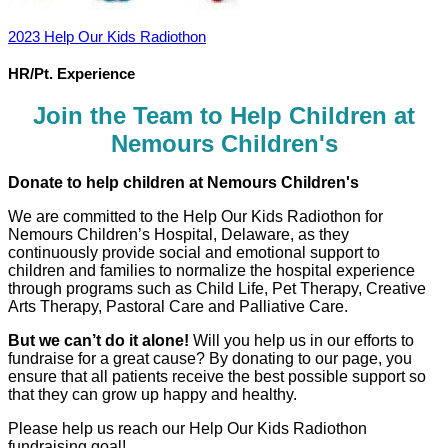
2023 Help Our Kids Radiothon
HR/Pt. Experience
Join the Team to Help Children at
Nemours Children's
Donate to help children at Nemours Children's
We are committed to the Help Our Kids Radiothon for
Nemours Children’s Hospital, Delaware, as they
continuously provide social and emotional support to
children and families to normalize the hospital experience
through programs such as Child Life, Pet Therapy, Creative
Arts Therapy, Pastoral Care and Palliative Care.
But we can’t do it alone!
Will you help us in our efforts to
fundraise for a great cause? By donating to our page, you
ensure that all patients receive the best possible support so
that they can grow up happy and healthy.
Please help us reach our Help Our Kids Radiothon
fundraising goal!