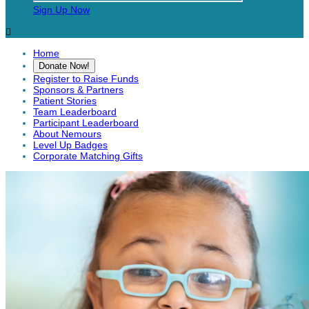
Sign Up Now

Home
Donate Now!
Register to Raise Funds
Sponsors & Partners
Patient Stories
Team Leaderboard
Participant Leaderboard
About Nemours
Level Up Badges
Corporate Matching Gifts