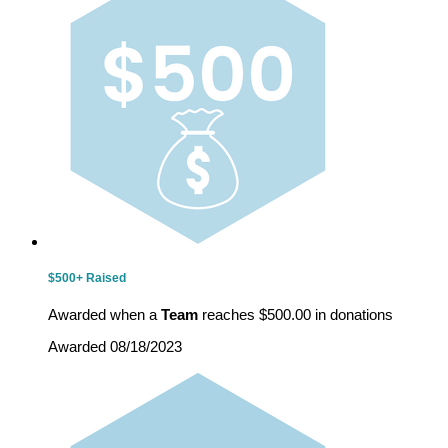
$500+ Raised
Awarded when a
Team
reaches $500.00 in donations
Awarded 08/18/2023