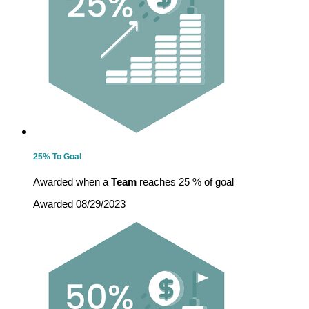
25% To Goal
Awarded when a
Team
reaches 25 % of goal
Awarded 08/29/2023