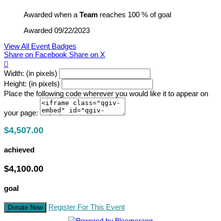
Awarded when a
Team
reaches 100 % of goal
Awarded 09/22/2023
View All Event Badges
Share on Facebook
Share on X

Width: (in pixels)
Height: (in pixels)
Place the following code wherever you would like it to appear on
your page:
$4,507.00
achieved
$4,100.00
goal
Register For This Event
Donate Now