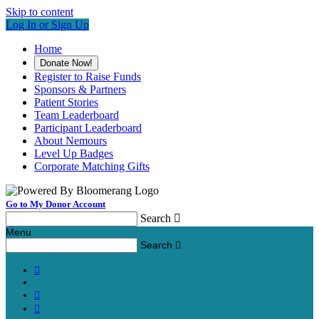
Skip to content
Log In or Sign Up
Home
Donate Now!
Register to Raise Funds
Sponsors & Partners
Patient Stories
Team Leaderboard
Participant Leaderboard
About Nemours
Level Up Badges
Corporate Matching Gifts
Go to My Donor Account
Search

Menu
Search



