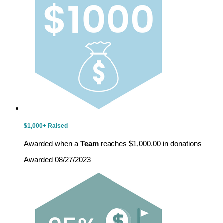
$1,000+ Raised
Awarded when a
Team
reaches $1,000.00 in donations
Awarded 08/27/2023