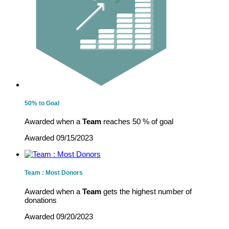
50% to Goal
Awarded when a
Team
reaches 50 % of goal
Awarded 09/15/2023
Team : Most Donors
Awarded when a
Team
gets the highest number of
donations
Awarded 09/20/2023