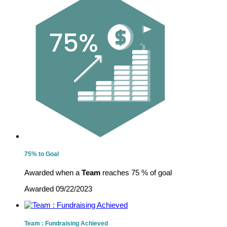
75% to Goal
Awarded when a
Team
reaches 75 % of goal
Awarded 09/22/2023
Team : Fundraising Achieved