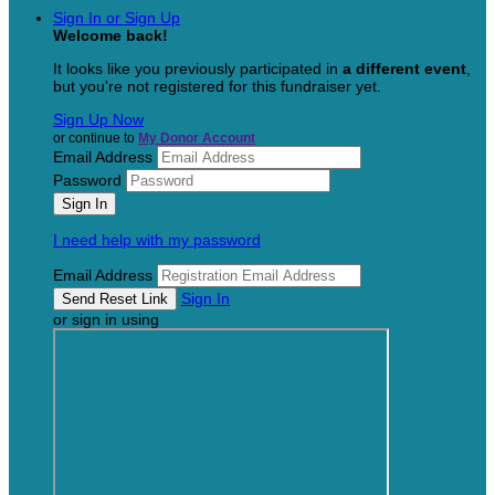
Sign In or Sign Up
Welcome back
!
It looks like you previously participated in
a different event
,
but you're not registered for this fundraiser yet.
Sign Up Now
or continue to
My Donor Account
Email Address
Password
I need help with my password
Email Address
Sign In
or sign in using