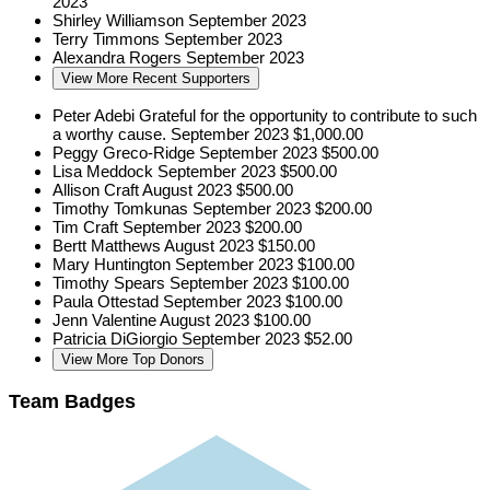
2023
Shirley Williamson
September 2023
Terry Timmons
September 2023
Alexandra Rogers
September 2023
View More Recent Supporters
Peter Adebi
Grateful for the opportunity to contribute to such
a worthy cause.
September 2023
$1,000.00
Peggy Greco-Ridge
September 2023
$500.00
Lisa Meddock
September 2023
$500.00
Allison Craft
August 2023
$500.00
Timothy Tomkunas
September 2023
$200.00
Tim Craft
September 2023
$200.00
Bertt Matthews
August 2023
$150.00
Mary Huntington
September 2023
$100.00
Timothy Spears
September 2023
$100.00
Paula Ottestad
September 2023
$100.00
Jenn Valentine
August 2023
$100.00
Patricia DiGiorgio
September 2023
$52.00
View More Top Donors
Team Badges