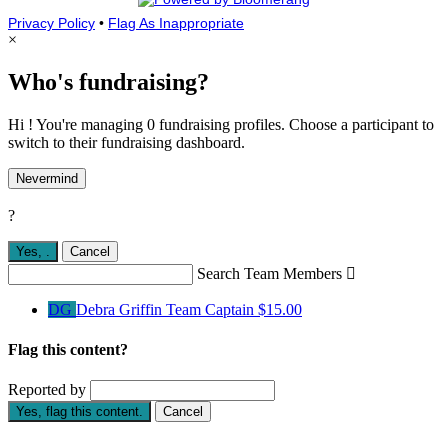
Privacy Policy
•
Flag As Inappropriate
×
Who's fundraising?
Hi ! You're managing 0 fundraising profiles. Choose a participant to
switch to their fundraising dashboard.
Nevermind
?
Yes,
.
Cancel
Search Team Members

DG
Debra Griffin
Team Captain
$15.00
Flag this content?
Reported by
Yes, flag this content.
Cancel