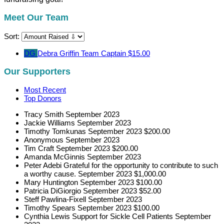
Meet Our Team
Sort:
DG
Debra Griffin
Team Captain
$15.00
Our Supporters
Most Recent
Top Donors
Tracy Smith
September 2023
Jackie Williams
September 2023
Timothy Tomkunas
September 2023
$200.00
Anonymous
September 2023
Tim Craft
September 2023
$200.00
Amanda McGinnis
September 2023
Peter Adebi
Grateful for the opportunity to contribute to such
a worthy cause.
September 2023
$1,000.00
Mary Huntington
September 2023
$100.00
Patricia DiGiorgio
September 2023
$52.00
Steff Pawlina-Fixell
September 2023
Timothy Spears
September 2023
$100.00
Cynthia Lewis
Support for Sickle Cell Patients
September