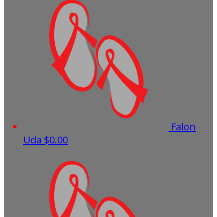
Falon
Uda
$0.00