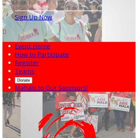
Sign Up Now

Event Home
How to Participate
Register
Teams
Donate
Mahalo to Our Sponsors!