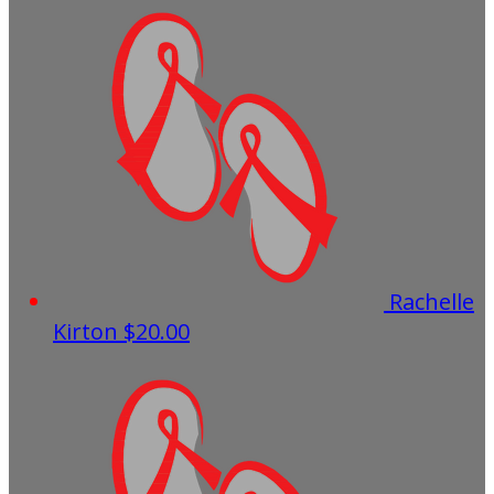
Rachelle
Kirton
$20.00