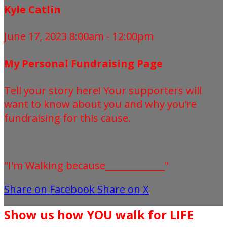
Kyle Catlin
June 17, 2023 8:00am - 12:00pm
My Personal Fundraising Page
Tell your story here! Your supporters will
want to know about you and why you’re
fundraising for this cause.
"I'm Walking because_____________"
Share on Facebook
Share on X
Show us how YOU walk for LIFE