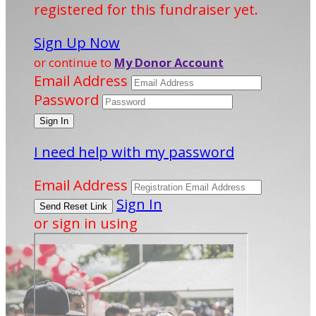
registered for this fundraiser yet.
Sign Up Now
or continue to
My Donor Account
Email Address
Password
I need help with my password
Email Address
Sign In
or sign in using