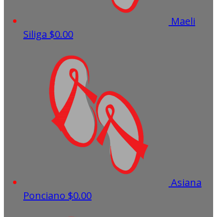
Maeli
Siliga
$0.00
Asiana
Ponciano
$0.00