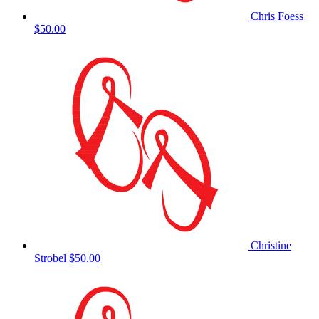
Chris Foess
$50.00
Christine
Strobel
$50.00