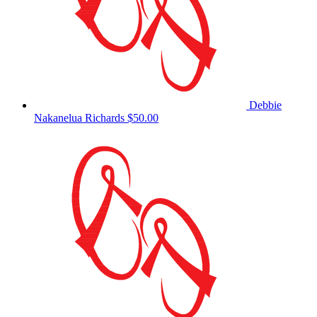
Debbie
Nakanelua Richards
$50.00