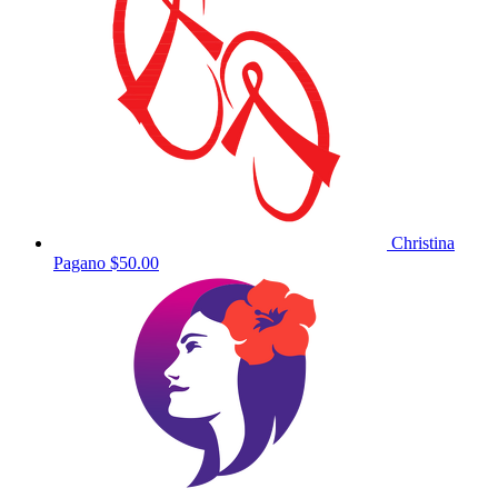
Christina
Pagano
$50.00