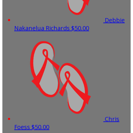
Debbie
Nakanelua Richards
$50.00
Chris
Foess
$50.00