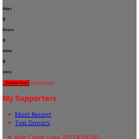
days
0
hours
0
mins
0
secs
Join My Team
Donate Now
My Supporters
Most Recent
Top Donors
Kyle Catlin
June 2023
$100.00