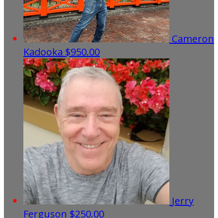
Cameron
Kadooka
$950.00
Jerry
Ferguson
$250.00