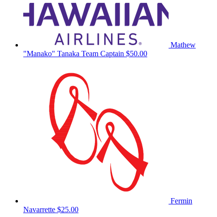
Mathew
"Manako" Tanaka
Team Captain
$50.00
Fermin
Navarrette
$25.00