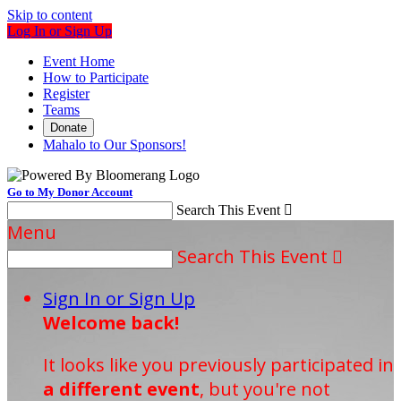
Skip to content
Log In or Sign Up
Event Home
How to Participate
Register
Teams
Donate
Mahalo to Our Sponsors!
Go to My Donor Account
Search This Event

Menu
Search This Event

Sign In or Sign Up
Welcome back
!
It looks like you previously participated in
a different event
, but you're not