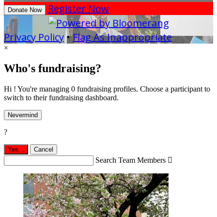
Register Now
Donate Now
Privacy Policy
•
Flag As Inappropriate
×
Who's fundraising?
Hi ! You're managing 0 fundraising profiles. Choose a participant to
switch to their fundraising dashboard.
Nevermind
?
Yes,
.
Cancel
Search Team Members
