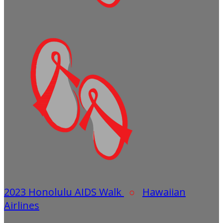
2023 Honolulu AIDS Walk
○
Hawaiian
Airlines