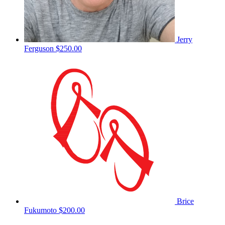
Jerry
Ferguson
$250.00
Brice
Fukumoto
$200.00