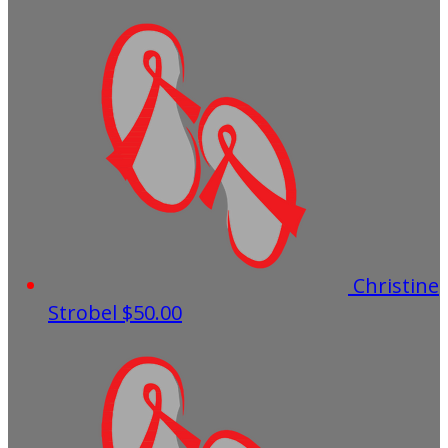
Christine
Strobel
$50.00