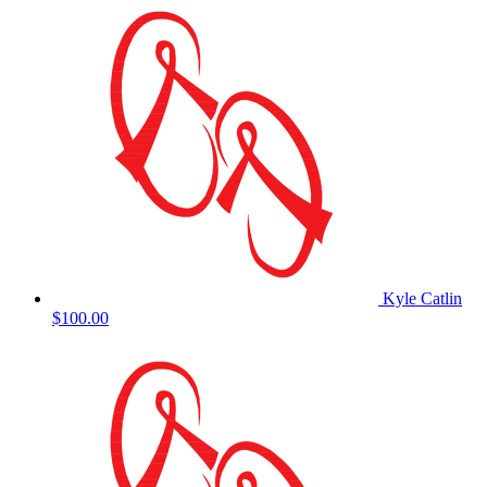
Kyle Catlin
$100.00