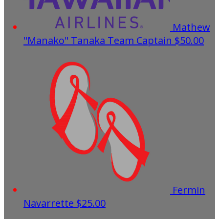
Mathew
"Manako" Tanaka
Team Captain
$50.00
Fermin
Navarrette
$25.00