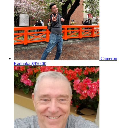
Cameron
Kadooka
$950.00