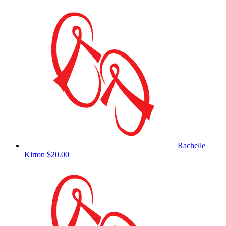
Rachelle
Kirton
$20.00