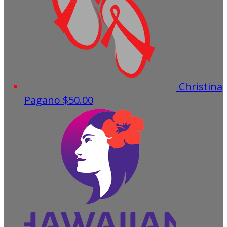
Christina
Pagano
$50.00