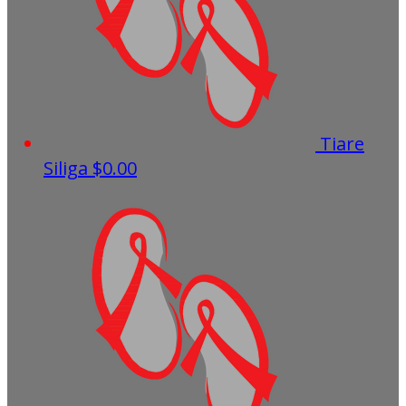
Tiare
Siliga
$0.00