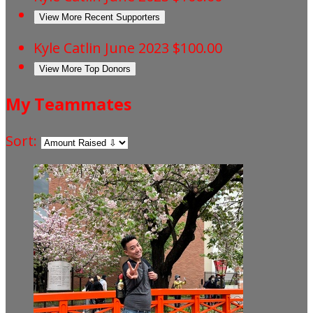
View More Recent Supporters
Kyle Catlin
June 2023
$100.00
View More Top Donors
My Teammates
Sort: