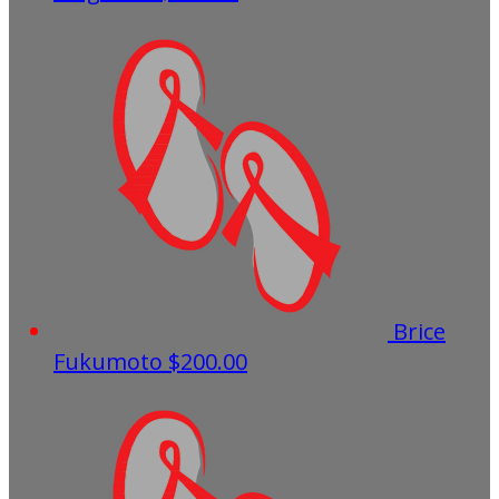
Brice
Fukumoto
$200.00