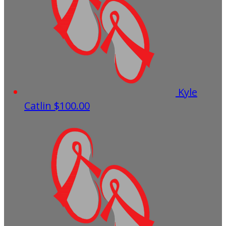
Kyle
Catlin
$100.00