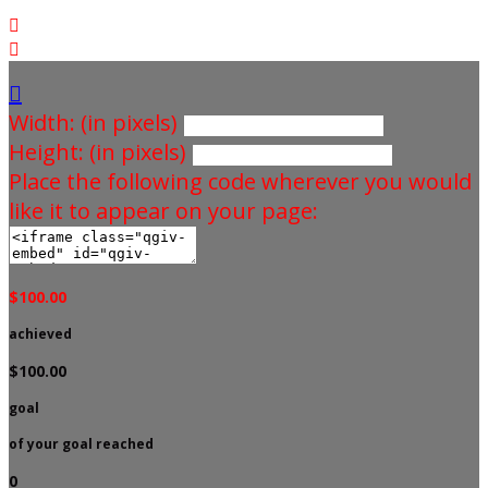



Width: (in pixels)
Height: (in pixels)
Place the following code wherever you would
like it to appear on your page:
$100.00
achieved
$100.00
goal
of your goal reached
0