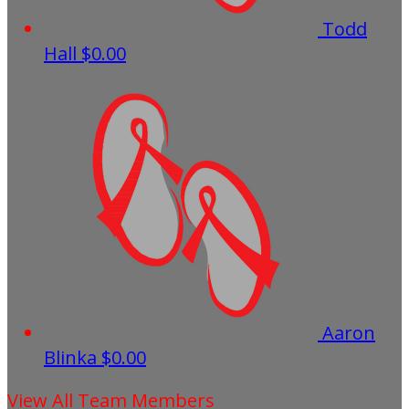
Todd
Hall
$0.00
Aaron
Blinka
$0.00
View All Team Members