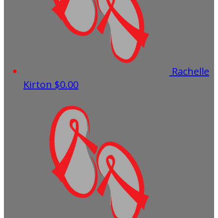
Rachelle
Kirton
$0.00