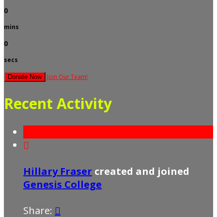
0
mins
0
secs
Join Our Team!
Donate Now
Recent Activity

Hillary Fraser
created and joined
Genesis College
Share:
