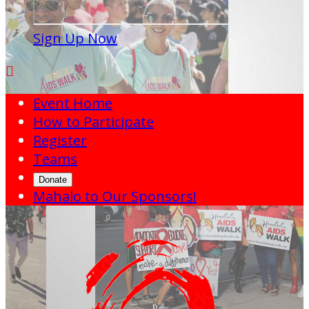
Sign Up Now

Event Home
How to Participate
Register
Teams
Donate
Mahalo to Our Sponsors!