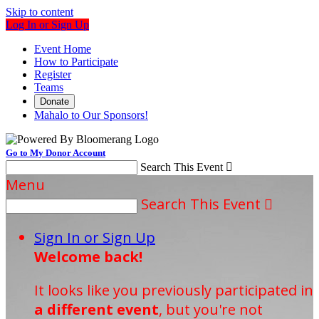
Skip to content
Log In or Sign Up
Event Home
How to Participate
Register
Teams
Donate
Mahalo to Our Sponsors!
Go to My Donor Account
Search This Event

Menu
Search This Event

Sign In or Sign Up
Welcome back
!
It looks like you previously participated in
a different event
, but you're not