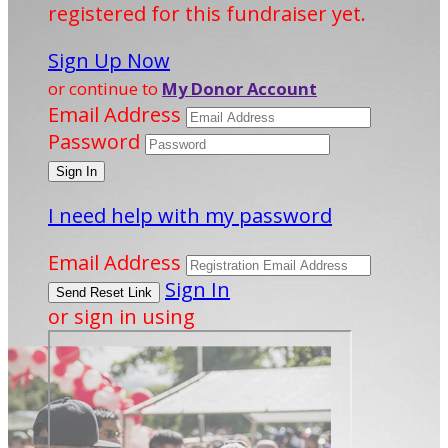
registered for this fundraiser yet.
Sign Up Now
or continue to
My Donor Account
Email Address
Password
I need help with my password
Email Address
Sign In
or sign in using