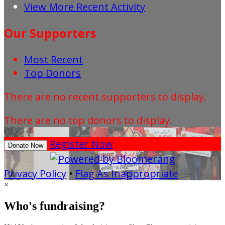
View More Recent Activity
Our Supporters
Most Recent
Top Donors
There are no recent supporters to display.
There are no top donors to display.
Register Now
Donate Now
Privacy Policy
•
Flag As Inappropriate
×
Who's fundraising?