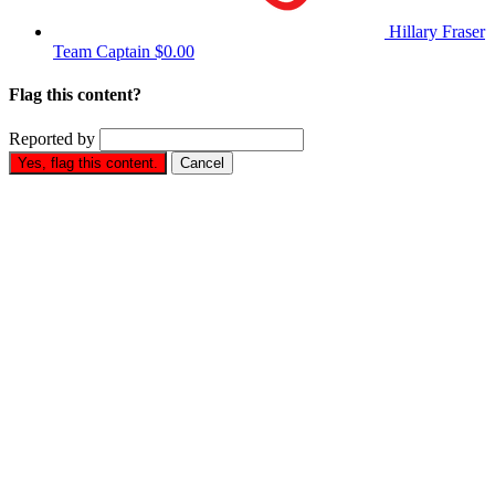
Hillary Fraser
Team Captain
$0.00
Flag this content?
Reported by
Yes, flag this content.
Cancel