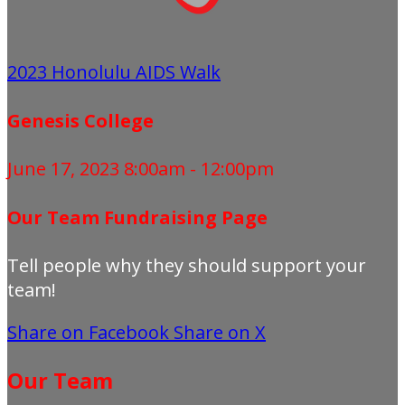
2023 Honolulu AIDS Walk
Genesis College
June 17, 2023 8:00am - 12:00pm
Our Team Fundraising Page
Tell people why they should support your
team!
Share on Facebook
Share on X
Our Team