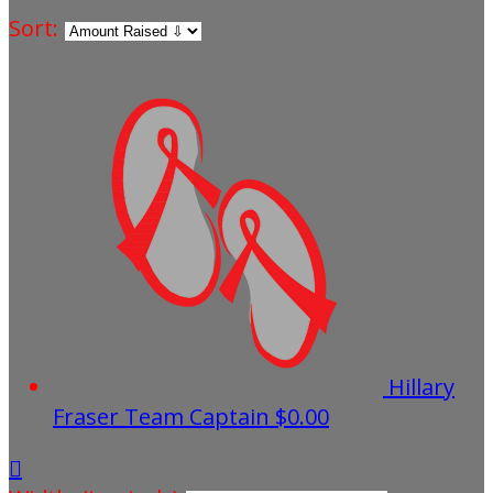
Sort:
Hillary
Fraser
Team Captain
$0.00
