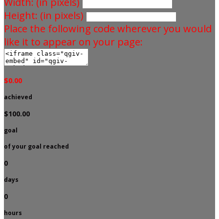
Width: (in pixels)
Height: (in pixels)
Place the following code wherever you would
like it to appear on your page:
$0.00
achieved
$100.00
goal
of your goal reached
0
days
0
hours