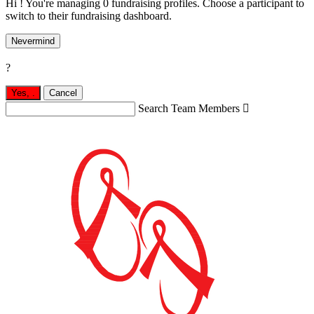
Hi ! You're managing 0 fundraising profiles. Choose a participant to
switch to their fundraising dashboard.
Nevermind
?
Yes,
.
Cancel
Search Team Members
