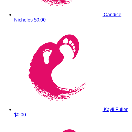
Candice
Nicholes
$0.00
Kayli Fuller
$0.00