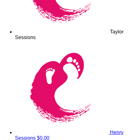
Taylor
Sessions
Henry
Sessions
$0.00