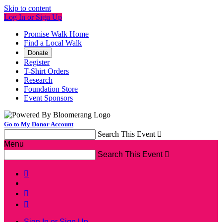
Skip to content
Log In or Sign Up
Promise Walk Home
Find a Local Walk
Donate
Register
T-Shirt Orders
Research
Foundation Store
Event Sponsors
Go to My Donor Account
Search This Event

Menu
Search This Event




Sign In or Sign Up