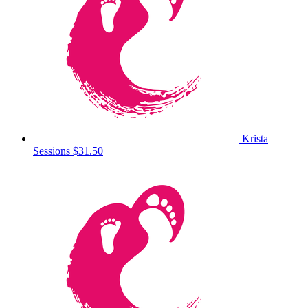
Krista
Sessions
$31.50