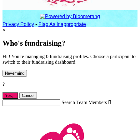
Privacy Policy
•
Flag As Inappropriate
×
Who's fundraising?
Hi ! You're managing 0 fundraising profiles. Choose a participant to
switch to their fundraising dashboard.
Nevermind
?
Yes,
.
Cancel
Search Team Members
