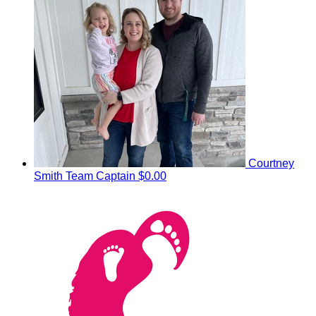
Courtney
Smith
Team Captain
$0.00