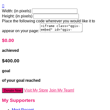

Width: (in pixels)
Height: (in pixels)
Place the following code wherever you would like it to
appear on your page:
$0.00
achieved
$400.00
goal
of your goal reached
Visit My Store
Join My Team!
Donate Now
My Supporters
Most Recent