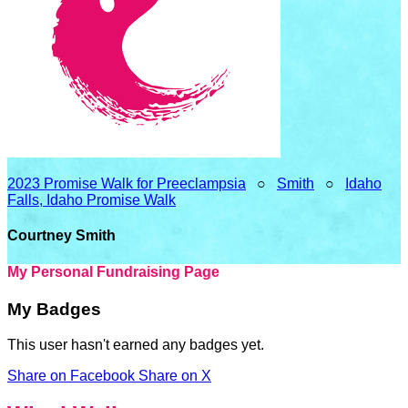
2023 Promise Walk for Preeclampsia
○
Smith
○
Idaho
Falls, Idaho Promise Walk
Courtney Smith
My Personal Fundraising Page
My Badges
This user hasn't earned any badges yet.
Share on Facebook
Share on X