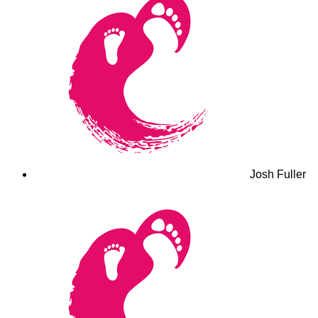
Josh Fuller