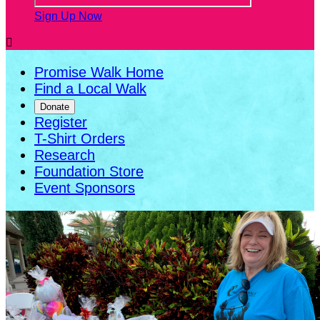
Sign Up Now

Promise Walk Home
Find a Local Walk
Donate
Register
T-Shirt Orders
Research
Foundation Store
Event Sponsors