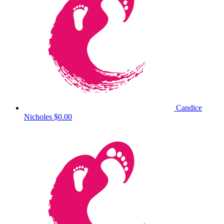
Candice
Nicholes
$0.00