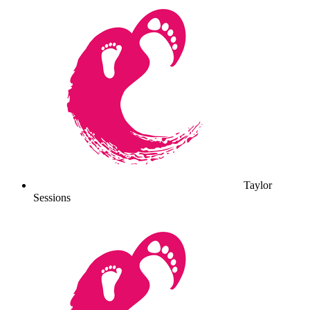
Taylor
Sessions