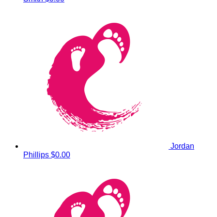
Jordan
Phillips
$0.00