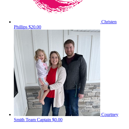
Christen
Phillips
$20.00
Courtney
Smith
Team Captain
$0.00