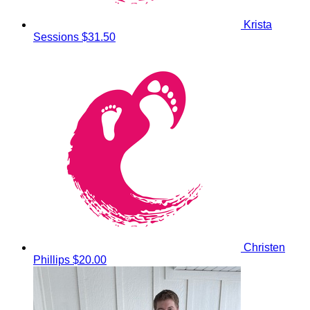
Krista
Sessions
$31.50
Christen
Phillips
$20.00