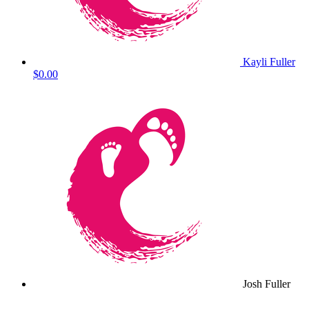
Kayli Fuller
$0.00
Josh Fuller