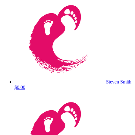
Steven Smith
$0.00