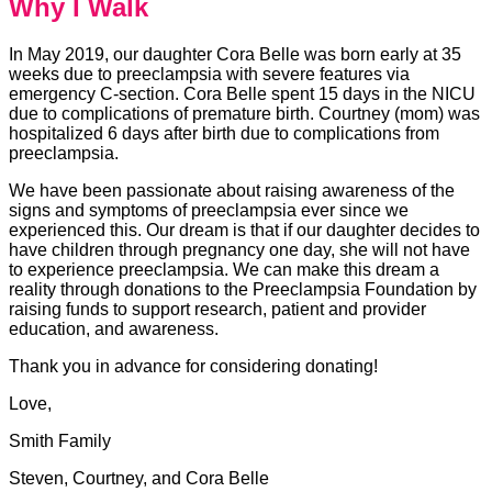
Why I Walk
In May 2019, our daughter Cora Belle was born early at 35
weeks due to preeclampsia with severe features via
emergency C-section. Cora Belle spent 15 days in the NICU
due to complications of premature birth. Courtney (mom) was
hospitalized 6 days after birth due to complications from
preeclampsia.
We have been passionate about raising awareness of the
signs and symptoms of preeclampsia ever since we
experienced this. Our dream is that if our daughter decides to
have children through pregnancy one day, she will not have
to experience preeclampsia. We can make this dream a
reality through donations to the Preeclampsia Foundation by
raising funds to support research, patient and provider
education, and awareness.
Thank you in advance for considering donating!
Love,
Smith Family
Steven, Courtney, and Cora Belle