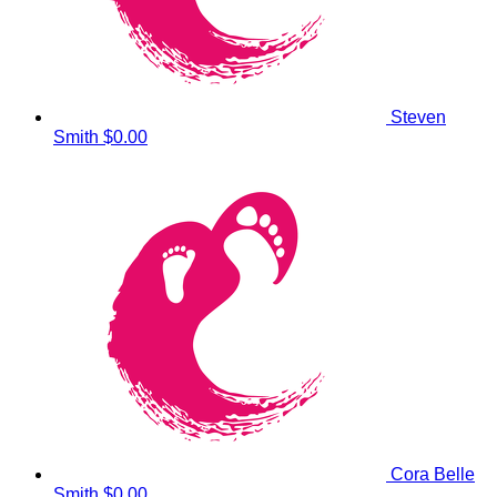
Steven
Smith
$0.00
Cora Belle
Smith
$0.00