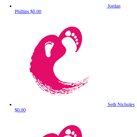
Jordan
Phillips
$0.00
Seth Nicholes
$0.00