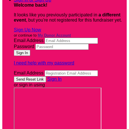
Welcome back
!
It looks like you previously participated in
a different
event
, but you're not registered for this fundraiser yet.
Sign Up Now
or continue to
My Donor Account
Email Address
Password
I need help with my password
Email Address
Sign In
or sign in using