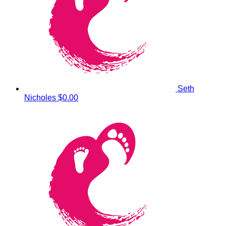
Seth
Nicholes
$0.00