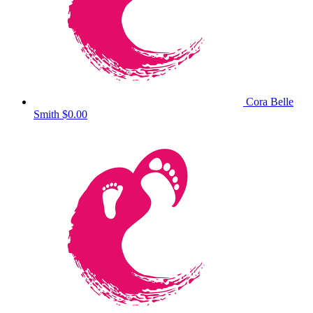
Cora Belle
Smith
$0.00