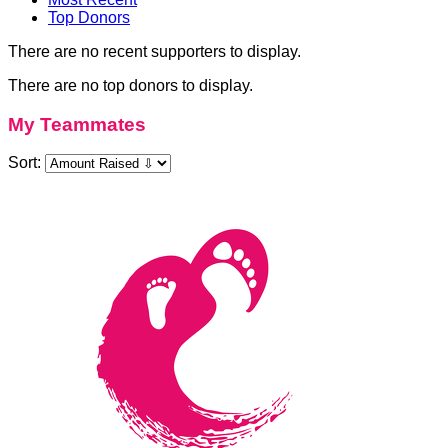
Top Donors
There are no recent supporters to display.
There are no top donors to display.
My Teammates
Sort: