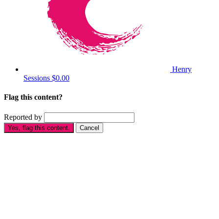
Henry
Sessions
$0.00
Flag this content?
Reported by
Yes, flag this content.
Cancel