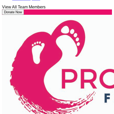
View All Team Members
Donate Now