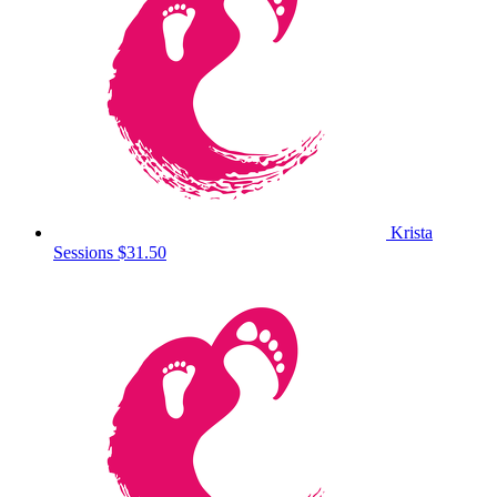
Krista
Sessions
$31.50