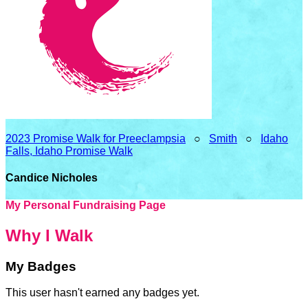
2023 Promise Walk for Preeclampsia
○
Smith
○
Idaho
Falls, Idaho Promise Walk
Candice Nicholes
My Personal Fundraising Page
Why I Walk
My Badges
This user hasn't earned any badges yet.