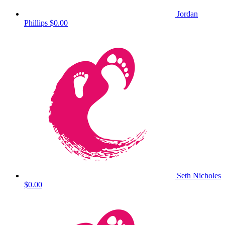
Jordan
Phillips
$0.00
Seth Nicholes
$0.00