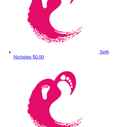
Seth
Nicholes
$0.00