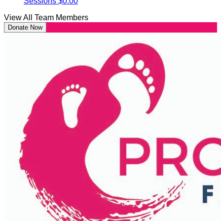
Sessions
$0.00
View All Team Members
Donate Now