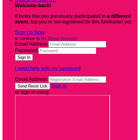
Welcome back
!
It looks like you previously participated in
a different
event
, but you're not registered for this fundraiser yet.
Sign Up Now
or continue to
My Donor Account
Email Address
Password
I need help with my password
Email Address
Sign In
or sign in using