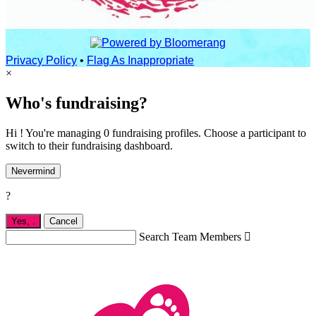
Privacy Policy
•
Flag As Inappropriate
×
Who's fundraising?
Hi ! You're managing 0 fundraising profiles. Choose a participant to
switch to their fundraising dashboard.
Nevermind
?
Yes,
.
Cancel
Search Team Members
