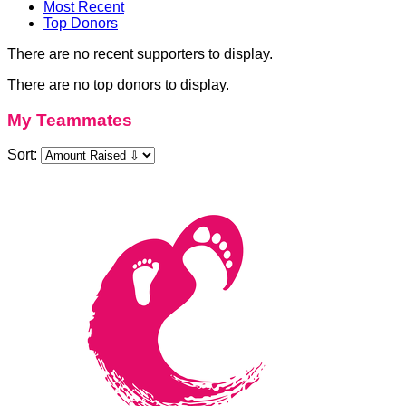
Most Recent
Top Donors
There are no recent supporters to display.
There are no top donors to display.
My Teammates
Sort: