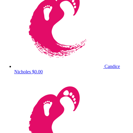
Candice
Nicholes
$0.00