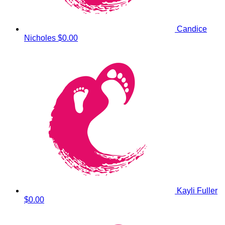
Candice
Nicholes
$0.00
Kayli Fuller
$0.00