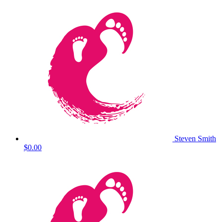
Steven Smith
$0.00