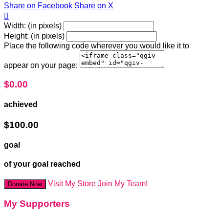
Share on Facebook
Share on X

Width: (in pixels)
Height: (in pixels)
Place the following code wherever you would like it to
appear on your page:
$0.00
achieved
$100.00
goal
of your goal reached
Visit My Store
Join My Team!
Donate Now
My Supporters