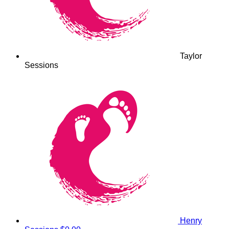
Taylor
Sessions
Henry