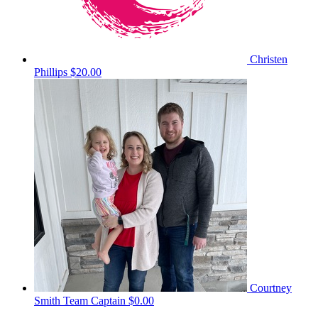
Christen
Phillips
$20.00
Courtney
Smith
Team Captain
$0.00