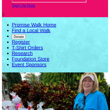
Sign Up Now

Promise Walk Home
Find a Local Walk
Donate
Register
T-Shirt Orders
Research
Foundation Store
Event Sponsors