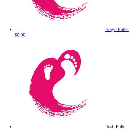
Kayli Fuller
$0.00
Josh Fuller