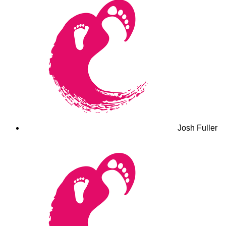
Josh Fuller