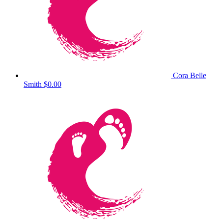
Cora Belle
Smith
$0.00