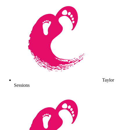
Taylor
Sessions