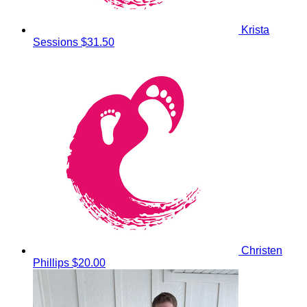
Krista
Sessions
$31.50
Christen
Phillips
$20.00