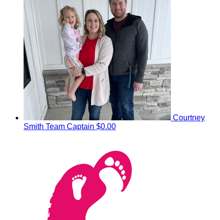
Courtney
Smith
Team Captain
$0.00