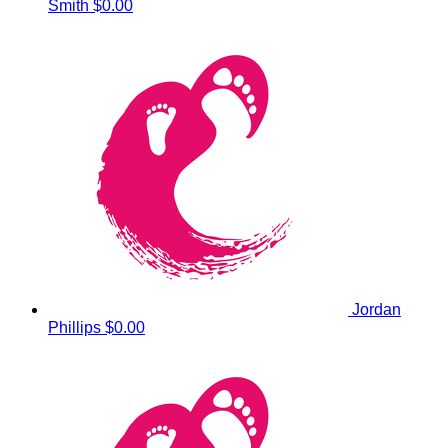
Smith
$0.00
Jordan
Phillips
$0.00