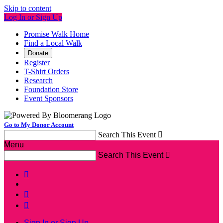
Skip to content
Log In or Sign Up
Promise Walk Home
Find a Local Walk
Donate
Register
T-Shirt Orders
Research
Foundation Store
Event Sponsors
Go to My Donor Account
Search This Event

Menu
Search This Event




Sign In or Sign Up