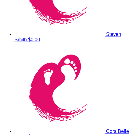
Steven
Smith
$0.00
Cora Belle