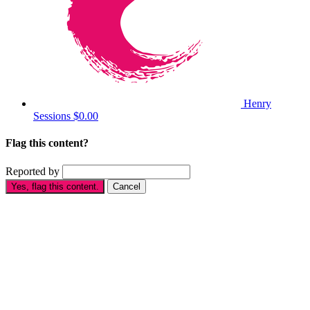
Henry
Sessions
$0.00
Flag this content?
Reported by
Yes, flag this content.
Cancel