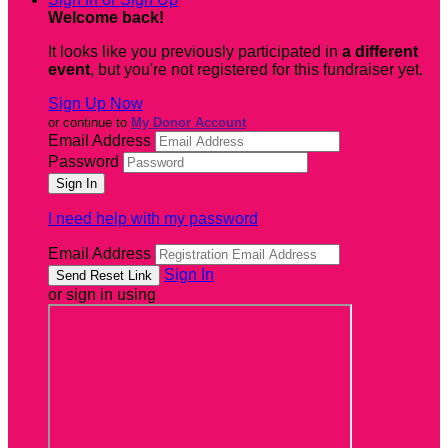
Welcome back
!
It looks like you previously participated in
a different
event
, but you're not registered for this fundraiser yet.
Sign Up Now
or continue to
My Donor Account
Email Address
Password
I need help with my password
Email Address
Sign In
or sign in using