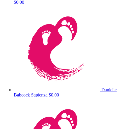
$0.00
Danielle
Babcock Sapienza
$0.00