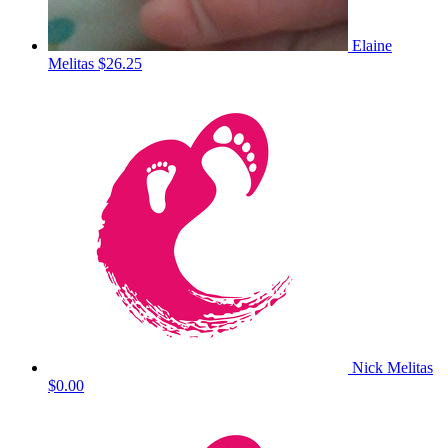
Elaine
Melitas
$26.25
Nick Melitas
$0.00