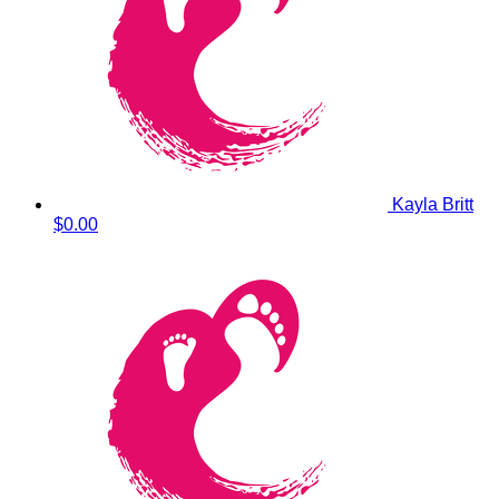
Kayla Britt
$0.00