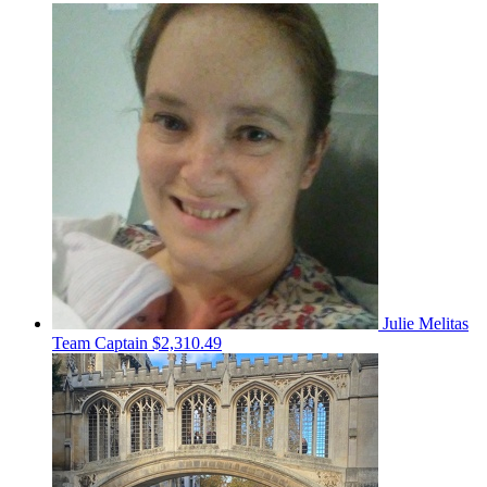
Julie Melitas
Team Captain
$2,310.49