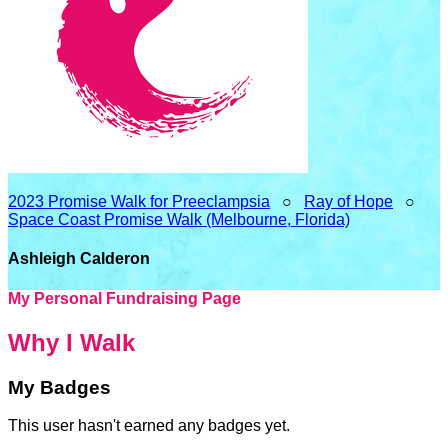
2023 Promise Walk for Preeclampsia
○
Ray of Hope
○
Space Coast Promise Walk (Melbourne, Florida)
Ashleigh Calderon
My Personal Fundraising Page
Why I Walk
My Badges
This user hasn't earned any badges yet.