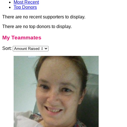
Most Recent
Top Donors
There are no recent supporters to display.
There are no top donors to display.
My Teammates
Sort: