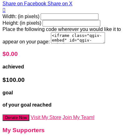
Share on Facebook
Share on X

Width: (in pixels)
Height: (in pixels)
Place the following code wherever you would like it to
appear on your page:
$0.00
achieved
$100.00
goal
of your goal reached
Visit My Store
Join My Team!
Donate Now
My Supporters