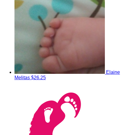
Elaine
Melitas
$26.25