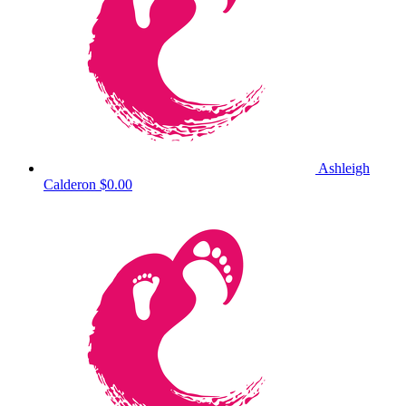
Ashleigh
Calderon
$0.00