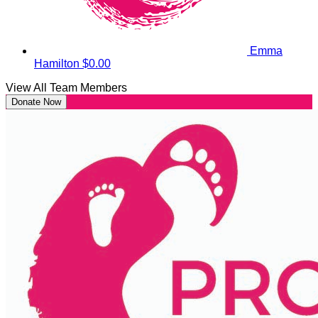
Emma
Hamilton
$0.00
View All Team Members
Donate Now