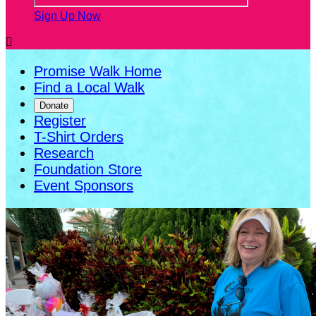
Sign Up Now

Promise Walk Home
Find a Local Walk
Donate
Register
T-Shirt Orders
Research
Foundation Store
Event Sponsors