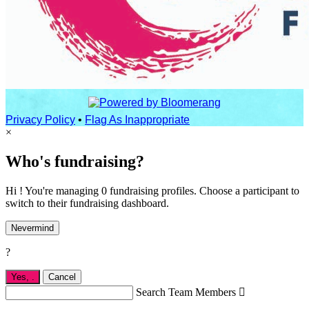
Privacy Policy
•
Flag As Inappropriate
×
Who's fundraising?
Hi ! You're managing 0 fundraising profiles. Choose a participant to
switch to their fundraising dashboard.
Nevermind
?
Yes,
.
Cancel
Search Team Members
