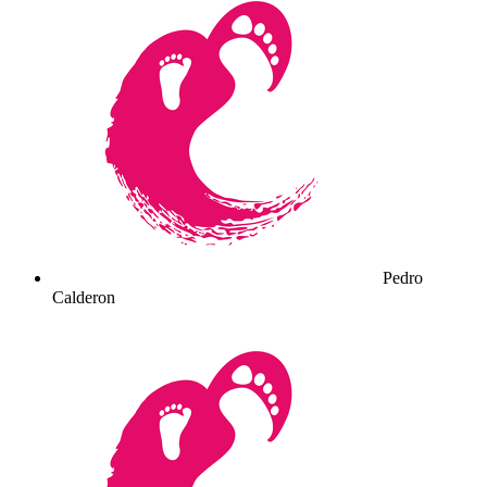
Pedro
Calderon