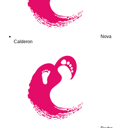
Nova
Calderon