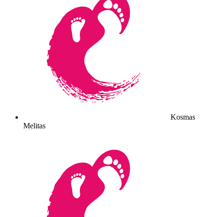
Kosmas
Melitas