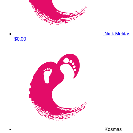
Nick Melitas
$0.00
Kosmas