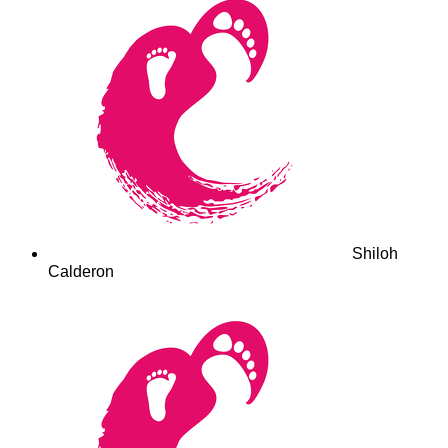
Shiloh
Calderon