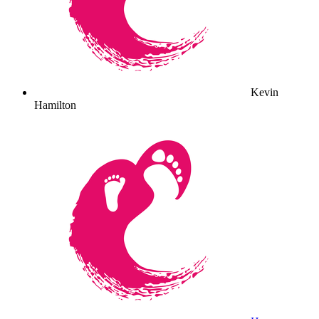
Kevin
Hamilton