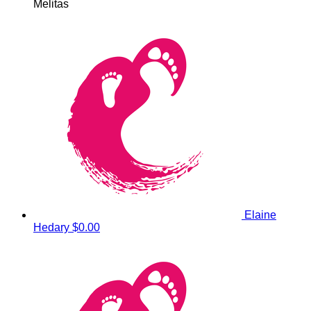
Melitas
Elaine
Hedary
$0.00