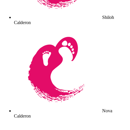
Shiloh
Calderon
Nova
Calderon