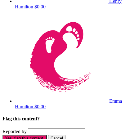
Henry
Hamilton
$0.00
Emma
Hamilton
$0.00
Flag this content?
Reported by
Yes, flag this content.
Cancel