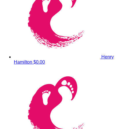
Henry
Hamilton
$0.00