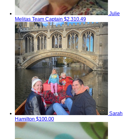
Julie
Melitas
Team Captain
$2,310.49
Sarah
Hamilton
$100.00