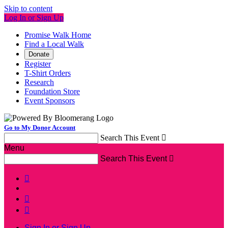
Skip to content
Log In or Sign Up
Promise Walk Home
Find a Local Walk
Donate
Register
T-Shirt Orders
Research
Foundation Store
Event Sponsors
Go to My Donor Account
Search This Event

Menu
Search This Event




Sign In or Sign Up