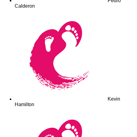
Pedro
Calderon
Kevin
Hamilton