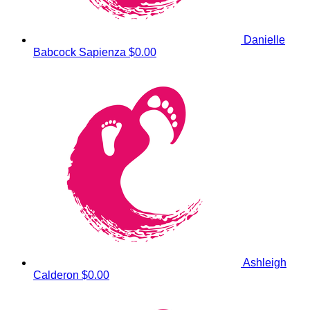
Danielle
Babcock Sapienza
$0.00
Ashleigh
Calderon
$0.00