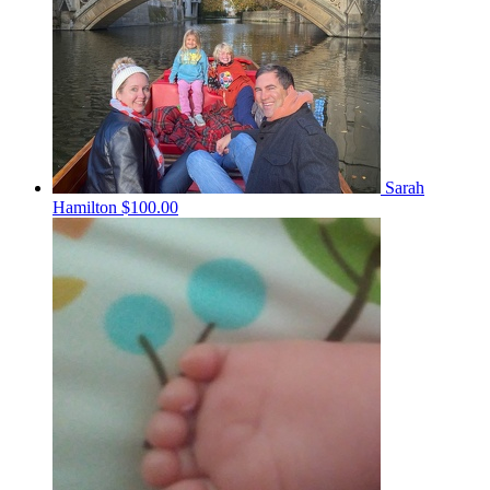
Sarah
Hamilton
$100.00