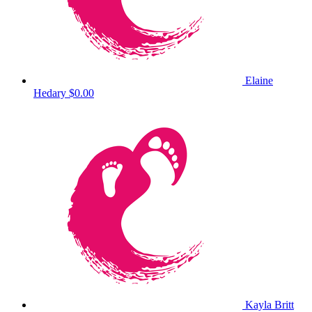
Elaine
Hedary
$0.00
Kayla Britt