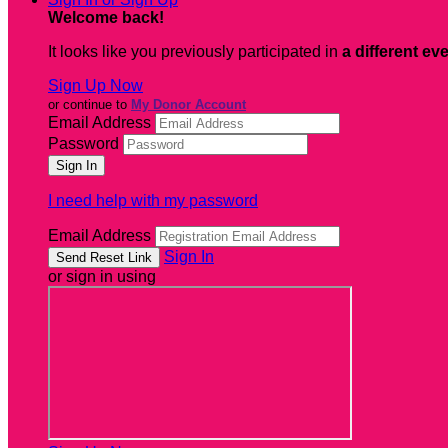
Welcome back
!
It looks like you previously participated in
a different ev
Sign Up Now
or continue to
My Donor Account
Email Address
Password
I need help with my password
Email Address
Sign In
or sign in using