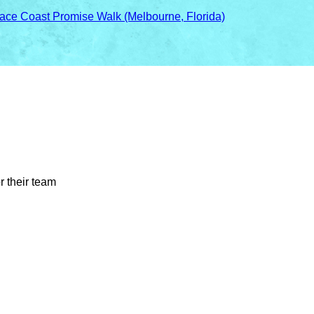
ace Coast Promise Walk (Melbourne, Florida)
r their team