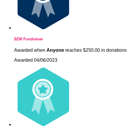
$250 Fundraiser
Awarded when
Anyone
reaches $250.00 in donations
Awarded 04/06/2023