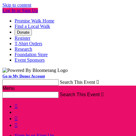
Skip to content
Log In or Sign Up
Promise Walk Home
Find a Local Walk
Donate
Register
T-Shirt Orders
Research
Foundation Store
Event Sponsors
Go to My Donor Account
Search This Event

Menu
Search This Event




Sign In or Sign Up