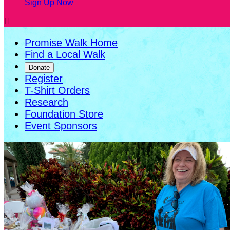
Sign Up Now

Promise Walk Home
Find a Local Walk
Donate
Register
T-Shirt Orders
Research
Foundation Store
Event Sponsors