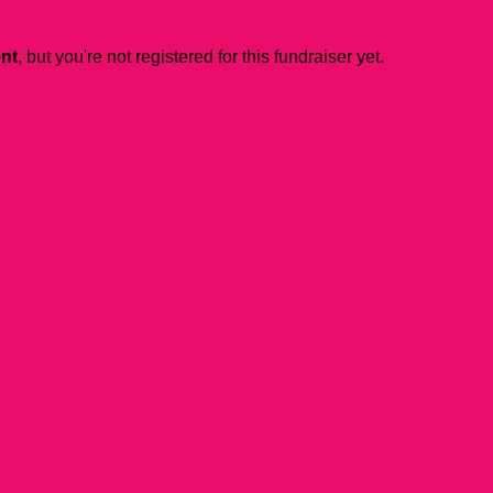
ent
, but you're not registered for this fundraiser yet.