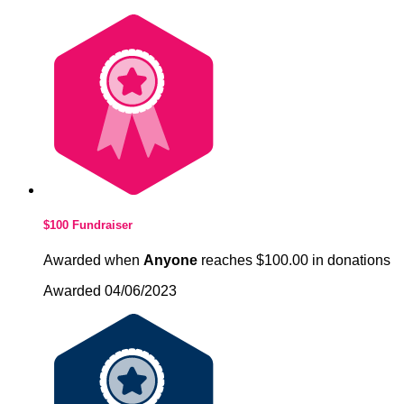
$100 Fundraiser
Awarded when
Anyone
reaches $100.00 in donations
Awarded 04/06/2023