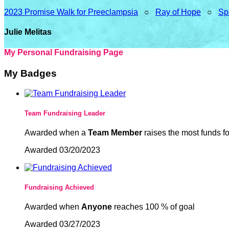
2023 Promise Walk for Preeclampsia
○
Ray of Hope
○
Sp
Julie Melitas
My Personal Fundraising Page
My Badges
Team Fundraising Leader
Awarded when a
Team Member
raises the most funds fo
Awarded 03/20/2023
Fundraising Achieved
Awarded when
Anyone
reaches 100 % of goal
Awarded 03/27/2023