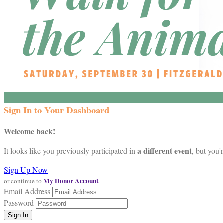
Sign In to Your Dashboard
Welcome back
!
a different event
It looks like you previously participated in
, but you'
Sign Up Now
My Donor Account
or continue to
Email Address
Password