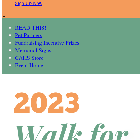
Sign Up Now

READ THIS!
Pet Partners
Fundraising Incentive Prizes
Memorial Signs
CAHS Store
Event Home