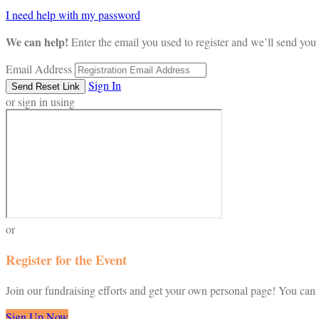
I need help with my password
We can help!
Enter the email you used to register and we’ll send you 
Email Address
Sign In
or sign in using
or
Register for the Event
Join our fundraising efforts and get your own personal page! You can t
Sign Up Now