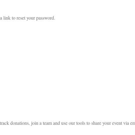
a link to reset your password.
rack donations, join a team and use our tools to share your event via em