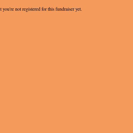
t you're not registered for this fundraiser yet.