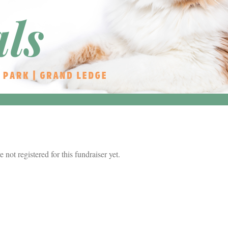
re not registered for this fundraiser yet.