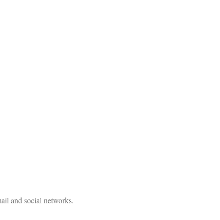
ail and social networks.