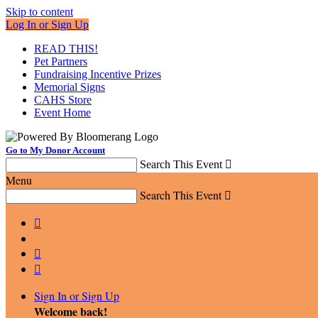
Skip to content
Log In or Sign Up
READ THIS!
Pet Partners
Fundraising Incentive Prizes
Memorial Signs
CAHS Store
Event Home
Go to My Donor Account
Search This Event

Menu
Search This Event




Sign In or Sign Up
Welcome back
!