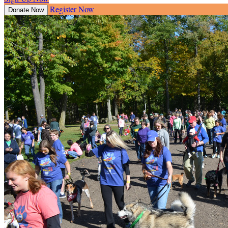
Register Now
Donate Now