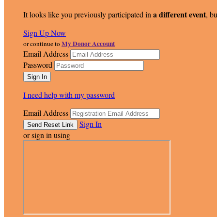
a different event
It looks like you previously participated in
, bu
Sign Up Now
My Donor Account
or continue to
Email Address
Password
I need help with my password
Email Address
Sign In
or sign in using