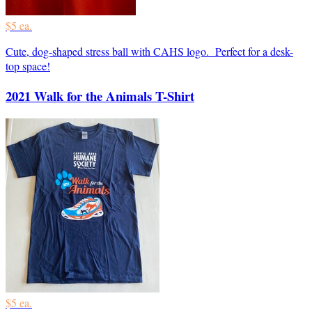
$5 ea.
Cute, dog-shaped stress ball with CAHS logo. Perfect for a desk-
top space!
2021 Walk for the Animals T-Shirt
$5 ea.