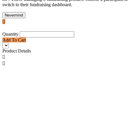
switch to their fundraising dashboard.
Nevermind

Quantity
Add To Cart
Product Details

