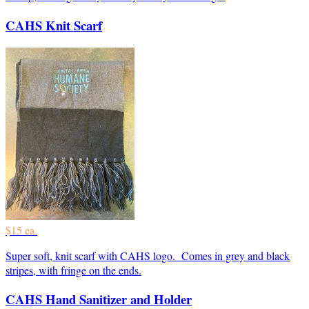
CAHS Knit Scarf
$15 ea.
Super soft, knit scarf with CAHS logo. Comes in grey and black
stripes, with fringe on the ends.
CAHS Hand Sanitizer and Holder