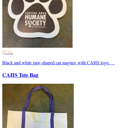
$5 ea.
Black and white paw-shaped car magnet, with CAHS logo.
CAHS Tote Bag