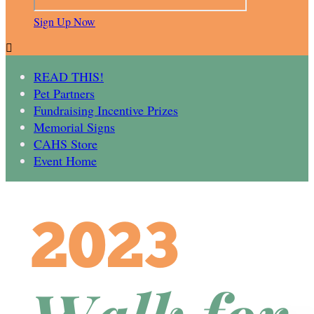
Sign Up Now

READ THIS!
Pet Partners
Fundraising Incentive Prizes
Memorial Signs
CAHS Store
Event Home