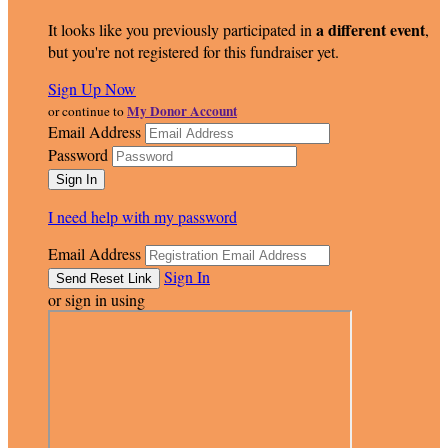
a different event
It looks like you previously participated in
,
but you're not registered for this fundraiser yet.
Sign Up Now
My Donor Account
or continue to
Email Address
Password
I need help with my password
Email Address
Sign In
or sign in using