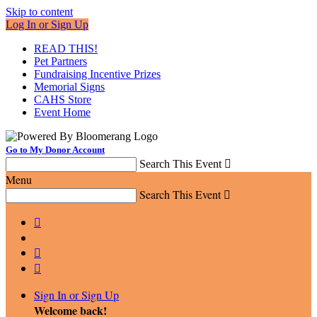
Skip to content
Log In or Sign Up
READ THIS!
Pet Partners
Fundraising Incentive Prizes
Memorial Signs
CAHS Store
Event Home
Go to My Donor Account
Search This Event

Menu
Search This Event




Sign In or Sign Up
Welcome back
!