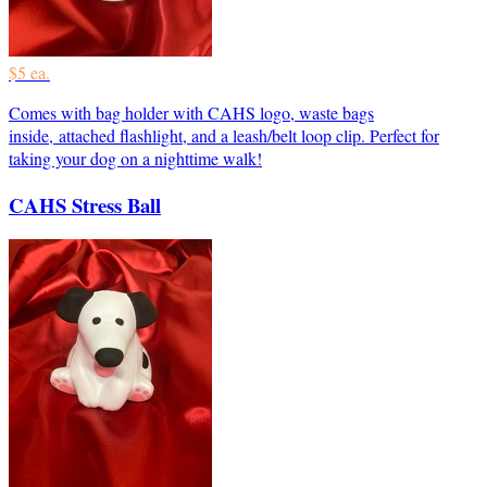
$5 ea.
Comes with bag holder with CAHS logo, waste bags
inside, attached flashlight, and a leash/belt loop clip. Perfect for
taking your dog on a nighttime walk!
CAHS Stress Ball