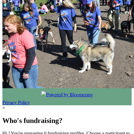
Privacy Policy
×
Who's fundraising?
Hi ! You're managing 0 fundraising profiles. Choose a participant to