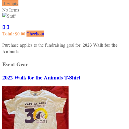

Empty
No Items


Total: $0.00
Checkout
2023 Walk for the
Purchase applies to the fundraising goal for:
Animals
Event Gear
2022 Walk for the Animals T-Shirt