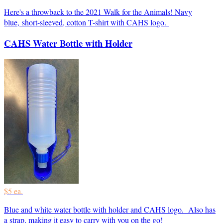
Here's a throwback to the 2021 Walk for the Animals! Navy
blue, short-sleeved, cotton T-shirt with CAHS logo.
CAHS Water Bottle with Holder
$5 ea.
Blue and white water bottle with holder and CAHS logo. Also has
a strap, making it easy to carry with you on the go!