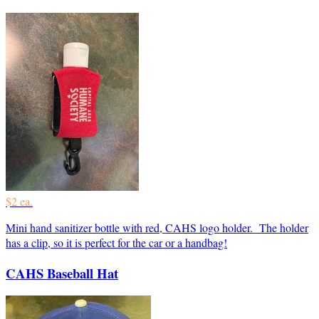
$2 ea.
Mini hand sanitizer bottle with red, CAHS logo holder. The holder
has a clip, so it is perfect for the car or a handbag!
CAHS Baseball Hat