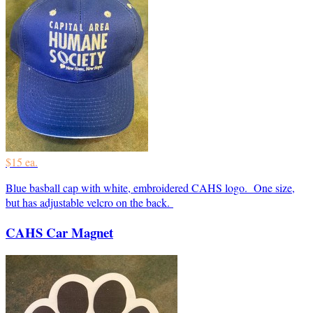
$15 ea.
Blue basball cap with white, embroidered CAHS logo. One size,
but has adjustable velcro on the back.
CAHS Car Magnet