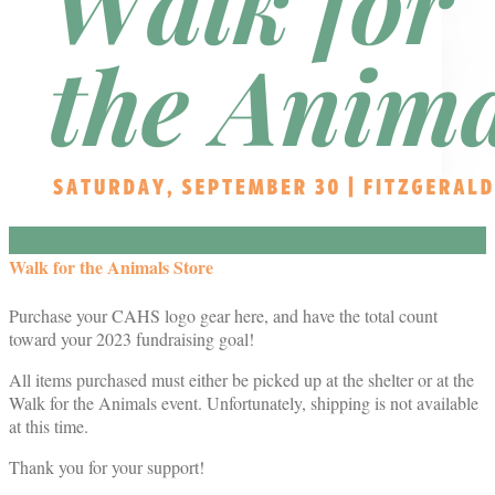
Walk for the Animals Store
Purchase your CAHS logo gear here, and have the total count
toward your 2023 fundraising goal!
All items purchased must either be picked up at the shelter or at the
Walk for the Animals event. Unfortunately, shipping is not available
at this time.
Thank you for your support!