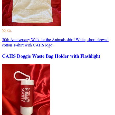
$5 ea.
30th Anniversary Walk for the Animals shirt! White, short-sleeved,
cotton T-shirt with CAHS logo.
CAHS Doggie Waste Bag Holder with Flashlight