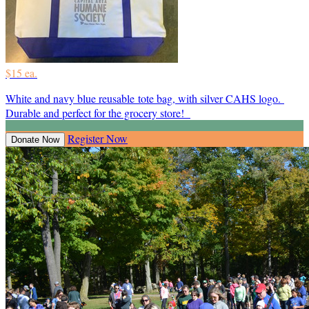
$15 ea.
White and navy blue reusable tote bag, with silver CAHS logo.
Durable and perfect for the grocery store!
Register Now
Donate Now