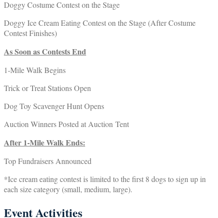
Doggy Costume Contest on the Stage
Doggy Ice Cream Eating Contest on the Stage (After Costume
Contest Finishes)
As Soon as Contests End
1-Mile Walk Begins
Trick or Treat Stations Open
Dog Toy Scavenger Hunt Opens
Auction Winners Posted at Auction Tent
After 1-Mile Walk Ends:
Top Fundraisers Announced
*Ice cream eating contest is limited to the first 8 dogs to sign up in
each size category (small, medium, large).
Event Activities