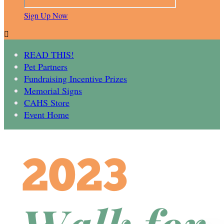
Sign Up Now

READ THIS!
Pet Partners
Fundraising Incentive Prizes
Memorial Signs
CAHS Store
Event Home