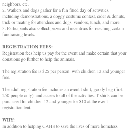
neighbors, etc.
2. Walkers and dogs gather for a fun-filled day of activities,
including demonstrations, a doggy costume contest, cider & donuts,
trick or treating for attendees and dogs, vendors, lunch, and more.
3. Participants also collect prizes and incentives for reaching certain
fundraising levels.
REGISTRATION FEES:
Registration fees help us pay for the event and make certain that your
donations go further to help the animals.
The registration fee is $25 per person, with children 12 and younger
free.
The adult registration fee includes an event t-shirt, goody bag (first
250 people only), and access to all of the activities. T-shirts can be
purchased for children 12 and younger for $10 at the event
registration tent.
WHY:
In addition to helping CAHS to save the lives of more homeless