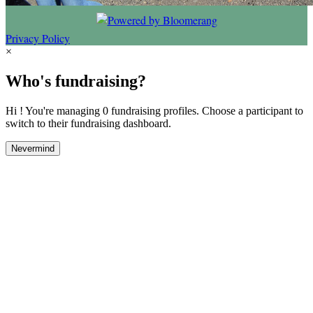
Privacy Policy
×
Who's fundraising?
Hi ! You're managing 0 fundraising profiles. Choose a participant to
switch to their fundraising dashboard.
Nevermind