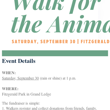
Event Details
WHEN:
Saturday, September 30
(rain or shine) at 1 p.m.
WHERE:
Fitzgerald Park in Grand Ledge
The fundraiser is simple:
1. Walkers register and collect donations from friends, family,