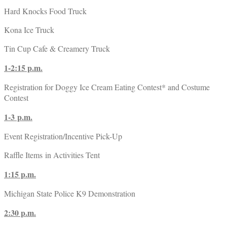
Hard Knocks Food Truck
Kona Ice Truck
Tin Cup Cafe & Creamery Truck
1-2:15 p.m.
Registration for Doggy Ice Cream Eating Contest* and Costume
Contest
1-3 p.m.
Event Registration/Incentive Pick-Up
Raffle Items in Activities Tent
1:15 p.m.
Michigan State Police K9 Demonstration
2:30 p.m.