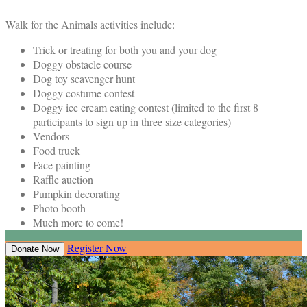
Walk for the Animals activities include:
Trick or treating for both you and your dog
Doggy obstacle course
Dog toy scavenger hunt
Doggy costume contest
Doggy ice cream eating contest (limited to the first 8
participants to sign up in three size categories)
Vendors
Food truck
Face painting
Raffle auction
Pumpkin decorating
Photo booth
Much more to come!
Register Now
Donate Now