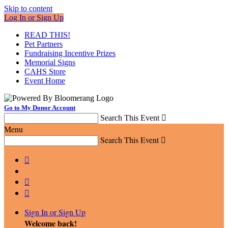
Skip to content
Log In or Sign Up
READ THIS!
Pet Partners
Fundraising Incentive Prizes
Memorial Signs
CAHS Store
Event Home
Go to My Donor Account
Search This Event

Menu
Search This Event




Sign In or Sign Up
Welcome back
!