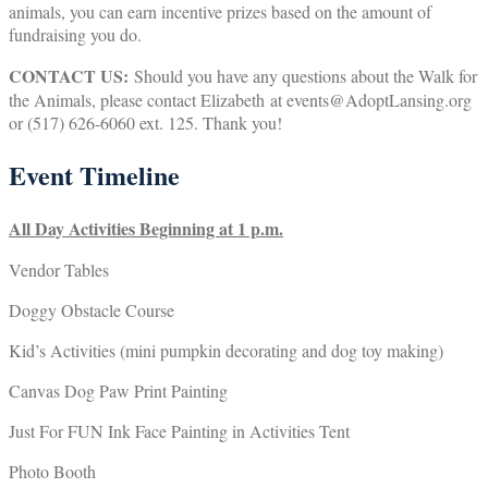
animals, you can earn incentive prizes based on the amount of
fundraising you do.
CONTACT US:
Should you have any questions about the Walk for
the Animals, please contact Elizabeth at events@AdoptLansing.org
or (517) 626-6060 ext. 125. Thank you!
Event Timeline
All Day Activities Beginning at 1 p.m.
Vendor Tables
Doggy Obstacle Course
Kid’s Activities (mini pumpkin decorating and dog toy making)
Canvas Dog Paw Print Painting
Just For FUN Ink Face Painting in Activities Tent
Photo Booth