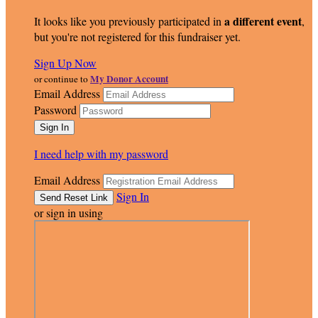
a different event
It looks like you previously participated in
,
but you're not registered for this fundraiser yet.
Sign Up Now
My Donor Account
or continue to
Email Address
Password
I need help with my password
Email Address
Sign In
or sign in using