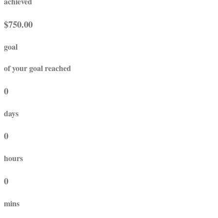
achieved
$750.00
goal
of your goal reached
0
days
0
hours
0
mins