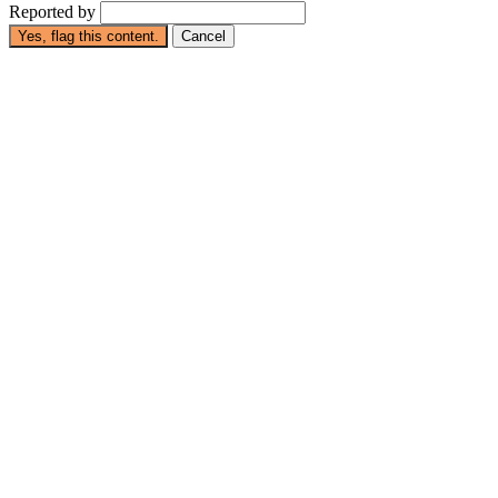
Reported by
Yes, flag this content.
Cancel