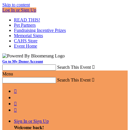
Skip to content
Log In or Sign Up
READ THIS!
Pet Partners
Fundraising Incentive Prizes
Memorial Signs
CAHS Store
Event Home
Go to My Donor Account
Search This Event

Menu
Search This Event




Sign In or Sign Up
Welcome back
!