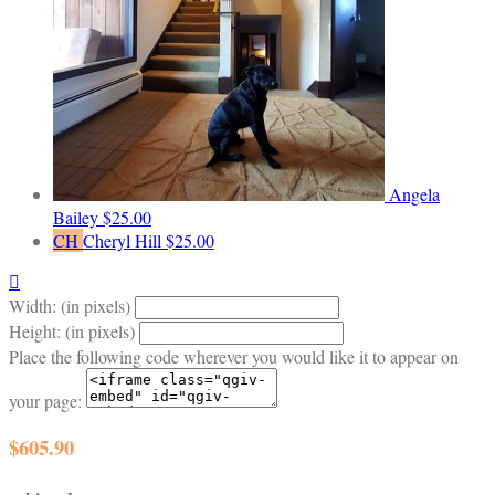
Angela
Bailey
$25.00
CH
Cheryl Hill
$25.00

Width: (in pixels)
Height: (in pixels)
Place the following code wherever you would like it to appear on
your page:
$605.90