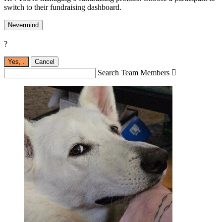
switch to their fundraising dashboard.
Nevermind
?
Yes,
.
Cancel
Search Team Members
