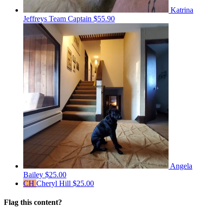
Katrina
Jeffreys
Team Captain
$55.90
Angela
Bailey
$25.00
CH
Cheryl Hill
$25.00
Flag this content?