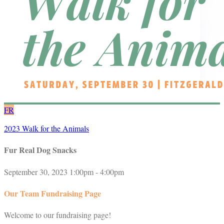
FR
2023 Walk for the Animals
Fur Real Dog Snacks
September 30, 2023 1:00pm - 4:00pm
Our Team Fundraising Page
Welcome to our fundraising page!