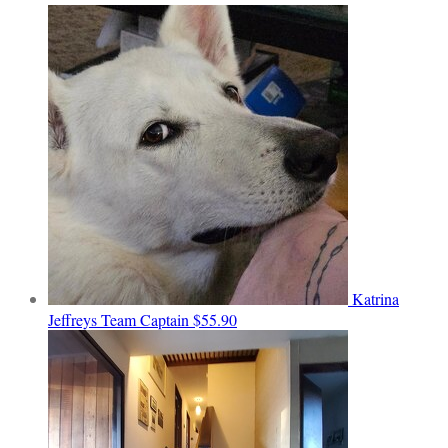
Katrina
Jeffreys
Team Captain
$55.90