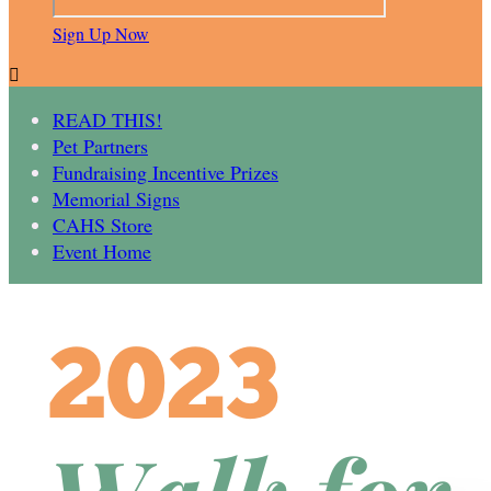
Sign Up Now

READ THIS!
Pet Partners
Fundraising Incentive Prizes
Memorial Signs
CAHS Store
Event Home