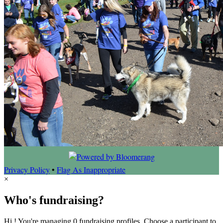
Privacy Policy
•
Flag As Inappropriate
×
Who's fundraising?
Hi ! You're managing 0 fundraising profiles. Choose a participant to