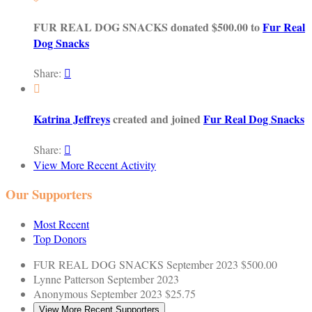
FUR REAL DOG SNACKS donated $500.00 to
Fur Real
Dog Snacks
Share:


Katrina Jeffreys
created and joined
Fur Real Dog Snacks
Share:

View More Recent Activity
Our Supporters
Most Recent
Top Donors
FUR REAL DOG SNACKS
September 2023
$500.00
Lynne Patterson
September 2023
Anonymous
September 2023
$25.75
View More Recent Supporters