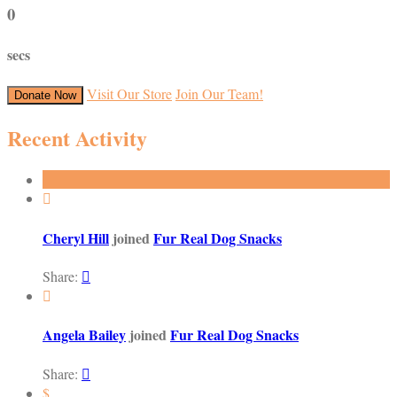
0
secs
Visit Our Store
Join Our Team!
Donate Now
Recent Activity

Cheryl Hill
joined
Fur Real Dog Snacks
Share:


Angela Bailey
joined
Fur Real Dog Snacks
Share:

$