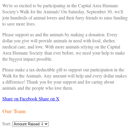
We're so excited to be participating in the Capital Area Humane
Society's Walk for the Animals! On Saturday, September 30, we'll
join hundreds of animal lovers and their furry friends to raise funding
to save more lives.
Please support us and the animals by making a donation. Every
dollar you give will provide animals in need with food, shelter,
medical care, and love. With more animals relying on the Capital
Area Humane Society than ever before, we need your help to make
the biggest impact possible.
Please make a tax-deductible gift to support our participation in the
Walk for the Animals. Any amount will help and every dollar makes
a difference! Thank you for your support and for caring about
animals and the people who love them.
Share on Facebook
Share on X
Our Team
Sort: