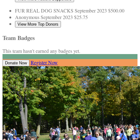
FUR REAL DOG SNACKS
September 2023
$500.00
Anonymous
September 2023
$25.75
View More Top Donors
Team Badges
This team hasn't earned any badges yet.
Register Now
Donate Now