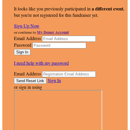
a different event
It looks like you previously participated in
,
but you're not registered for this fundraiser yet.
Sign Up Now
My Donor Account
or continue to
Email Address
Password
I need help with my password
Email Address
Sign In
or sign in using