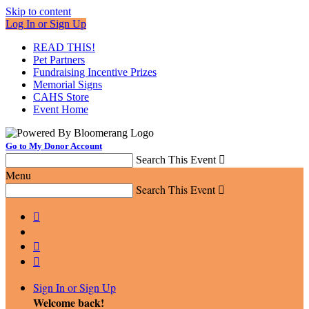
Skip to content
Log In or Sign Up
READ THIS!
Pet Partners
Fundraising Incentive Prizes
Memorial Signs
CAHS Store
Event Home
Go to My Donor Account
Search This Event

Menu
Search This Event




Sign In or Sign Up
Welcome back
!