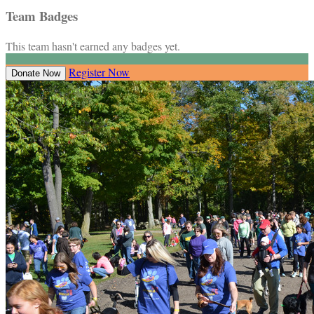
Team Badges
This team hasn't earned any badges yet.
Register Now
Donate Now