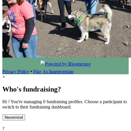
Privacy Policy
•
Flag As Inappropriate
×
Who's fundraising?
Hi ! You're managing 0 fundraising profiles. Choose a participant to
switch to their fundraising dashboard.
Nevermind
?