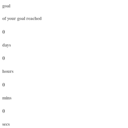
goal
of your goal reached
0
days
0
hours
0
mins
0
secs