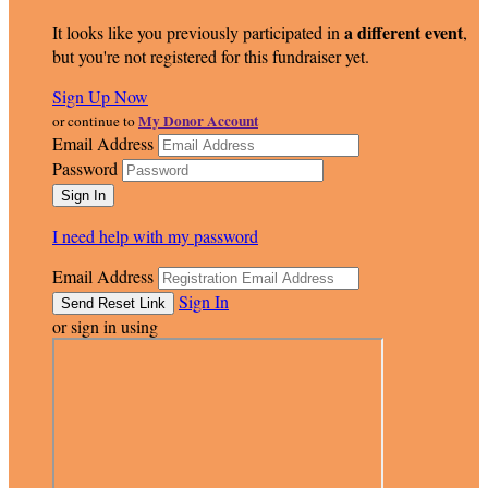
a different event
It looks like you previously participated in
,
but you're not registered for this fundraiser yet.
Sign Up Now
My Donor Account
or continue to
Email Address
Password
I need help with my password
Email Address
Sign In
or sign in using