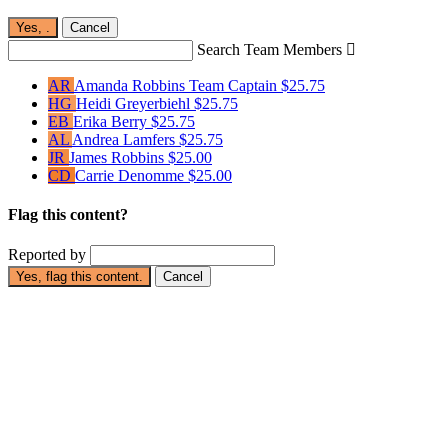
Yes,
.
Cancel
Search Team Members

AR
Amanda Robbins
Team Captain
$25.75
HG
Heidi Greyerbiehl
$25.75
EB
Erika Berry
$25.75
AL
Andrea Lamfers
$25.75
JR
James Robbins
$25.00
CD
Carrie Denomme
$25.00
Flag this content?
Reported by
Yes, flag this content.
Cancel