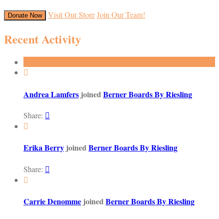
Visit Our Store
Join Our Team!
Donate Now
Recent Activity

Andrea Lamfers
joined
Berner Boards By Riesling
Share:


Erika Berry
joined
Berner Boards By Riesling
Share:


Carrie Denomme
joined
Berner Boards By Riesling