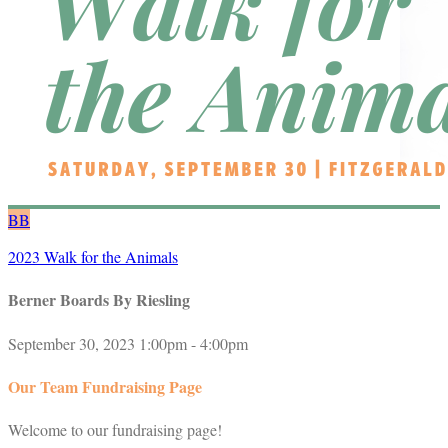
BB
2023 Walk for the Animals
Berner Boards By Riesling
September 30, 2023 1:00pm - 4:00pm
Our Team Fundraising Page
Welcome to our fundraising page!