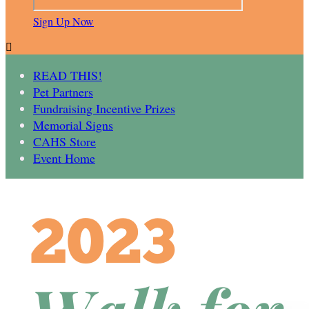
Sign Up Now

READ THIS!
Pet Partners
Fundraising Incentive Prizes
Memorial Signs
CAHS Store
Event Home