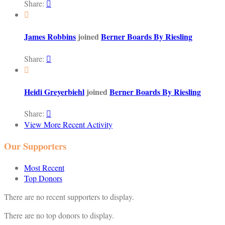
Share:


James Robbins
joined
Berner Boards By Riesling
Share:


Heidi Greyerbiehl
joined
Berner Boards By Riesling
Share:

View More Recent Activity
Our Supporters
Most Recent
Top Donors
There are no recent supporters to display.
There are no top donors to display.