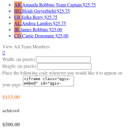
AR
Amanda Robbins
Team Captain
$25.75
HG
Heidi Greyerbiehl
$25.75
EB
Erika Berry
$25.75
AL
Andrea Lamfers
$25.75
JR
James Robbins
$25.00
CD
Carrie Denomme
$25.00
View All Team Members

Width: (in pixels)
Height: (in pixels)
Place the following code wherever you would like it to appear on
your page:
$153.00
achieved
$500.00