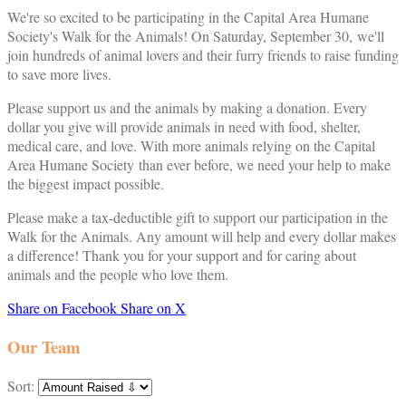
We're so excited to be participating in the Capital Area Humane
Society's Walk for the Animals! On Saturday, September 30, we'll
join hundreds of animal lovers and their furry friends to raise funding
to save more lives.
Please support us and the animals by making a donation. Every
dollar you give will provide animals in need with food, shelter,
medical care, and love. With more animals relying on the Capital
Area Humane Society than ever before, we need your help to make
the biggest impact possible.
Please make a tax-deductible gift to support our participation in the
Walk for the Animals. Any amount will help and every dollar makes
a difference! Thank you for your support and for caring about
animals and the people who love them.
Share on Facebook
Share on X
Our Team
Sort: