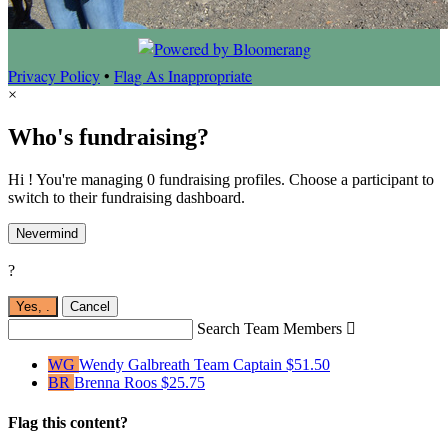
Privacy Policy
•
Flag As Inappropriate
×
Who's fundraising?
Hi ! You're managing 0 fundraising profiles. Choose a participant to
switch to their fundraising dashboard.
Nevermind
?
Yes,
.
Cancel
Search Team Members

WG
Wendy Galbreath
Team Captain
$51.50
BR
Brenna Roos
$25.75
Flag this content?