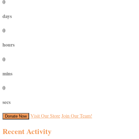
0
days
0
hours
0
mins
0
secs
Visit Our Store
Join Our Team!
Donate Now
Recent Activity