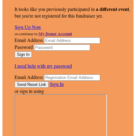
a different event
It looks like you previously participated in
,
but you're not registered for this fundraiser yet.
Sign Up Now
My Donor Account
or continue to
Email Address
Password
I need help with my password
Email Address
Sign In
or sign in using