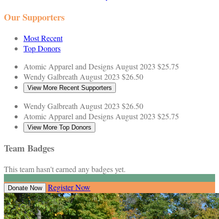
Our Supporters
Most Recent
Top Donors
Atomic Apparel and Designs
August 2023
$25.75
Wendy Galbreath
August 2023
$26.50
View More Recent Supporters
Wendy Galbreath
August 2023
$26.50
Atomic Apparel and Designs
August 2023
$25.75
View More Top Donors
Team Badges
This team hasn't earned any badges yet.
Register Now
Donate Now