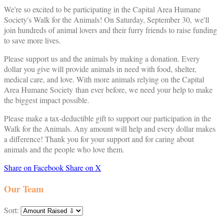
We're so excited to be participating in the Capital Area Humane
Society's Walk for the Animals! On Saturday, September 30, we'll
join hundreds of animal lovers and their furry friends to raise funding
to save more lives.
Please support us and the animals by making a donation. Every
dollar you give will provide animals in need with food, shelter,
medical care, and love. With more animals relying on the Capital
Area Humane Society than ever before, we need your help to make
the biggest impact possible.
Please make a tax-deductible gift to support our participation in the
Walk for the Animals. Any amount will help and every dollar makes
a difference! Thank you for your support and for caring about
animals and the people who love them.
Share on Facebook
Share on X
Our Team
Sort: