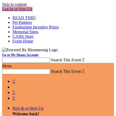
Skip to content
Log In or Sign Up
READ THIS!
Pet Partners
Fundraising Incentive Prizes
Memorial Signs
CAHS Store
Event Home
Go to My Donor Account
Search This Event

Menu
Search This Event




Sign In or Sign Up
Welcome back
!