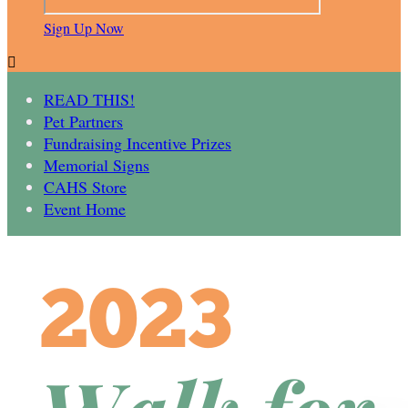
Sign Up Now

READ THIS!
Pet Partners
Fundraising Incentive Prizes
Memorial Signs
CAHS Store
Event Home