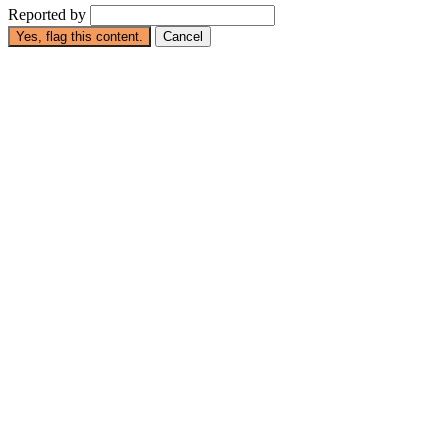
Reported by
Yes, flag this content.
Cancel