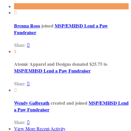

Brenna Roos
joined
MSP/EMHSD Lend a Paw
Fundraiser
Share:

$
Atomic Apparel and Designs donated $25.75 to
MSP/EMHSD Lend a Paw Fundraiser
Share:


Wendy Galbreath
created and joined
MSP/EMHSD Lend
a Paw Fundraiser
Share:

View More Recent Activity