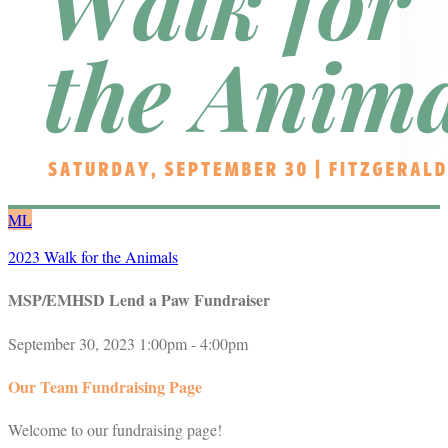
ML
2023 Walk for the Animals
MSP/EMHSD Lend a Paw Fundraiser
September 30, 2023 1:00pm - 4:00pm
Our Team Fundraising Page
Welcome to our fundraising page!