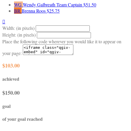
WG
Wendy Galbreath
Team Captain
$51.50
BR
Brenna Roos
$25.75

Width: (in pixels)
Height: (in pixels)
Place the following code wherever you would like it to appear on
your page:
$103.00
achieved
$150.00
goal
of your goal reached