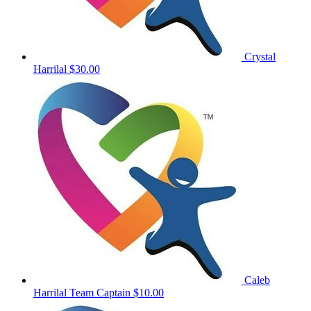
Crystal
Harrilal
$30.00
Caleb
Harrilal
Team Captain
$10.00