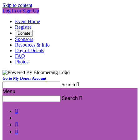
Skip to content
Log In or Sign Up
Event Home
Register
Donate
Sponsors
Resources & Info
Day-of Details
FAQ
Photos
Go to My Donor Account
Search

Menu
Search



