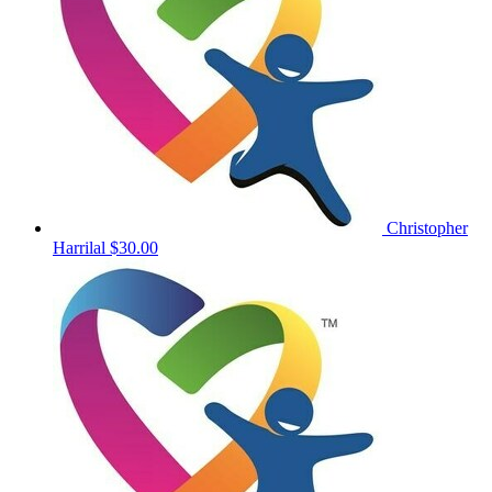
Christopher
Harrilal
$30.00