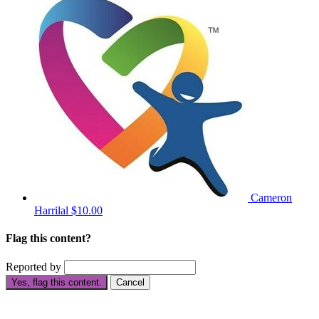
Cameron
Harrilal
$10.00
Flag this content?
Reported by
Yes, flag this content.
Cancel