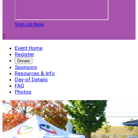
Sign Up Now

Event Home
Register
Donate
Sponsors
Resources & Info
Day-of Details
FAQ
Photos