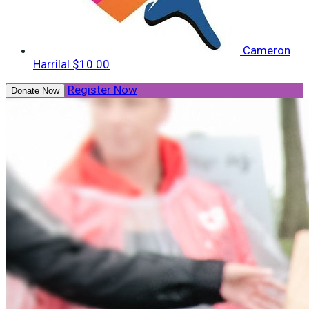
Cameron
Harrilal
$10.00
Register Now
Donate Now