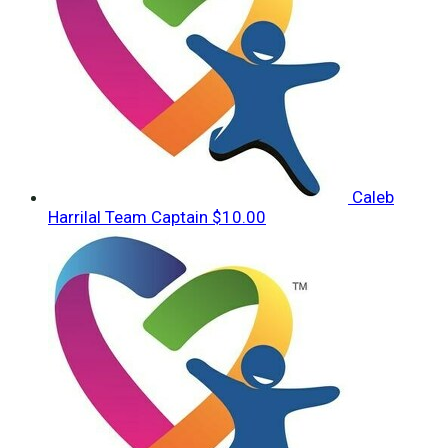
Caleb
Harrilal
Team Captain
$10.00