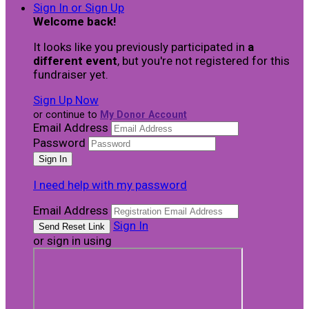
Sign In or Sign Up
Welcome back
!
It looks like you previously participated in
a
different event
, but you're not registered for this
fundraiser yet.
Sign Up Now
or continue to
My Donor Account
Email Address
Password
I need help with my password
Email Address
Sign In
or sign in using