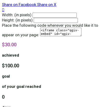
Share on Facebook
Share on X

Width: (in pixels)
Height: (in pixels)
Place the following code wherever you would like it to
appear on your page:
$30.00
achieved
$100.00
goal
of your goal reached
0