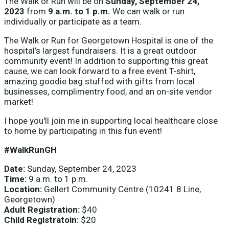
The Walk or Run will be on
Sunday, September 24,
2023
from
9 a.m. to 1 p.m.
We can walk or run
individually or participate as a team.
The Walk or Run for Georgetown Hospital is one of the
hospital’s largest fundraisers. It is a great outdoor
community event! In addition to supporting this great
cause, we can look forward to a free event T-shirt,
amazing goodie bag stuffed with gifts from local
businesses, complimentry food, and an on-site vendor
market!
I hope you'll join me in supporting local healthcare close
to home by participating in this fun event!
#WalkRunGH
Date:
Sunday, September 24, 2023
Time:
9 a.m. to 1 p.m.
Location:
Gellert Community Centre (10241 8 Line,
Georgetown)
Adult Registration:
$40
Child Registratoin:
$20