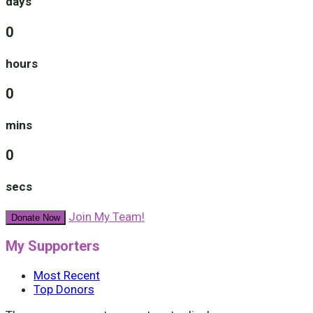
days
0
hours
0
mins
0
secs
Join My Team!
Donate Now
My Supporters
Most Recent
Top Donors