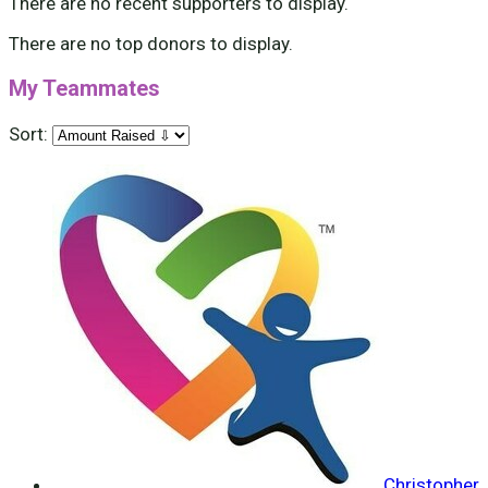
There are no recent supporters to display.
There are no top donors to display.
My Teammates
Sort:
Christopher