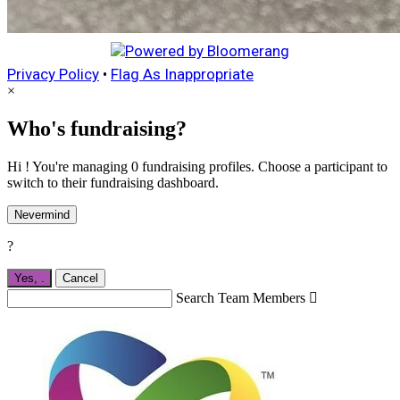
Privacy Policy
•
Flag As Inappropriate
×
Who's fundraising?
Hi ! You're managing 0 fundraising profiles. Choose a participant to
switch to their fundraising dashboard.
Nevermind
?
Yes,
.
Cancel
Search Team Members
