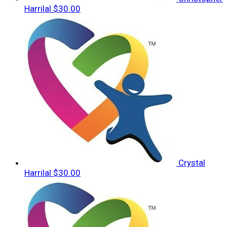
Harrilal
$30.00
Crystal
Harrilal
$30.00