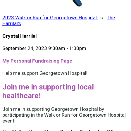
2023 Walk or Run for Georgetown Hospital
○
The
Harrilal's
Crystal Harrilal
September 24, 2023 9:00am - 1:00pm
My Personal Fundraising Page
Help me support Georgetown Hospital!
Join me in supporting local
healthcare!
Join me in supporting Georgetown Hospital by
participating in the Walk or Run for Georgetown Hospital
event!