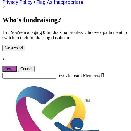
Privacy Policy
•
Flag As Inappropriate
×
Who's fundraising?
Hi ! You're managing 0 fundraising profiles. Choose a participant to
switch to their fundraising dashboard.
Nevermind
?
Yes,
.
Cancel
Search Team Members
