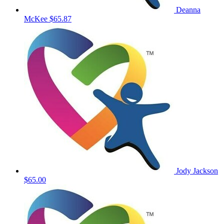
Deanna
McKee
$65.87
Jody Jackson
$65.00