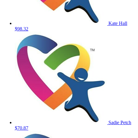
Kate Hall
$98.32
Sadie Petch
$70.87