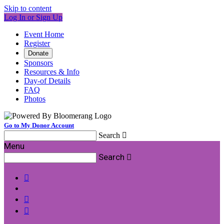
Skip to content
Log In or Sign Up
Event Home
Register
Donate
Sponsors
Resources & Info
Day-of Details
FAQ
Photos
Go to My Donor Account
Search

Menu
Search



