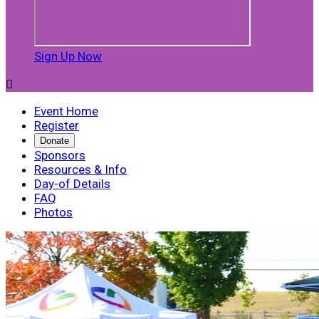
Sign Up Now

Event Home
Register
Donate
Sponsors
Resources & Info
Day-of Details
FAQ
Photos