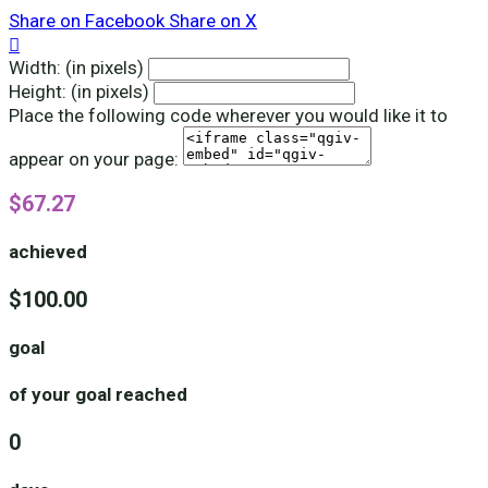
Share on Facebook
Share on X

Width: (in pixels)
Height: (in pixels)
Place the following code wherever you would like it to
appear on your page:
$67.27
achieved
$100.00
goal
of your goal reached
0