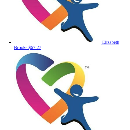
Elizabeth
Brooks
$67.27