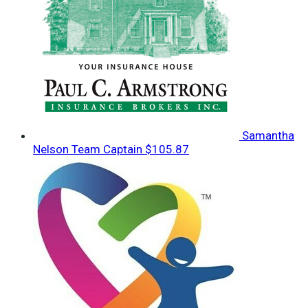
Samantha
Nelson
Team Captain
$105.87