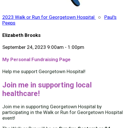
2023 Walk or Run for Georgetown Hospital
○
Paul's
Peeps
Elizabeth Brooks
September 24, 2023 9:00am - 1:00pm
My Personal Fundraising Page
Help me support Georgetown Hospital!
Join me in supporting local
healthcare!
Join me in supporting Georgetown Hospital by
participating in the Walk or Run for Georgetown Hospital
event!