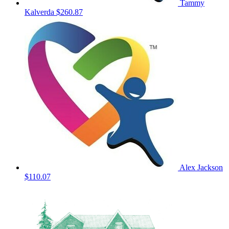
Tammy
Kalverda
$260.87
Alex Jackson
$110.07