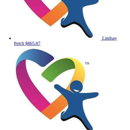
Lindsay
Petch
$865.87