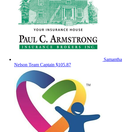
Samantha
Nelson
Team Captain
$105.87