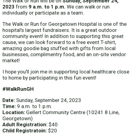
The Walk or Run will be on
Sunday, September 24,
2023
from
9 a.m. to 1 p.m.
We can walk or run
individually or participate as a team.
The Walk or Run for Georgetown Hospital is one of the
hospital’s largest fundraisers. It is a great outdoor
community event! In addition to supporting this great
cause, we can look forward to a free event T-shirt,
amazing goodie bag stuffed with gifts from local
businesses, complimentry food, and an on-site vendor
market!
I hope you'll join me in supporting local healthcare close
to home by participating in this fun event!
#WalkRunGH
Date:
Sunday, September 24, 2023
Time:
9 a.m. to 1 p.m.
Location:
Gellert Community Centre (10241 8 Line,
Georgetown)
Adult Registration:
$40
Child Registratoin:
$20