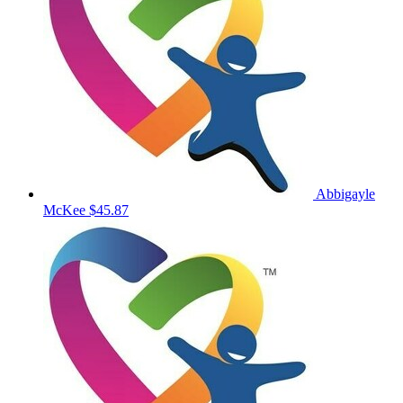
Abbigayle
McKee
$45.87