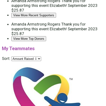
Amanda Armstrong Rogers
Thank you for
supporting this event Elizabeth!
September 2023
$25.87
View More Recent Supporters
Amanda Armstrong Rogers
Thank you for
supporting this event Elizabeth!
September 2023
$25.87
View More Top Donors
My Teammates
Sort: