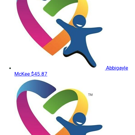
Abbigayle
McKee
$45.87