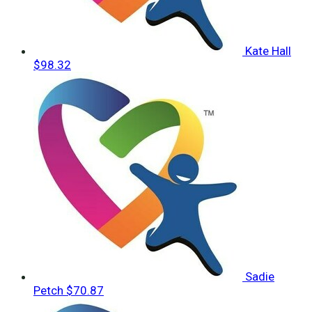
Kate Hall
$98.32
Sadie
Petch
$70.87