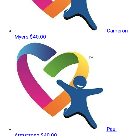
Cameron
Myers
$40.00
Paul
Armstrong
$40.00