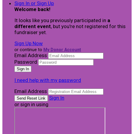
Sign In or Sign Up
Welcome back
!
It looks like you previously participated in
a
different event
, but you're not registered for this
fundraiser yet.
Sign Up Now
or continue to
My Donor Account
Email Address
Password
I need help with my password
Email Address
Sign In
or sign in using