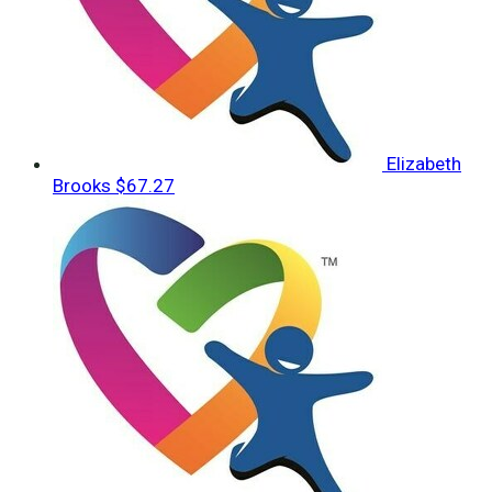
Elizabeth
Brooks
$67.27