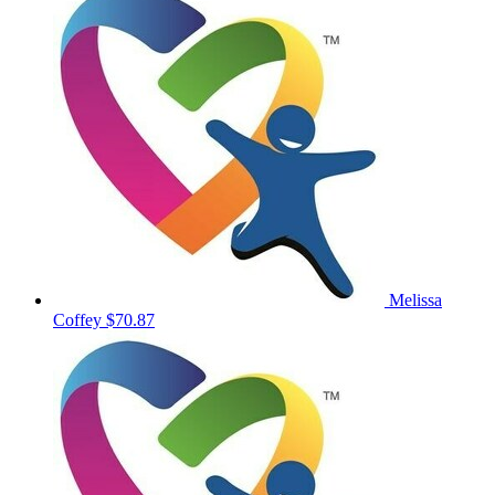
Melissa
Coffey
$70.87