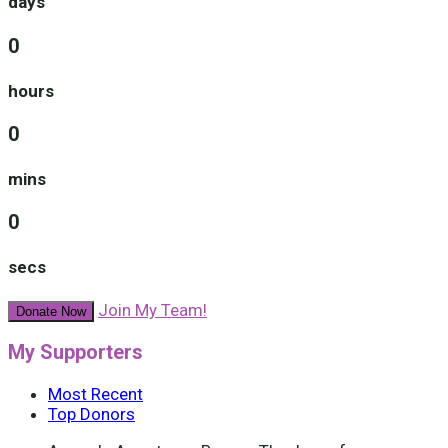
days
0
hours
0
mins
0
secs
Join My Team!
Donate Now
My Supporters
Most Recent
Top Donors