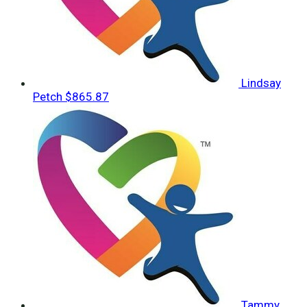
Lindsay
Petch
$865.87
Tammy