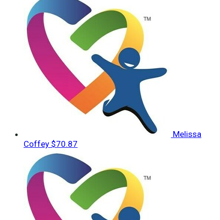
Melissa
Coffey
$70.87