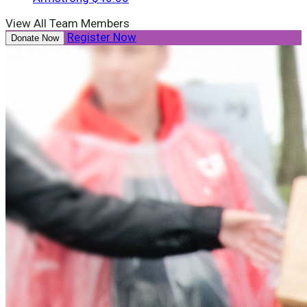
View All Team Members
Register Now
Donate Now