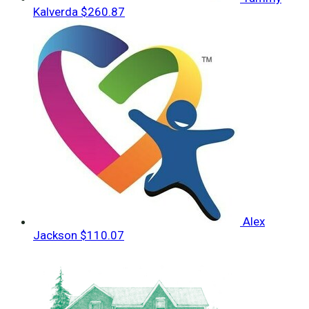
Kalverda
$260.87
Alex
Jackson
$110.07