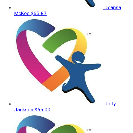
Deanna
McKee
$65.87
Jody
Jackson
$65.00