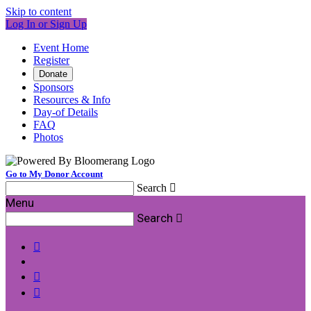
Skip to content
Log In or Sign Up
Event Home
Register
Donate
Sponsors
Resources & Info
Day-of Details
FAQ
Photos
Go to My Donor Account
Search

Menu
Search



