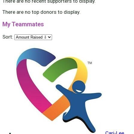
There are no recent supporters to display.
There are no top donors to display.
My Teammates
Sort:
Cari-Lee