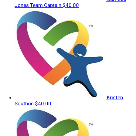
Jones
Team Captain
$40.00
Kristen
Southon
$40.00