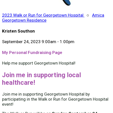
2023 Walk or Run for Georgetown Hospital
○
Amica
Georgetown Residence
Kristen Southon
September 24, 2023 9:00am - 1:00pm
My Personal Fundraising Page
Help me support Georgetown Hospital!
Join me in supporting local
healthcare!
Join me in supporting Georgetown Hospital by
participating in the Walk or Run for Georgetown Hospital
event!