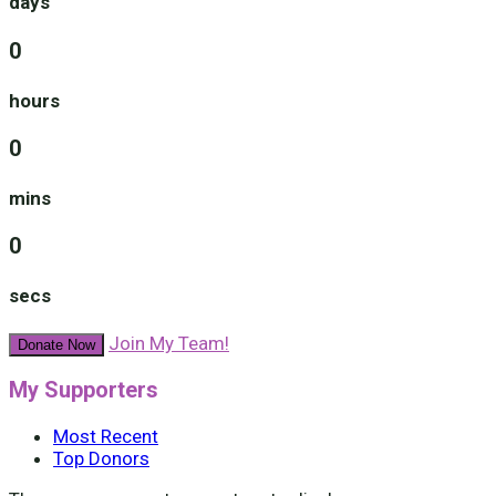
days
0
hours
0
mins
0
secs
Join My Team!
Donate Now
My Supporters
Most Recent
Top Donors