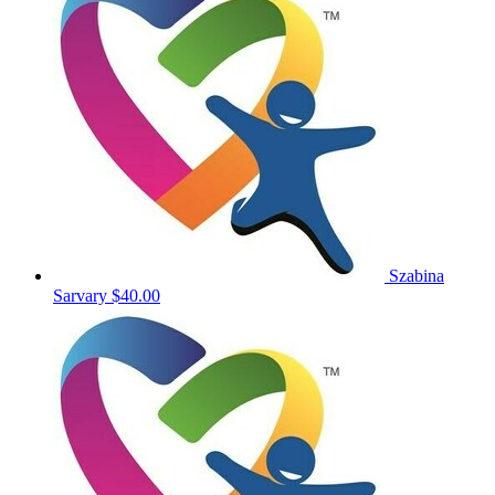
Szabina
Sarvary
$40.00