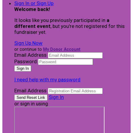
Sign In or Sign Up
Welcome back
!
It looks like you previously participated in
a
different event
, but you're not registered for this
fundraiser yet.
Sign Up Now
or continue to
My Donor Account
Email Address
Password
I need help with my password
Email Address
Sign In
or sign in using