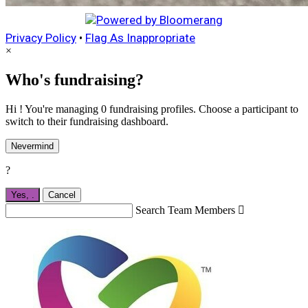
Privacy Policy
•
Flag As Inappropriate
×
Who's fundraising?
Hi ! You're managing 0 fundraising profiles. Choose a participant to
switch to their fundraising dashboard.
Nevermind
?
Yes,
.
Cancel
Search Team Members
