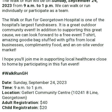
The Walk or Run will be on
Sunday, September 24,
2023
from
9 a.m. to 1 p.m.
We can walk or run
individually or participate as a team.
The Walk or Run for Georgetown Hospital is one of the
hospital’s largest fundraisers. It is a great outdoor
community event! In addition to supporting this great
cause, we can look forward to a free event T-shirt,
amazing goodie bag stuffed with gifts from local
businesses, complimentry food, and an on-site vendor
market!
I hope you'll join me in supporting local healthcare close
to home by participating in this fun event!
#WalkRunGH
Date:
Sunday, September 24, 2023
Time:
9 a.m. to 1 p.m.
Location:
Gellert Community Centre (10241 8 Line,
Georgetown)
Adult Registration:
$40
Child Registratoin:
$20