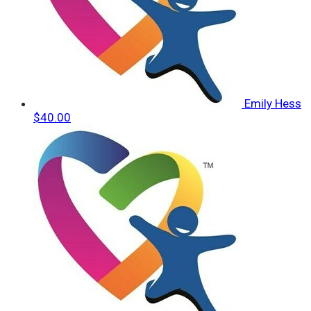
Emily Hess
$40.00