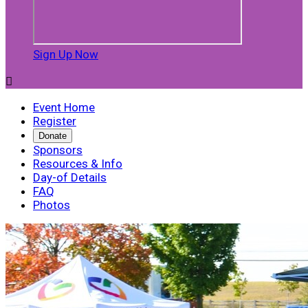
Sign Up Now

Event Home
Register
Donate
Sponsors
Resources & Info
Day-of Details
FAQ
Photos