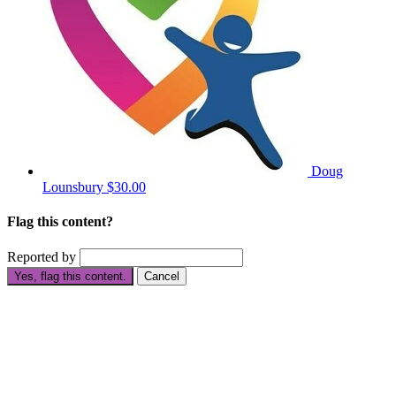
Doug
Lounsbury
$30.00
Flag this content?
Reported by
Yes, flag this content.
Cancel