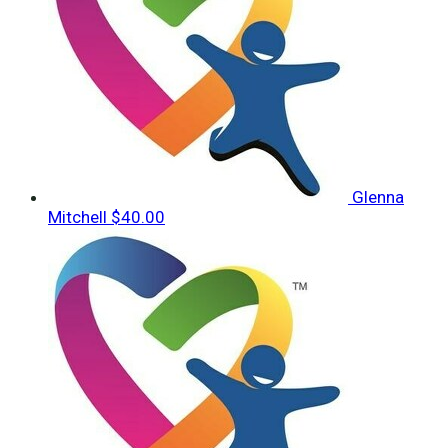
Glenna
Mitchell
$40.00