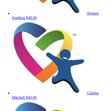
Kristen
Southon
$40.00
Glenna
Mitchell
$40.00