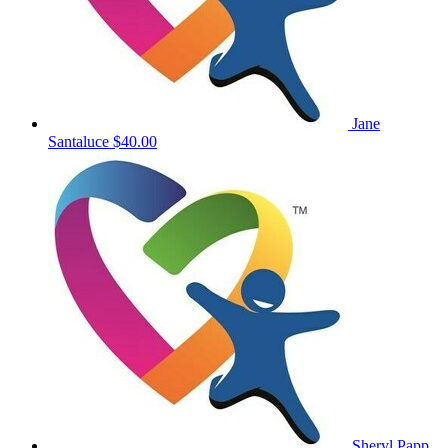
Jane
Santaluce
$40.00
Sheryl Papp