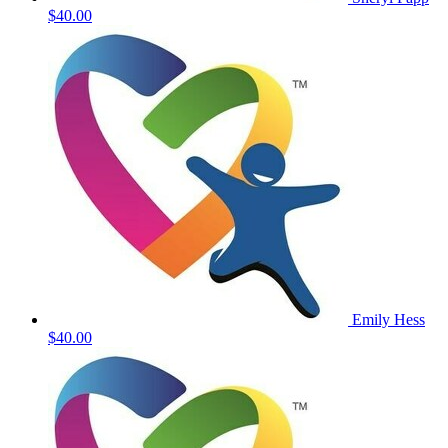
$40.00
Emily Hess
$40.00