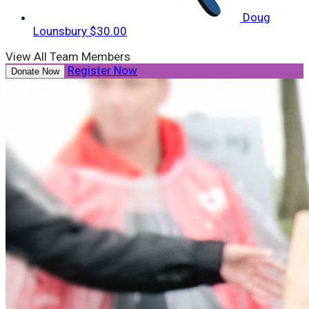
Doug
Lounsbury
$30.00
View All Team Members
Register Now
Donate Now