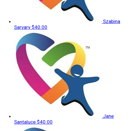
Szabina
Sarvary
$40.00
Jane
Santaluce
$40.00