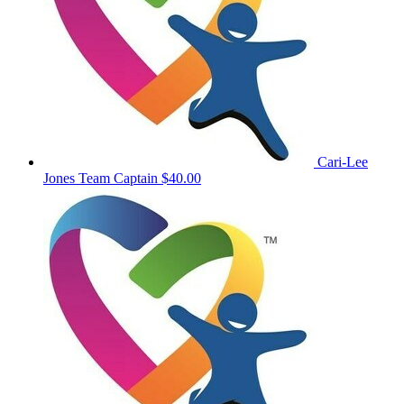
Cari-Lee
Jones
Team Captain
$40.00