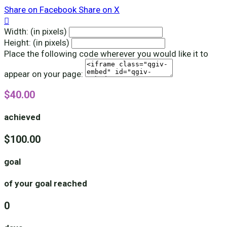
Share on Facebook
Share on X

Width: (in pixels)
Height: (in pixels)
Place the following code wherever you would like it to
appear on your page:
$40.00
achieved
$100.00
goal
of your goal reached
0