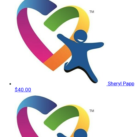
Sheryl Papp
$40.00