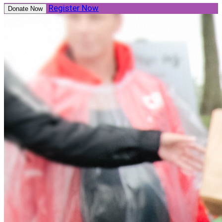
Register Now
Donate Now