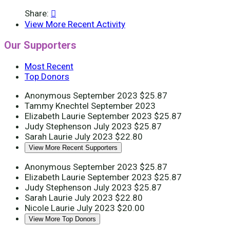
Share:

View More Recent Activity
Our Supporters
Most Recent
Top Donors
Anonymous
September 2023
$25.87
Tammy Knechtel
September 2023
Elizabeth Laurie
September 2023
$25.87
Judy Stephenson
July 2023
$25.87
Sarah Laurie
July 2023
$22.80
View More Recent Supporters
Anonymous
September 2023
$25.87
Elizabeth Laurie
September 2023
$25.87
Judy Stephenson
July 2023
$25.87
Sarah Laurie
July 2023
$22.80
Nicole Laurie
July 2023
$20.00
View More Top Donors