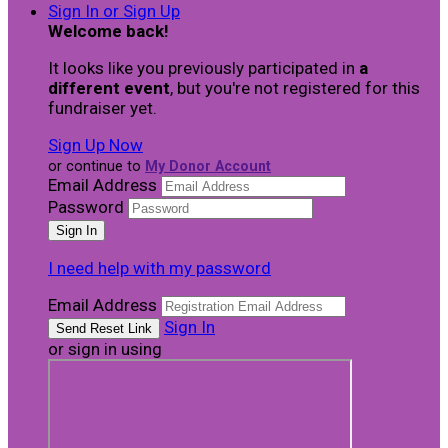
Sign In or Sign Up
Welcome back
!
It looks like you previously participated in
a
different event
, but you're not registered for this
fundraiser yet.
Sign Up Now
or continue to
My Donor Account
Email Address
Password
I need help with my password
Email Address
Sign In
or sign in using