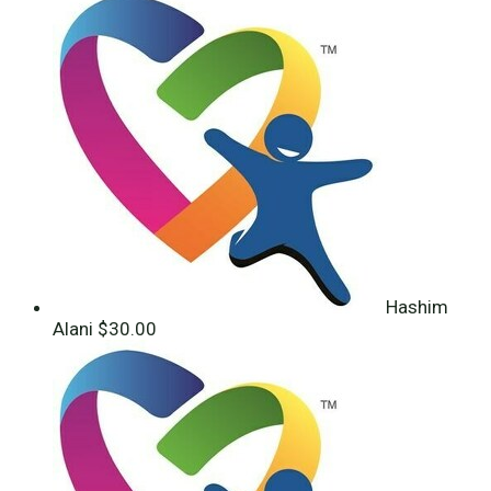
Hashim
Alani
$30.00