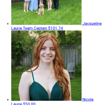
Jacqueline
Laurie
Team Captain
$101.74
Nicole
Laurie
$50.00