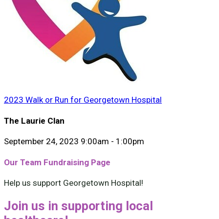
2023 Walk or Run for Georgetown Hospital
The Laurie Clan
September 24, 2023 9:00am - 1:00pm
Our Team Fundraising Page
Help us support Georgetown Hospital!
Join us in supporting local