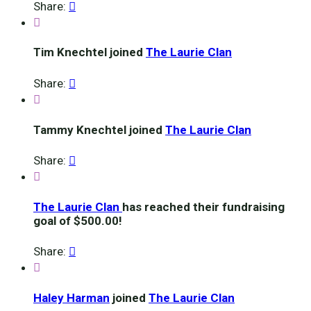
Share:


Tim Knechtel joined
The Laurie Clan
Share:


Tammy Knechtel joined
The Laurie Clan
Share:


The Laurie Clan
has reached their fundraising
goal of $500.00!
Share:


Haley Harman
joined
The Laurie Clan