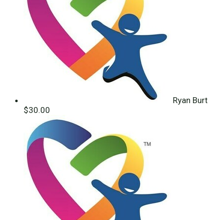
Ryan Burt
$30.00