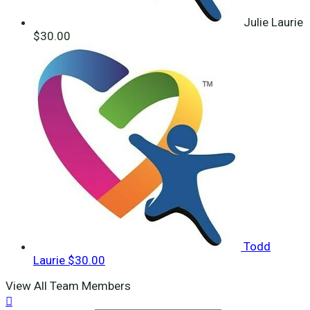
Julie Laurie
$30.00
Todd
Laurie
$30.00
View All Team Members
