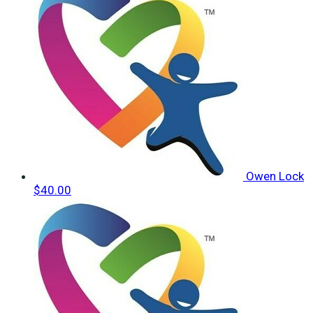
Owen Lock
$40.00