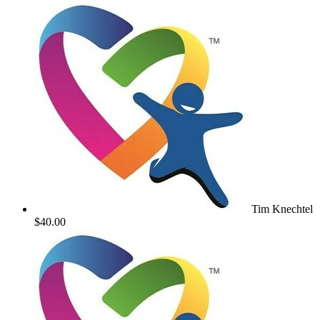
Tim Knechtel
$40.00