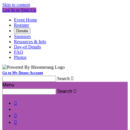
Skip to content
Log In or Sign Up
Event Home
Register
Donate
Sponsors
Resources & Info
Day-of Details
FAQ
Photos
Go to My Donor Account
Search

Menu
Search



