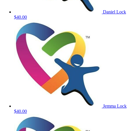
Daniel Lock
$40.00
Jemma Lock
$40.00