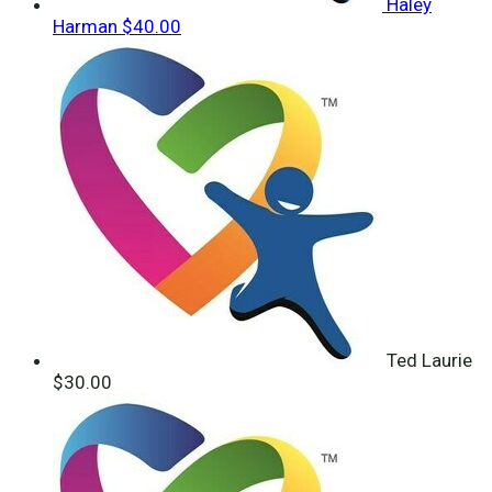
Haley
Harman
$40.00
Ted Laurie
$30.00