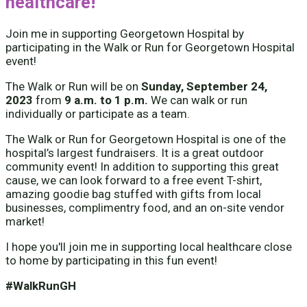
healthcare!
Join me in supporting Georgetown Hospital by
participating in the Walk or Run for Georgetown Hospital
event!
The Walk or Run will be on
Sunday, September 24,
2023
from
9 a.m. to 1 p.m.
We can walk or run
individually or participate as a team.
The Walk or Run for Georgetown Hospital is one of the
hospital’s largest fundraisers. It is a great outdoor
community event! In addition to supporting this great
cause, we can look forward to a free event T-shirt,
amazing goodie bag stuffed with gifts from local
businesses, complimentry food, and an on-site vendor
market!
I hope you'll join me in supporting local healthcare close
to home by participating in this fun event!
#WalkRunGH