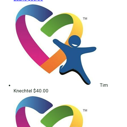
Tim
Knechtel
$40.00