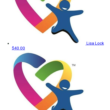
Lisa Lock
$40.00