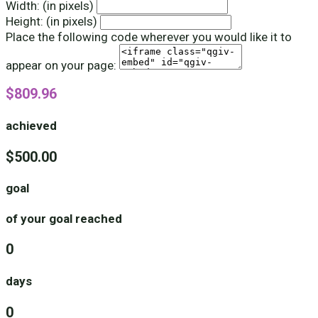
Width: (in pixels)
Height: (in pixels)
Place the following code wherever you would like it to
appear on your page:
$809.96
achieved
$500.00
goal
of your goal reached
0
days
0