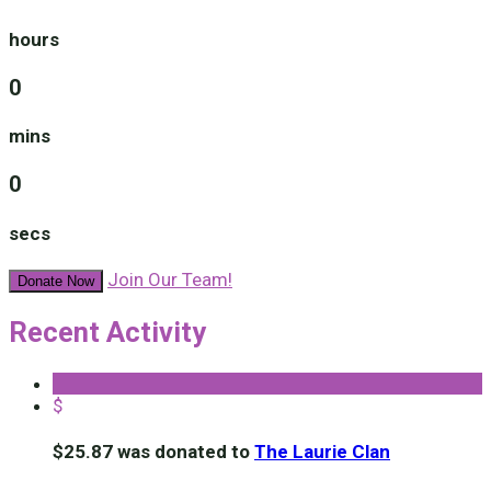
hours
0
mins
0
secs
Join Our Team!
Donate Now
Recent Activity
$
$25.87 was donated to
The Laurie Clan