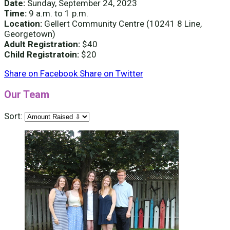
Date:
Sunday, September 24, 2023
Time:
9 a.m. to 1 p.m.
Location:
Gellert Community Centre (10241 8 Line,
Georgetown)
Adult Registration:
$40
Child Registratoin:
$20
Share on Facebook
Share on Twitter
Our Team
Sort: