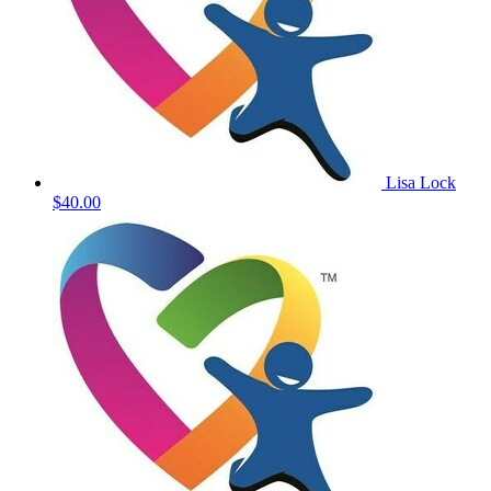
Lisa Lock
$40.00