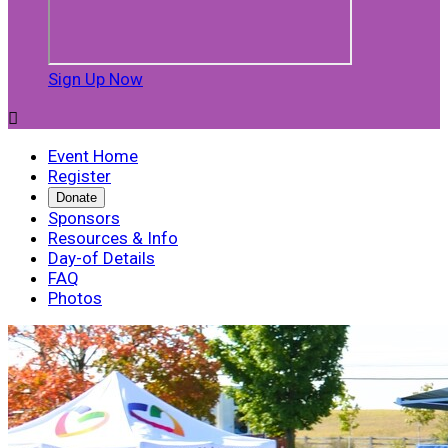
Sign Up Now

Event Home
Register
Donate
Sponsors
Resources & Info
Day-of Details
FAQ
Photos