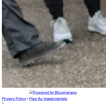
Privacy Policy
•
Flag As Inappropriate
×