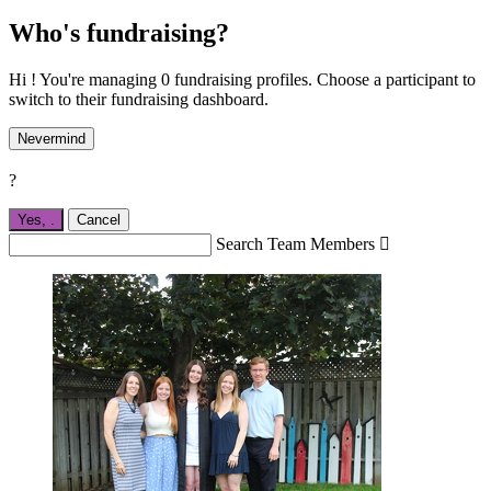
Who's fundraising?
Hi ! You're managing 0 fundraising profiles. Choose a participant to
switch to their fundraising dashboard.
Nevermind
?
Yes,
.
Cancel
Search Team Members
