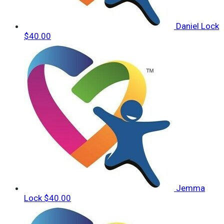
Daniel Lock
$40.00
Jemma
Lock
$40.00