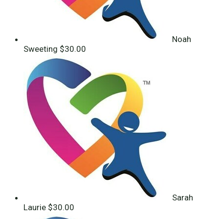
Noah
Sweeting
$30.00
Sarah
Laurie
$30.00