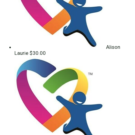
Alison
Laurie
$30.00