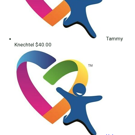
Tammy
Knechtel
$40.00