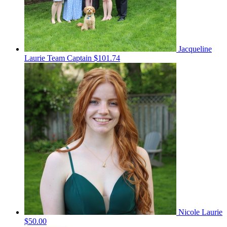
Jacqueline
Laurie
Team Captain
$101.74
Nicole Laurie
$50.00