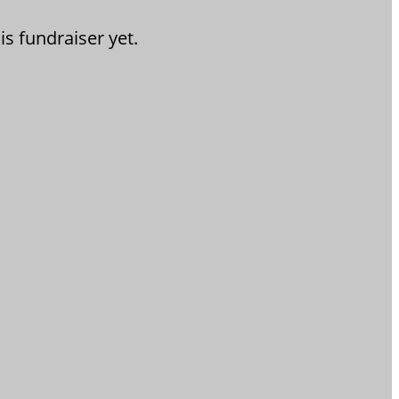
is fundraiser yet.