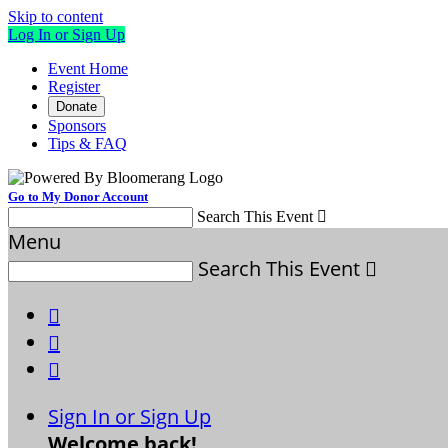
Skip to content
Log In or Sign Up
Event Home
Register
Donate
Sponsors
Tips & FAQ
Go to My Donor Account
Search This Event

Menu
Search This Event




Sign In or Sign Up
Welcome back
!