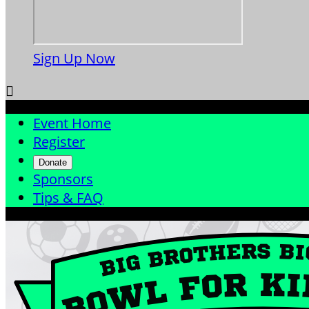
Sign Up Now

Event Home
Register
Donate
Sponsors
Tips & FAQ