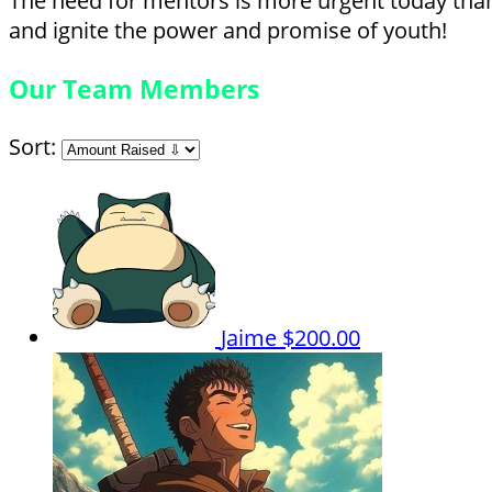
The need for mentors is more urgent today than 
and ignite the power and promise of youth!
Our Team Members
Sort:
Jaime
$200.00