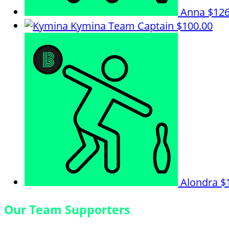
Anna
$126
Kymina
Team Captain
$100.00
Alondra
$
Our Team Supporters