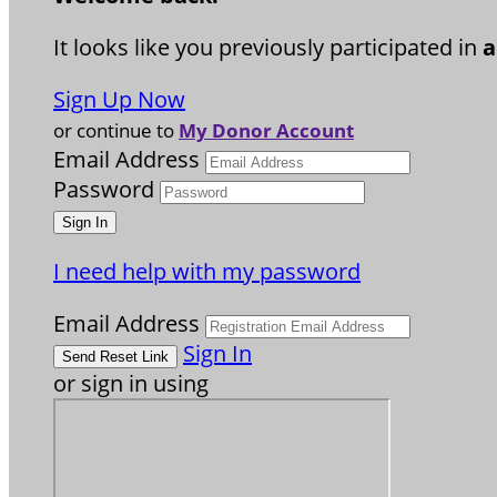
It looks like you previously participated in
a
Sign Up Now
or continue to
My Donor Account
Email Address
Password
I need help with my password
Email Address
Sign In
or sign in using