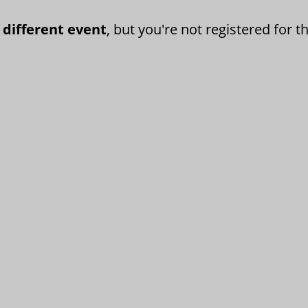
 different event
, but you're not registered for th