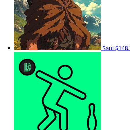
Saul
$148.