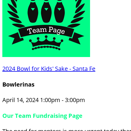
2024 Bowl for Kids' Sake - Santa Fe
Bowlerinas
April 14, 2024 1:00pm - 3:00pm
Our Team Fundraising Page