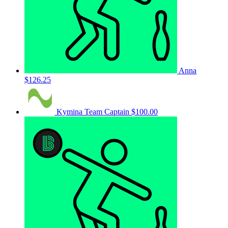
Anna
$126.25
Kymina
Team Captain
$100.00