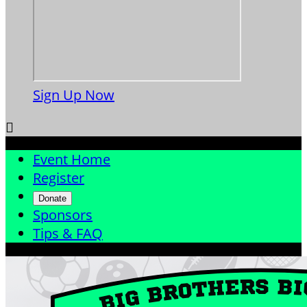
Sign Up Now

Event Home
Register
Donate
Sponsors
Tips & FAQ