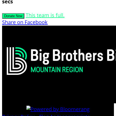
secs
This team is full.
Donate Now
Share on Facebook