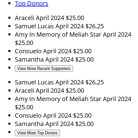
Top Donors
Araceli
April 2024
$25.00
Samuel Lucas
April 2024
$26.25
Amy
In Memory of Meliah Star
April 2024
$25.00
Consuelo
April 2024
$25.00
Samantha
April 2024
$25.00
View More Recent Supporters
Samuel Lucas
April 2024
$26.25
Araceli
April 2024
$25.00
Amy
In Memory of Meliah Star
April 2024
$25.00
Consuelo
April 2024
$25.00
Samantha
April 2024
$25.00
View More Top Donors