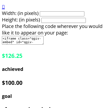

Width: (in pixels)
Height: (in pixels)
Place the following code wherever you would
like it to appear on your page:
$126.25
achieved
$100.00
goal