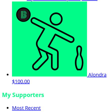
Alondra
$100.00
My Supporters
Most Recent