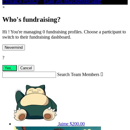
Privacy Policy
•
Flag As Inappropriate
×
Who's fundraising?
Hi ! You're managing 0 fundraising profiles. Choose a participant to
switch to their fundraising dashboard.
Nevermind
?
Yes,
.
Cancel
Search Team Members

Jaime
$200.00