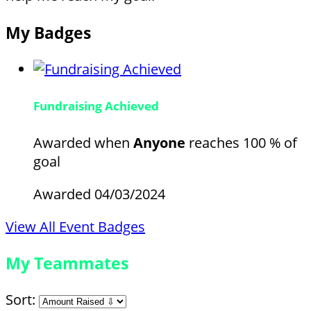
My Badges
Fundraising Achieved
Awarded when
Anyone
reaches 100 % of
goal
Awarded 04/03/2024
View All Event Badges
My Teammates
Sort: