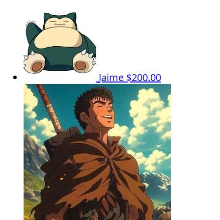
Jaime
$200.00