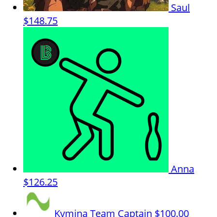
Saul
$148.75
Anna
$126.25
Kymina
Team Captain
$100.00