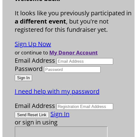
It looks like you previously participated in
a different event
, but you're not
registered for this fundraiser yet.
Sign Up Now
or continue to
My Donor Account
Email Address
Password
I need help with my password
Email Address
Sign In
or sign in using