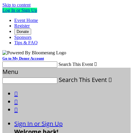
Skip to content
Log In or Sign Up
Event Home
Register
Donate
Sponsors
Tips & FAQ
Go to My Donor Account
Search This Event

Menu
Search This Event




Sign In or Sign Up
Welcome back
!