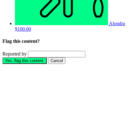
Alondra
$100.00
Flag this content?
Reported by
Yes, flag this content.
Cancel