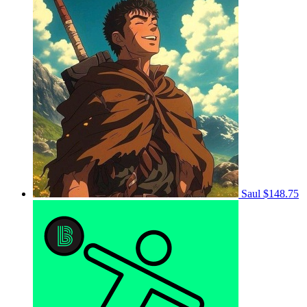
Saul
$148.75