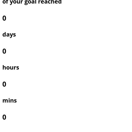
of your goal reached
0
days
0
hours
0
mins
0