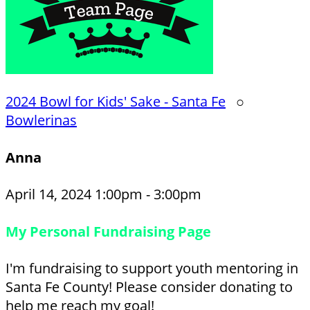
2024 Bowl for Kids' Sake - Santa Fe
○
Bowlerinas
Anna
April 14, 2024 1:00pm - 3:00pm
My Personal Fundraising Page
I'm fundraising to support youth mentoring in
Santa Fe County! Please consider donating to
help me reach my goal!