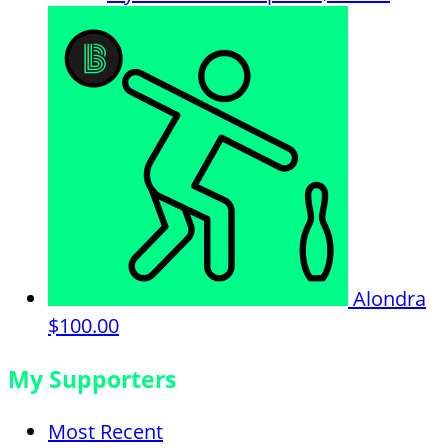
Alondra
$100.00
My Supporters
Most Recent