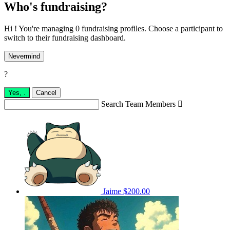
Who's fundraising?
Hi ! You're managing 0 fundraising profiles. Choose a participant to
switch to their fundraising dashboard.
Nevermind
?
Yes,
.
Cancel
Search Team Members

Jaime
$200.00