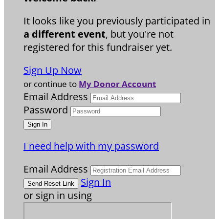
It looks like you previously participated in
a different event
, but you're not
registered for this fundraiser yet.
Sign Up Now
or continue to
My Donor Account
Email Address
Password
I need help with my password
Email Address
Sign In
or sign in using