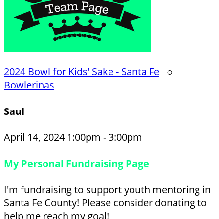
2024 Bowl for Kids' Sake - Santa Fe
○
Bowlerinas
Saul
April 14, 2024 1:00pm - 3:00pm
My Personal Fundraising Page
I'm fundraising to support youth mentoring in
Santa Fe County! Please consider donating to
help me reach my goal!