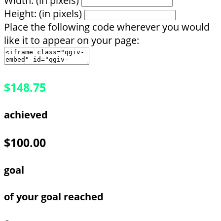
Width: (in pixels)
Height: (in pixels)
Place the following code wherever you would
like it to appear on your page:
$148.75
achieved
$100.00
goal
of your goal reached