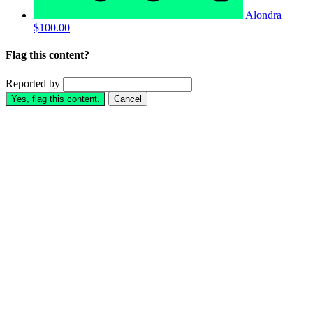
Alondra
$100.00
Flag this content?
Reported by
Yes, flag this content.
Cancel