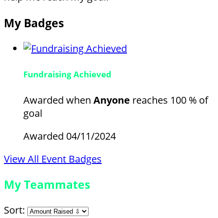
My Badges
Fundraising Achieved
Awarded when
Anyone
reaches 100 % of
goal
Awarded 04/11/2024
View All Event Badges
My Teammates
Sort: