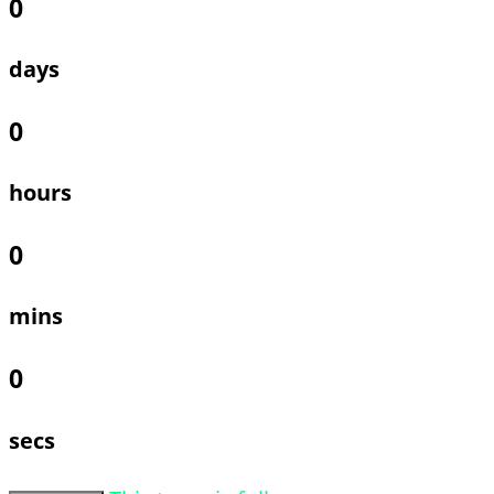
0
days
0
hours
0
mins
0
secs