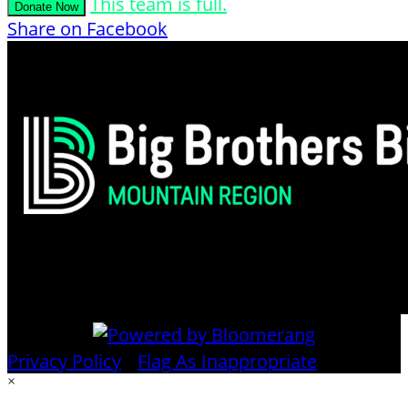
This team is full.
Donate Now
Share on Facebook
Privacy Policy
•
Flag As Inappropriate
×