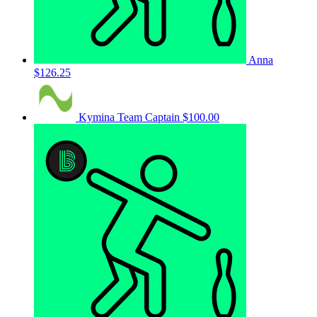
Anna
$126.25
Kymina
Team Captain
$100.00