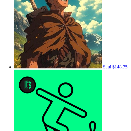
Saul
$148.75