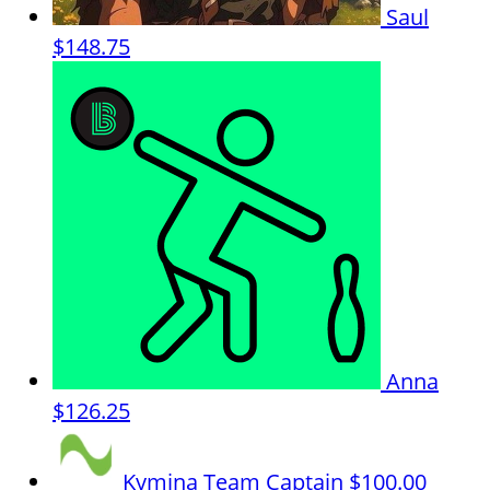
Saul
$148.75
Anna
$126.25
Kymina
Team Captain
$100.00