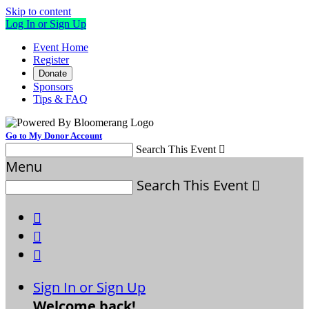
Skip to content
Log In or Sign Up
Event Home
Register
Donate
Sponsors
Tips & FAQ
Go to My Donor Account
Search This Event

Menu
Search This Event




Sign In or Sign Up
Welcome back
!