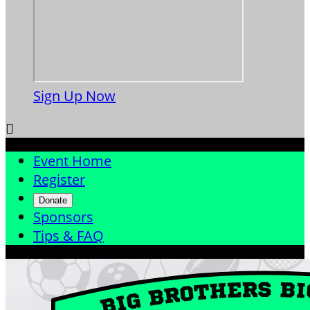
Sign Up Now

Event Home
Register
Donate
Sponsors
Tips & FAQ