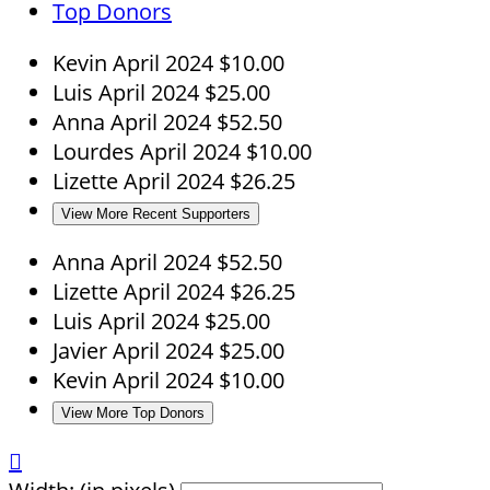
Top Donors
Kevin
April 2024
$10.00
Luis
April 2024
$25.00
Anna
April 2024
$52.50
Lourdes
April 2024
$10.00
Lizette
April 2024
$26.25
View More Recent Supporters
Anna
April 2024
$52.50
Lizette
April 2024
$26.25
Luis
April 2024
$25.00
Javier
April 2024
$25.00
Kevin
April 2024
$10.00
View More Top Donors
