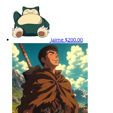
Jaime
$200.00