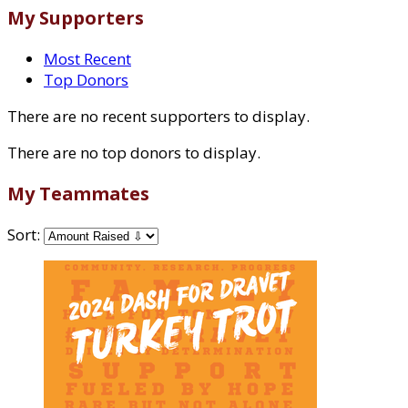
My Supporters
Most Recent
Top Donors
There are no recent supporters to display.
There are no top donors to display.
My Teammates
Sort: