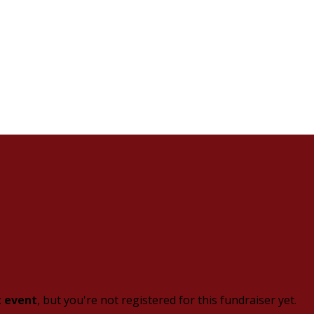
t event
, but you're not registered for this fundraiser yet.