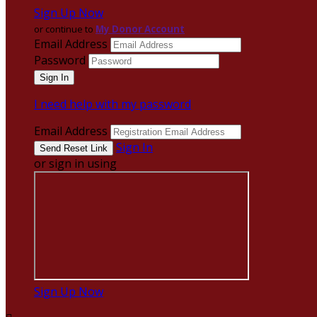
Sign Up Now
or continue to
My Donor Account
Email Address
Password
I need help with my password
Email Address
Sign In
or sign in using
Sign Up Now