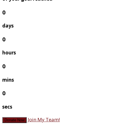
0
days
0
hours
0
mins
0
secs
Join My Team!
Donate Now