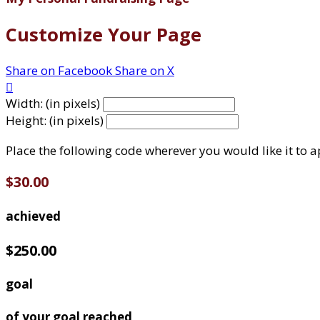
Customize Your Page
Share on Facebook
Share on X

Width: (in pixels)
Height: (in pixels)
Place the following code wherever you would like it to 
$30.00
achieved
$250.00
goal
of your goal reached