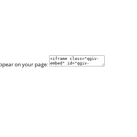
appear on your page: