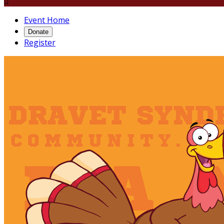

Event Home
Donate
Register