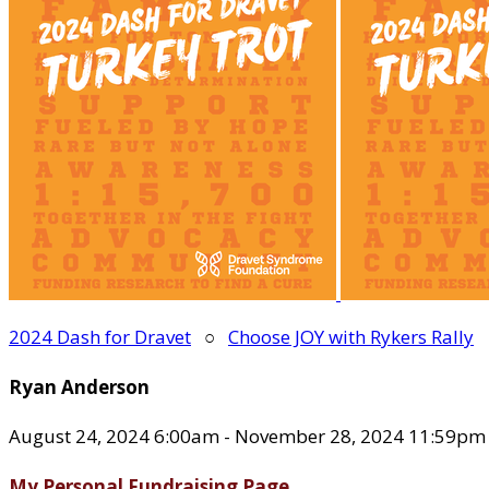
2024 Dash for Dravet
○
Choose JOY with Rykers Rally
Ryan Anderson
August 24, 2024 6:00am - November 28, 2024 11:59pm
My Personal Fundraising Page