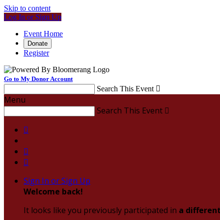
Skip to content
Log In or Sign Up
Event Home
Donate
Register
Go to My Donor Account
Search This Event

Menu
Search This Event




Sign In or Sign Up
Welcome back
!
It looks like you previously participated in
a differen