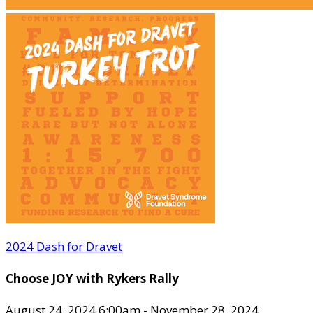
2024 Dash for Dravet
Choose JOY with Rykers Rally
August 24, 2024 6:00am - November 28, 2024