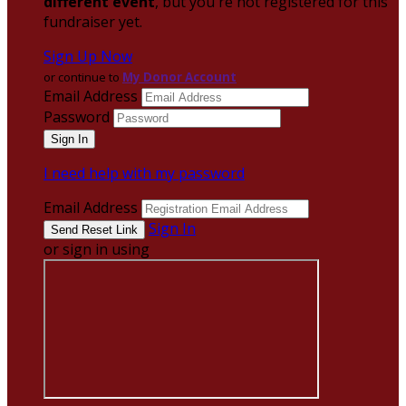
different event
, but you're not registered for this
fundraiser yet.
Sign Up Now
or continue to
My Donor Account
Email Address
Password
I need help with my password
Email Address
Sign In
or sign in using