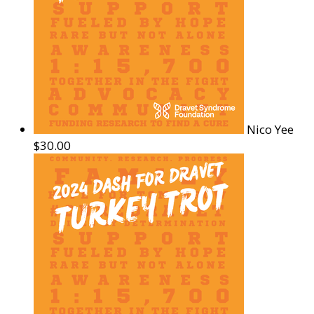
Nico Yee
$30.00