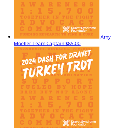
Amy
Moeller
Team Captain
$85.00