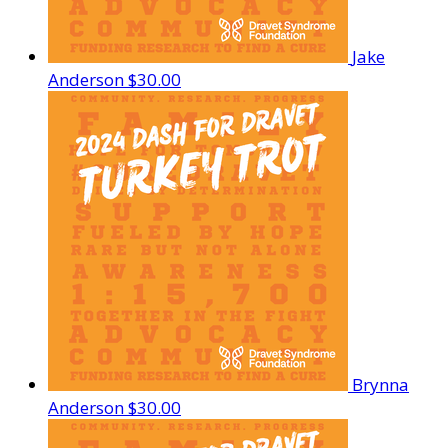
Jake
Anderson
$30.00
Brynna
Anderson
$30.00