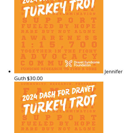
Jennifer
Guth
$30.00