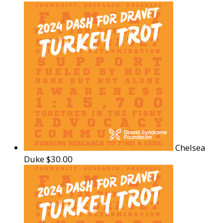
Chelsea
Duke
$30.00