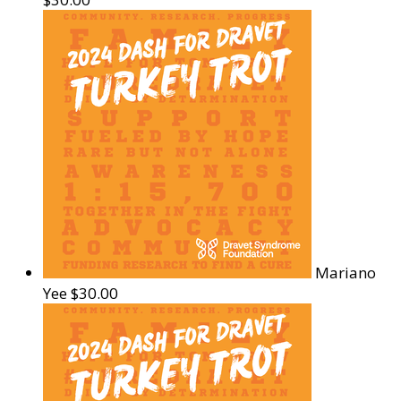
Mariano
Yee
$30.00