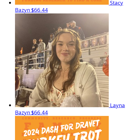
Stacy
Bazyn
$66.44
Layna
Bazyn
$66.44