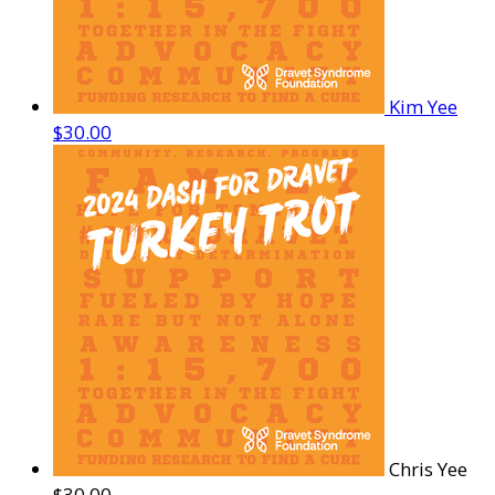
Kim Yee
$30.00
Chris Yee
$30.00