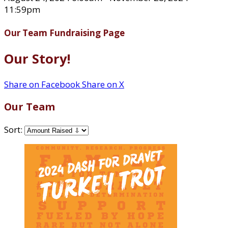
11:59pm
Our Team Fundraising Page
Our Story!
Share on Facebook
Share on X
Our Team
Sort: