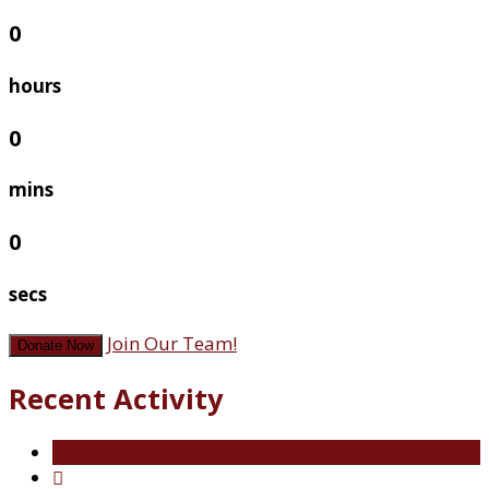
0
hours
0
mins
0
secs
Join Our Team!
Donate Now
Recent Activity
