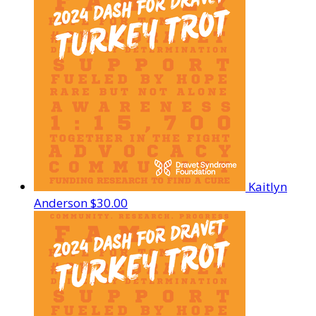
Kaitlyn
Anderson
$30.00