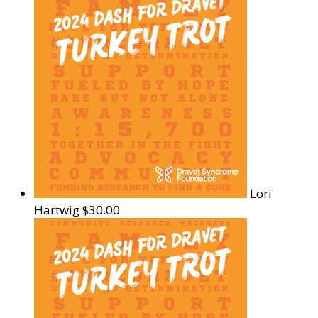
Lori
Hartwig
$30.00