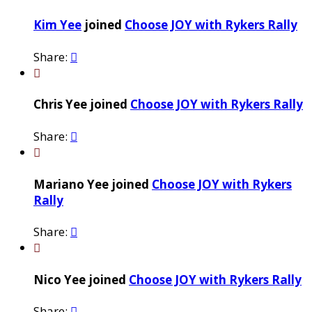
Kim Yee
joined
Choose JOY with Rykers Rally
Share:


Chris Yee joined
Choose JOY with Rykers Rally
Share:


Mariano Yee joined
Choose JOY with Rykers
Rally
Share:


Nico Yee joined
Choose JOY with Rykers Rally
Share:
