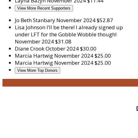
Layna Bazyn
November 2024
$11.44
View More Recent Supporters
Jo Beth Stanbary
November 2024
$52.87
Lisa Johnson
I’ll be there! I already signed up
under LFT for the Gobble Wobble though!
November 2024
$31.08
Diane Crook
October 2024
$30.00
Marcia Hartwig
November 2024
$25.00
Marcia Hartwig
November 2024
$25.00
View More Top Donors