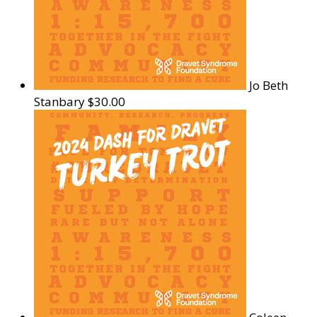
Jo Beth
Stanbary
$30.00