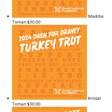
Maddie
Toman
$30.00
Kristal
Toman
$30.00