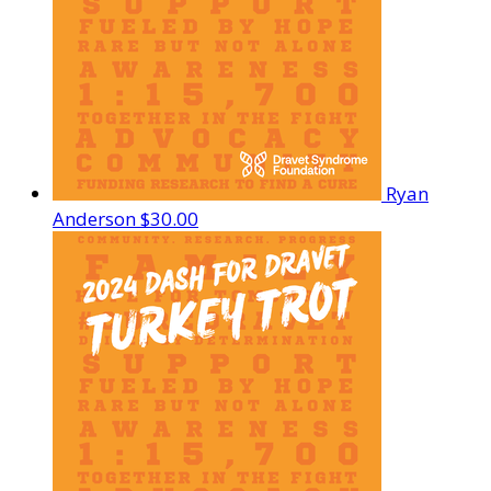
Ryan
Anderson
$30.00