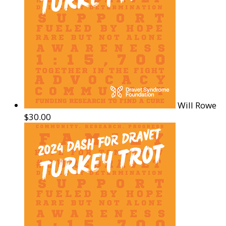
Will Rowe
$30.00