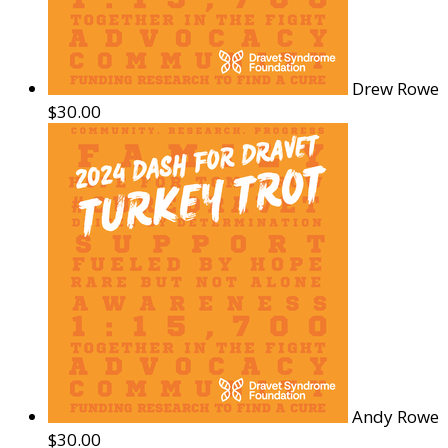
Drew Rowe
$30.00
Andy Rowe
$30.00