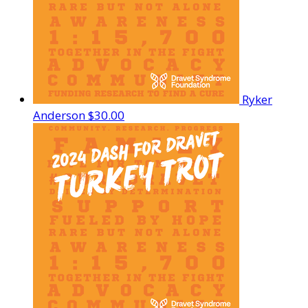
Ryker
Anderson
$30.00