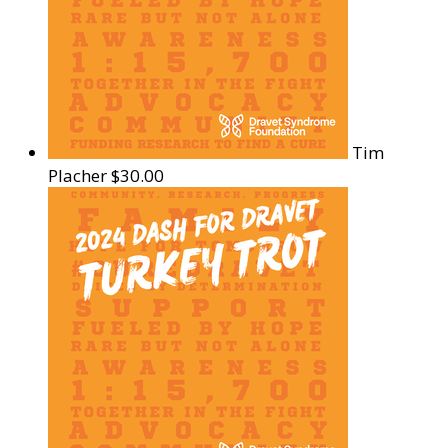
Tim
Placher
$30.00