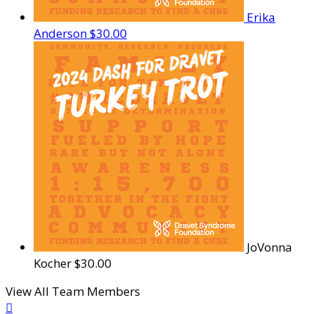
Erika
Anderson
$30.00
JoVonna
Kocher
$30.00
View All Team Members
