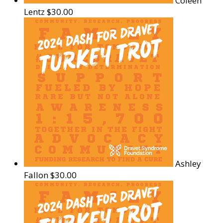
Coleen
Lentz
$30.00
Ashley
Fallon
$30.00