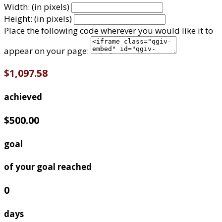
Width: (in pixels)
Height: (in pixels)
Place the following code wherever you would like it to
appear on your page:
$1,097.58
achieved
$500.00
goal
of your goal reached
0
days