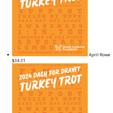
April Rowe
$34.31