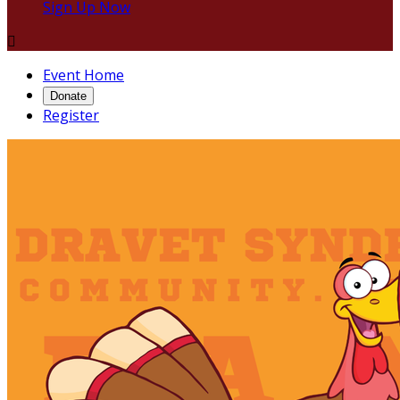
Sign Up Now

Event Home
Donate
Register