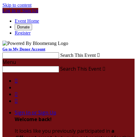
Skip to content
Log In or Sign Up
Event Home
Donate
Register
Go to My Donor Account
Search This Event

Menu
Search This Event




Sign In or Sign Up
Welcome back
!
It looks like you previously participated in
a