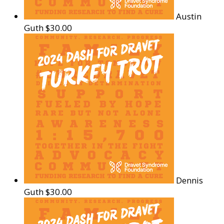
Austin
Guth
$30.00
Dennis
Guth
$30.00