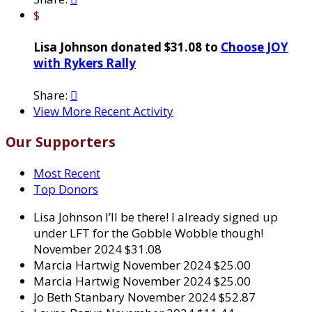
$
Lisa Johnson donated $31.08 to
Choose JOY
with Rykers Rally
Share:

View More Recent Activity
Our Supporters
Most Recent
Top Donors
Lisa Johnson
I’ll be there! I already signed up
under LFT for the Gobble Wobble though!
November 2024
$31.08
Marcia Hartwig
November 2024
$25.00
Marcia Hartwig
November 2024
$25.00
Jo Beth Stanbary
November 2024
$52.87