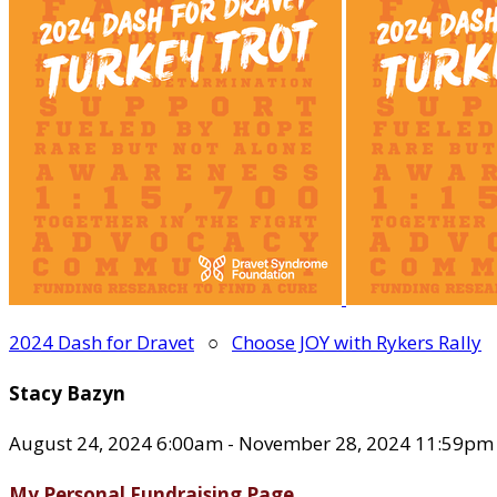
2024 Dash for Dravet
○
Choose JOY with Rykers Rally
Stacy Bazyn
August 24, 2024 6:00am - November 28, 2024 11:59pm
My Personal Fundraising Page