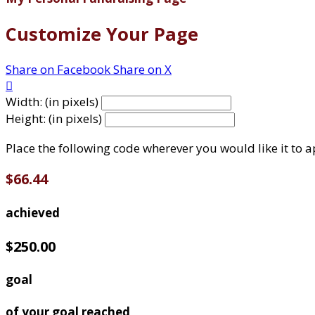
Customize Your Page
Share on Facebook
Share on X

Width: (in pixels)
Height: (in pixels)
Place the following code wherever you would like it to 
$66.44
achieved
$250.00
goal
of your goal reached