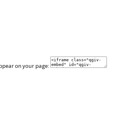
appear on your page: