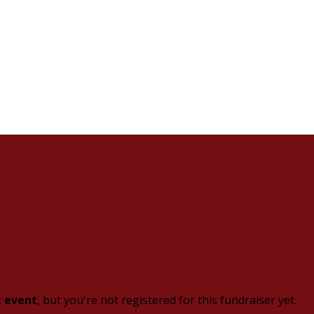
t event
, but you're not registered for this fundraiser yet.