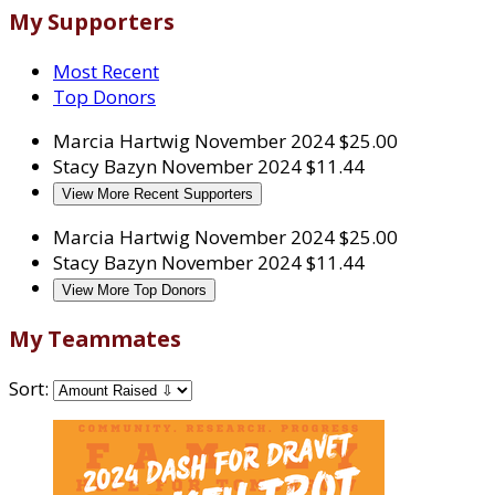
My Supporters
Most Recent
Top Donors
Marcia Hartwig
November 2024
$25.00
Stacy Bazyn
November 2024
$11.44
View More Recent Supporters
Marcia Hartwig
November 2024
$25.00
Stacy Bazyn
November 2024
$11.44
View More Top Donors
My Teammates
Sort: