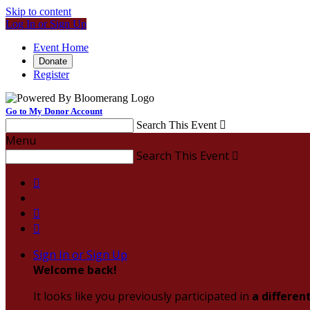
Skip to content
Log In or Sign Up
Event Home
Donate
Register
Go to My Donor Account
Search This Event

Menu
Search This Event




Sign In or Sign Up
Welcome back
!
It looks like you previously participated in
a differen