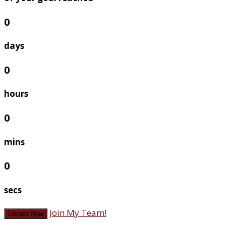
0
days
0
hours
0
mins
0
secs
Join My Team!
Donate Now