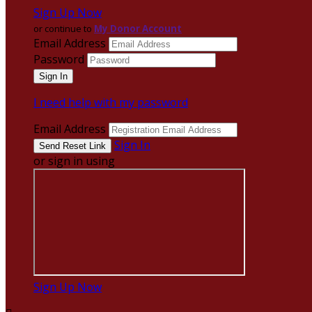
Sign Up Now
or continue to
My Donor Account
Email Address
Password
I need help with my password
Email Address
Sign In
or sign in using
Sign Up Now