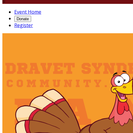

Event Home
Donate
Register