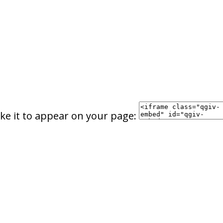
ke it to appear on your page: