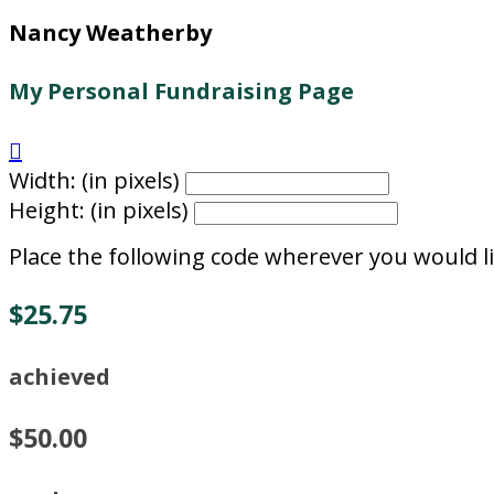
Nancy Weatherby
My Personal Fundraising Page

Width: (in pixels)
Height: (in pixels)
Place the following code wherever you would li
$25.75
achieved
$50.00