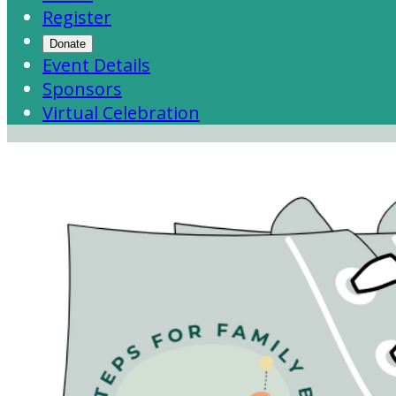
Register
Donate
Event Details
Sponsors
Virtual Celebration