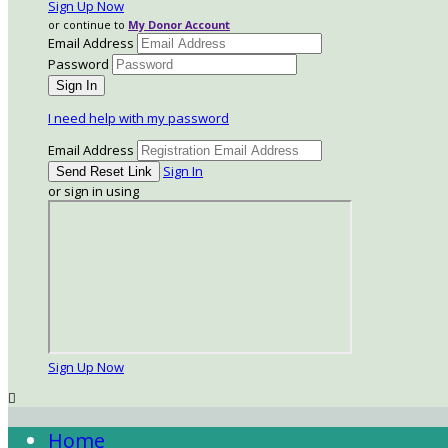
Sign Up Now
or continue to
My Donor Account
Email Address
Password
I need help with my password
Email Address
Sign In
or sign in using
Sign Up Now

Home