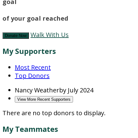
goal
of your goal reached
Walk With Us
Donate Now
My Supporters
Most Recent
Top Donors
Nancy Weatherby
July 2024
View More Recent Supporters
There are no top donors to display.
My Teammates