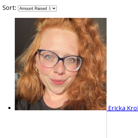
Sort:
Ericka Kr