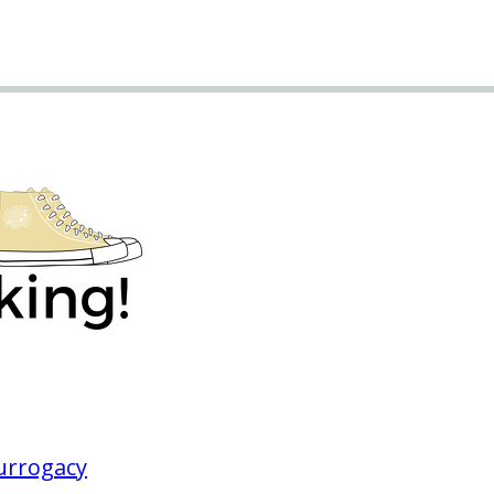
Surrogacy