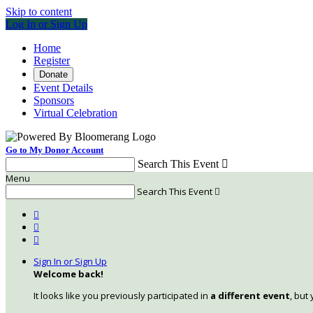
Skip to content
Log In or Sign Up
Home
Register
Donate
Event Details
Sponsors
Virtual Celebration
Go to My Donor Account
Search This Event

Menu
Search This Event




Sign In or Sign Up
Welcome back
!
It looks like you previously participated in
a different event
, but