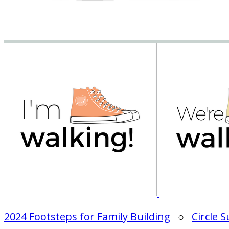
2024 Footsteps for Family Building
○
Circle 