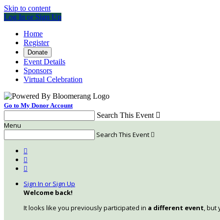
Skip to content
Log In or Sign Up
Home
Register
Donate
Event Details
Sponsors
Virtual Celebration
Go to My Donor Account
Search This Event

Menu
Search This Event




Sign In or Sign Up
Welcome back
!
It looks like you previously participated in
a different event
, but