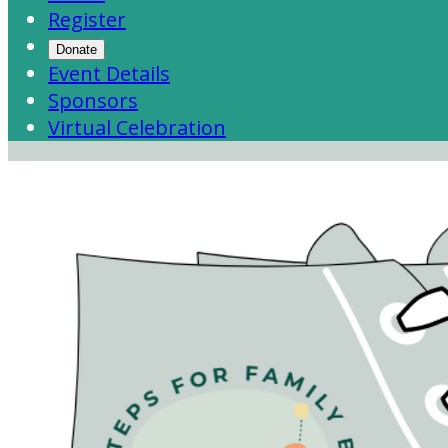
Register
Donate
Event Details
Sponsors
Virtual Celebration