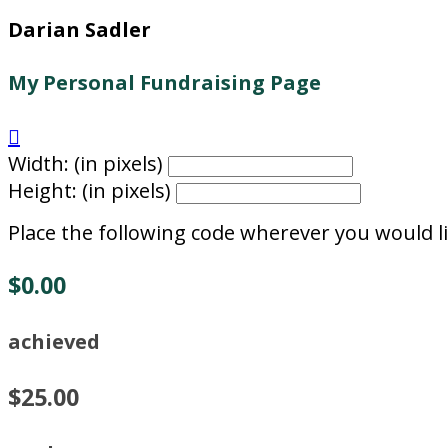
Darian Sadler
My Personal Fundraising Page

Width: (in pixels)
Height: (in pixels)
Place the following code wherever you would li
$0.00
achieved
$25.00