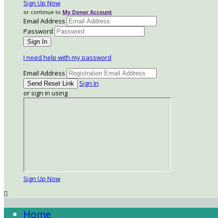
Sign Up Now
or continue to
My Donor Account
Email Address
Password
I need help with my password
Email Address
Sign In
or sign in using
Sign Up Now

Home