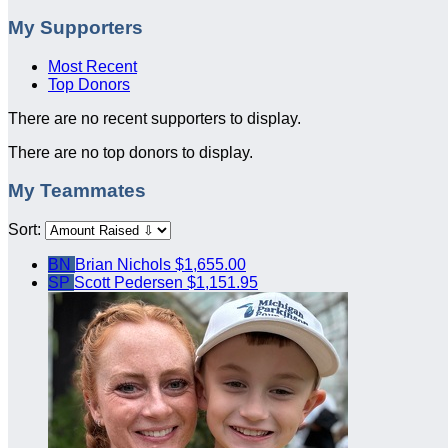
My Supporters
Most Recent
Top Donors
There are no recent supporters to display.
There are no top donors to display.
My Teammates
Sort:
BN
Brian Nichols
$1,655.00
SP
Scott Pedersen
$1,151.95