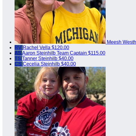
Meesh West
RV
Rachel Vella
$120.00
AS
Aaron Steinhilb
Team Captain
$115.00
TS
Tanner Steinhilb
$40.00
CS
Cecelia Steinhilb
$40.00