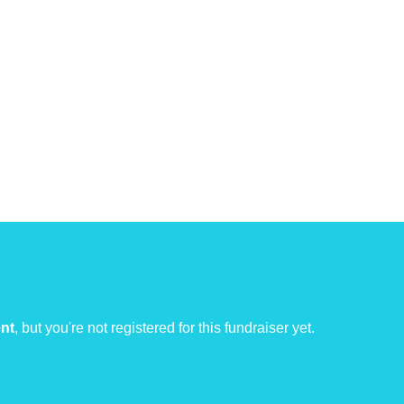
ent
, but you're not registered for this fundraiser yet.