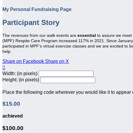
My Personal Fundraising Page
Participant Story
The revenues from our walk events are
essential
to assure we meet
(MPF) Respite Care Program increased 117% in 2021. Since January 20
participated in MPF’s virtual exercise classes and we are excited to 
help.
Share on Facebook
Share on X

Width: (in pixels)
Height: (in pixels)
Place the following code wherever you would like it to appear
$15.00
achieved
$100.00