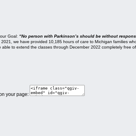
 our Goal:
“No person with Parkinson’s should be without responsi
21, we have provided 10,185 hours of care to Michigan families who a
be able to extend the classes through December 2022 completely free of
 on your page: