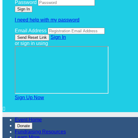
Password
I need help with my password
Email Address
Sign In
or sign in using
Sign Up Now

Event Home
Donate
Fundraising Resources
Learn More