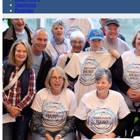
Sponsors
Register