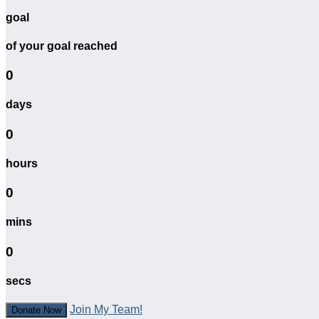
goal
of your goal reached
0
days
0
hours
0
mins
0
secs
Join My Team!
Donate Now