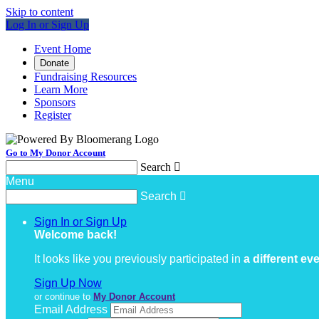
Skip to content
Log In or Sign Up
Event Home
Donate
Fundraising Resources
Learn More
Sponsors
Register
Go to My Donor Account
Search

Menu
Search

Sign In or Sign Up
Welcome back
!
It looks like you previously participated in
a different ev
Sign Up Now
or continue to
My Donor Account
Email Address