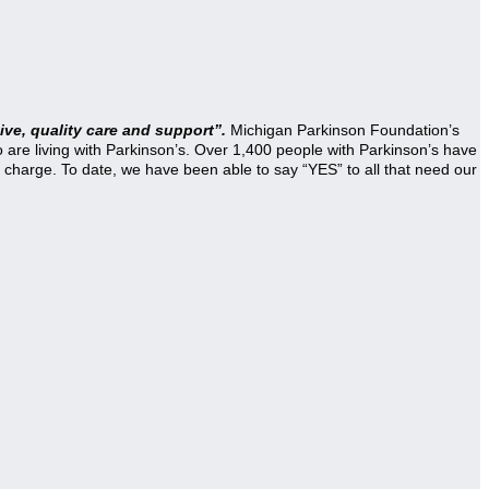
ve, quality care and support”.
Michigan Parkinson Foundation’s
re living with Parkinson’s. Over 1,400 people with Parkinson’s have
 charge. To date, we have been able to say “YES” to all that need our