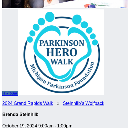
BS
SW
2024 Grand Rapids Walk
○
Steinhilb’s Wolfpack
Brenda Steinhilb
October 19, 2024 9:00am - 1:00pm