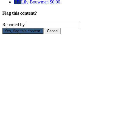
LB
Lily Bouwman
$0.00
Flag this content?
Reported by
Yes, flag this content.
Cancel