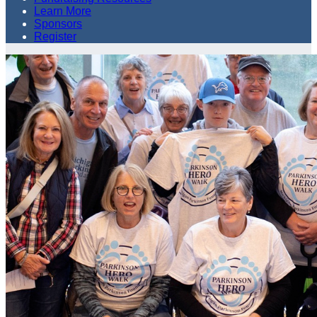
Learn More
Sponsors
Register