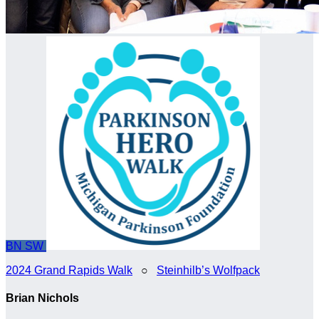
BN
SW
2024 Grand Rapids Walk
○
Steinhilb’s Wolfpack
Brian Nichols