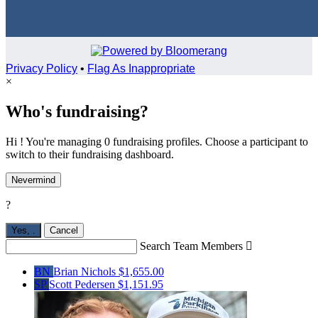
Privacy Policy
•
Flag As Inappropriate
×
Who's fundraising?
Hi ! You're managing 0 fundraising profiles. Choose a participant to
switch to their fundraising dashboard.
Nevermind
?
Yes,
.
Cancel
Search Team Members

BN
Brian Nichols
$1,655.00
SP
Scott Pedersen
$1,151.95