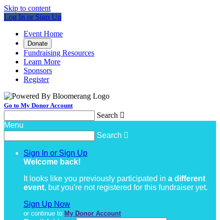
Skip to content
Log In or Sign Up
Event Home
Donate
Fundraising Resources
Learn More
Sponsors
Register
Go to My Donor Account
Search

Menu
Search

Sign In or Sign Up
Welcome back
!
It looks like you previously participated in
a different
event
, but you're not registered for this fundraiser yet.
Sign Up Now
or continue to
My Donor Account