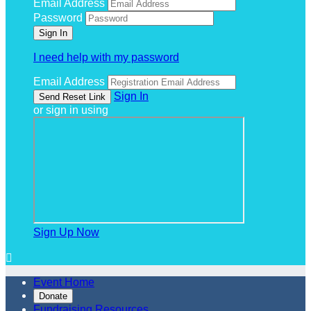
Email Address
Password
I need help with my password
Email Address
Sign In
or sign in using
Sign Up Now

Event Home
Donate
Fundraising Resources