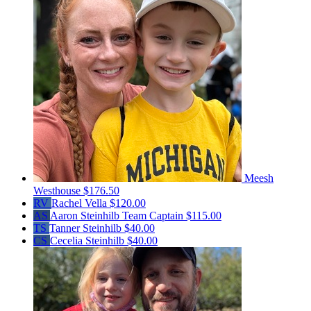
Meesh
Westhouse
$176.50
RV
Rachel Vella
$120.00
AS
Aaron Steinhilb
Team Captain
$115.00
TS
Tanner Steinhilb
$40.00
CS
Cecelia Steinhilb
$40.00