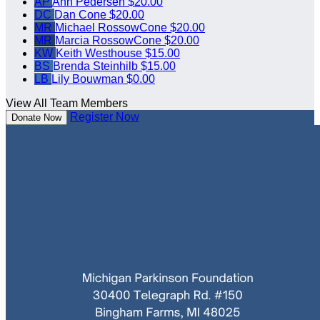
AP
Ann Pedersen
$20.00
DC
Dan Cone
$20.00
MR
Michael RossowCone
$20.00
MR
Marcia RossowCone
$20.00
KW
Keith Westhouse
$15.00
BS
Brenda Steinhilb
$15.00
LB
Lily Bouwman
$0.00
View All Team Members
Register Now
Donate Now