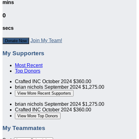
mins
0
secs
Join My Team!
Donate Now
My Supporters
Most Recent
Top Donors
Crafted INC
October 2024
$360.00
brian nichols
September 2024
$1,275.00
View More Recent Supporters
brian nichols
September 2024
$1,275.00
Crafted INC
October 2024
$360.00
View More Top Donors
My Teammates