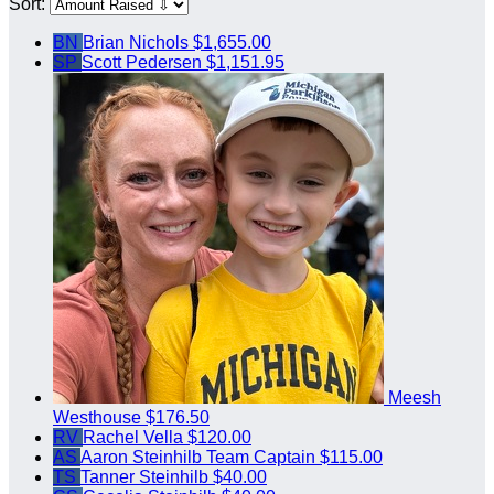
Sort:
BN
Brian Nichols
$1,655.00
SP
Scott Pedersen
$1,151.95
Meesh
Westhouse
$176.50
RV
Rachel Vella
$120.00
AS
Aaron Steinhilb
Team Captain
$115.00
TS
Tanner Steinhilb
$40.00