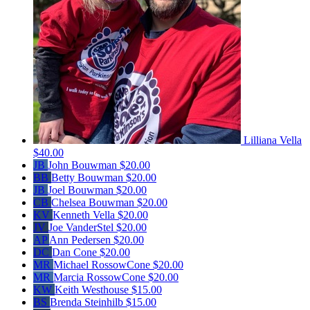
Lilliana Vella
$40.00
JB
John Bouwman
$20.00
BB
Betty Bouwman
$20.00
JB
Joel Bouwman
$20.00
CB
Chelsea Bouwman
$20.00
KV
Kenneth Vella
$20.00
JV
Joe VanderStel
$20.00
AP
Ann Pedersen
$20.00
DC
Dan Cone
$20.00
MR
Michael RossowCone
$20.00
MR
Marcia RossowCone
$20.00
KW
Keith Westhouse
$15.00
BS
Brenda Steinhilb
$15.00