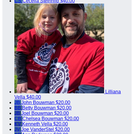
CS
Cecelia Steinhilb
$40.00
Lilliana
Vella
$40.00
JB
John Bouwman
$20.00
BB
Betty Bouwman
$20.00
JB
Joel Bouwman
$20.00
CB
Chelsea Bouwman
$20.00
KV
Kenneth Vella
$20.00
JV
Joe VanderStel
$20.00