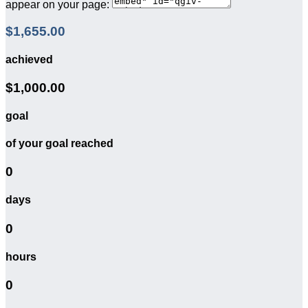
appear on your page:
$1,655.00
achieved
$1,000.00
goal
of your goal reached
0
days
0
hours
0