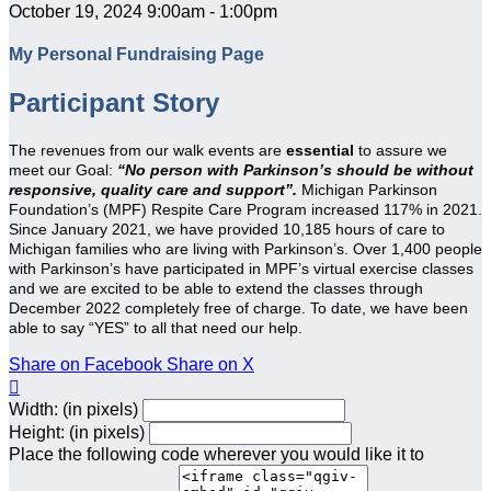
October 19, 2024 9:00am - 1:00pm
My Personal Fundraising Page
Participant Story
The revenues from our walk events are
essential
to assure we
meet our Goal:
“No person with Parkinson’s should be without
responsive, quality care and support”.
Michigan Parkinson
Foundation’s (MPF) Respite Care Program increased 117% in 2021.
Since January 2021, we have provided 10,185 hours of care to
Michigan families who are living with Parkinson’s. Over 1,400 people
with Parkinson’s have participated in MPF’s virtual exercise classes
and we are excited to be able to extend the classes through
December 2022 completely free of charge. To date, we have been
able to say “YES” to all that need our help.
Share on Facebook
Share on X

Width: (in pixels)
Height: (in pixels)
Place the following code wherever you would like it to