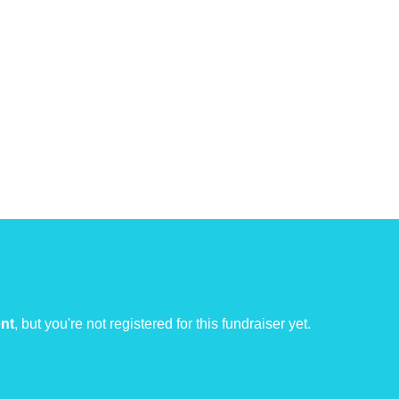
ent
, but you're not registered for this fundraiser yet.