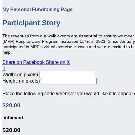
My Personal Fundraising Page
Participant Story
The revenues from our walk events are
essential
to assure we meet
(MPF) Respite Care Program increased 117% in 2021. Since January 20
participated in MPF’s virtual exercise classes and we are excited to 
help.
Share on Facebook
Share on X

Width: (in pixels)
Height: (in pixels)
Place the following code wherever you would like it to appear
$20.00
achieved
$20.00