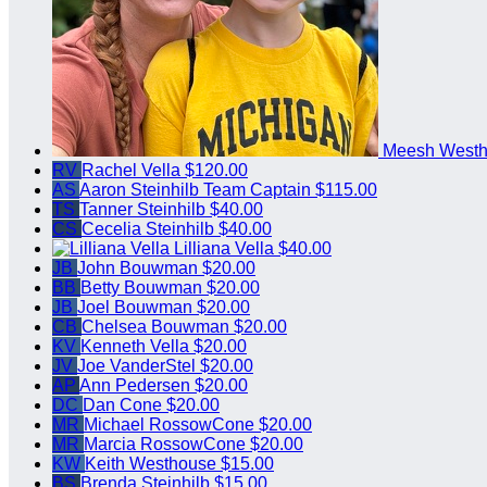
Meesh West
RV
Rachel Vella
$120.00
AS
Aaron Steinhilb
Team Captain
$115.00
TS
Tanner Steinhilb
$40.00
CS
Cecelia Steinhilb
$40.00
Lilliana Vella
$40.00
JB
John Bouwman
$20.00
BB
Betty Bouwman
$20.00
JB
Joel Bouwman
$20.00
CB
Chelsea Bouwman
$20.00
KV
Kenneth Vella
$20.00
JV
Joe VanderStel
$20.00
AP
Ann Pedersen
$20.00
DC
Dan Cone
$20.00
MR
Michael RossowCone
$20.00
MR
Marcia RossowCone
$20.00
KW
Keith Westhouse
$15.00
BS
Brenda Steinhilb
$15.00