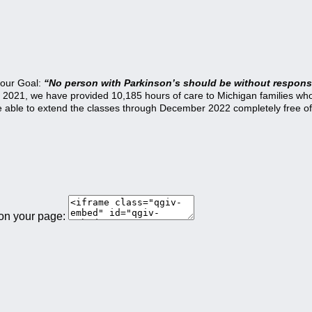
 our Goal:
“No person with Parkinson’s should be without responsi
21, we have provided 10,185 hours of care to Michigan families who a
be able to extend the classes through December 2022 completely free of
 on your page: