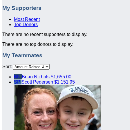
My Supporters
Most Recent
Top Donors
There are no recent supporters to display.
There are no top donors to display.
My Teammates
Sort:
BN
Brian Nichols
$1,655.00
SP
Scott Pedersen
$1,151.95