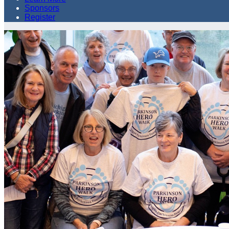
Sponsors
Register