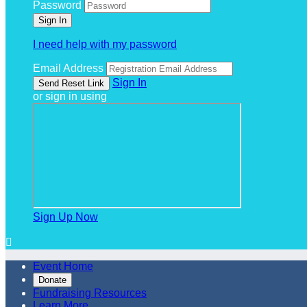
Password
I need help with my password
Email Address
Sign In
or sign in using
Sign Up Now

Event Home
Donate
Fundraising Resources
Learn More