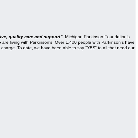
ve, quality care and support”.
Michigan Parkinson Foundation’s
re living with Parkinson’s. Over 1,400 people with Parkinson’s have
 charge. To date, we have been able to say “YES” to all that need our