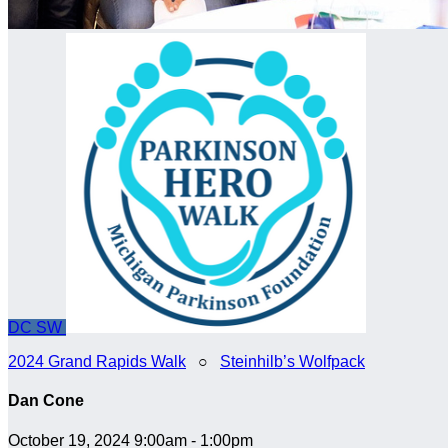
DC
SW
2024 Grand Rapids Walk
○
Steinhilb’s Wolfpack
Dan Cone
October 19, 2024 9:00am - 1:00pm