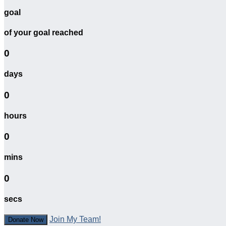
goal
of your goal reached
0
days
0
hours
0
mins
0
secs
Join My Team!
Donate Now