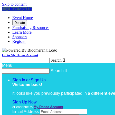
Skip to content
Log In or Sign Up
Event Home
Donate
Fundraising Resources
Learn More
Sponsors
Register
Go to My Donor Account
Search

Menu
Search

Sign In or Sign Up
Welcome back
!
It looks like you previously participated in
a different ev
Sign Up Now
or continue to
My Donor Account
Email Address