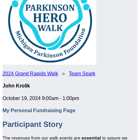
2024 Grand Rapids Walk
○
Team Spark
John Krolik
October 19, 2024 9:00am - 1:00pm
My Personal Fundraising Page
Participant Story
The revenues from our walk events are
essential
to assure we