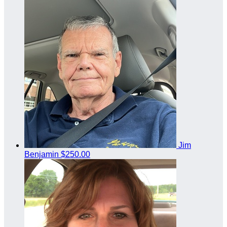
Jim
Benjamin
$250.00