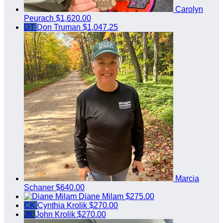
Carolyn
Peurach
$1,620.00
DT
Don Truman
$1,047.25
Marcia
Schaner
$640.00
Diane Milam
$275.00
CK
Cynthia Krolik
$270.00
JK
John Krolik
$270.00