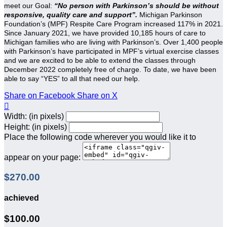
meet our Goal:
“No person with Parkinson’s should be without
responsive, quality care and support”.
Michigan Parkinson
Foundation’s (MPF) Respite Care Program increased 117% in 2021.
Since January 2021, we have provided 10,185 hours of care to
Michigan families who are living with Parkinson’s. Over 1,400 people
with Parkinson’s have participated in MPF’s virtual exercise classes
and we are excited to be able to extend the classes through
December 2022 completely free of charge. To date, we have been
able to say “YES” to all that need our help.
Share on Facebook
Share on X

Width: (in pixels)
Height: (in pixels)
Place the following code wherever you would like it to
appear on your page:
$270.00
achieved
$100.00