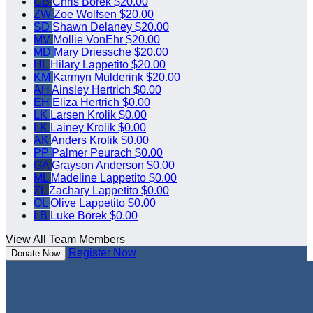
CB
Chris Borek
$20.00
ZW
Zoe Wolfsen
$20.00
SD
Shawn Delaney
$20.00
MV
Mollie VonEhr
$20.00
MD
Mary Driessche
$20.00
HL
Hilary Lappetito
$20.00
KM
Karmyn Mulderink
$20.00
AH
Ainsley Hertrich
$0.00
EH
Eliza Hertrich
$0.00
LK
Larsen Krolik
$0.00
LK
Lainey Krolik
$0.00
AK
Anders Krolik
$0.00
PP
Palmer Peurach
$0.00
GA
Grayson Anderson
$0.00
ML
Madeline Lappetito
$0.00
ZL
Zachary Lappetito
$0.00
OL
Olive Lappetito
$0.00
LB
Luke Borek
$0.00
View All Team Members
Register Now
Donate Now