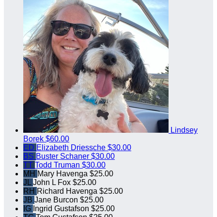
Lindsey
Borek
$60.00
ED
Elizabeth Driessche
$30.00
BS
Buster Schaner
$30.00
TT
Todd Truman
$30.00
MH
Mary Havenga
$25.00
JL
John L Fox
$25.00
RH
Richard Havenga
$25.00
JB
Jane Burcon
$25.00
IG
Ingrid Gustafson
$25.00