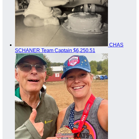
CHAS
SCHANER
Team Captain
$6,250.51