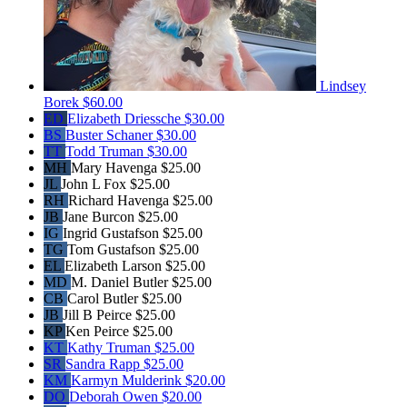
Lindsey
Borek
$60.00
ED
Elizabeth Driessche
$30.00
BS
Buster Schaner
$30.00
TT
Todd Truman
$30.00
MH
Mary Havenga
$25.00
JL
John L Fox
$25.00
RH
Richard Havenga
$25.00
JB
Jane Burcon
$25.00
IG
Ingrid Gustafson
$25.00
TG
Tom Gustafson
$25.00
EL
Elizabeth Larson
$25.00
MD
M. Daniel Butler
$25.00
CB
Carol Butler
$25.00
JB
Jill B Peirce
$25.00
KP
Ken Peirce
$25.00
KT
Kathy Truman
$25.00
SR
Sandra Rapp
$25.00
KM
Karmyn Mulderink
$20.00
DO
Deborah Owen
$20.00