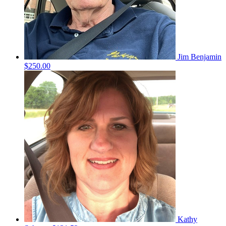
Jim Benjamin
$250.00
Kathy