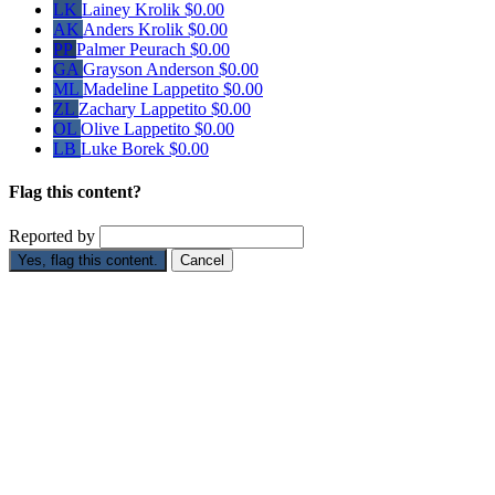
LK
Lainey Krolik
$0.00
AK
Anders Krolik
$0.00
PP
Palmer Peurach
$0.00
GA
Grayson Anderson
$0.00
ML
Madeline Lappetito
$0.00
ZL
Zachary Lappetito
$0.00
OL
Olive Lappetito
$0.00
LB
Luke Borek
$0.00
Flag this content?
Reported by
Yes, flag this content.
Cancel