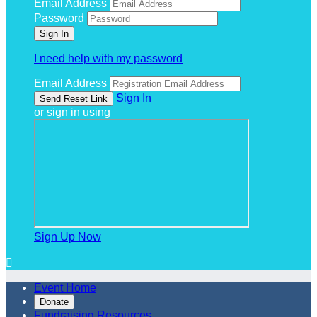
Email Address
Password
I need help with my password
Email Address
Sign In
or sign in using
Sign Up Now

Event Home
Donate
Fundraising Resources