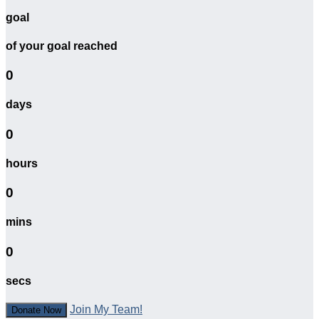
goal
of your goal reached
0
days
0
hours
0
mins
0
secs
Join My Team!
Donate Now