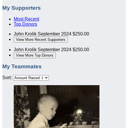
My Supporters
Most Recent
Top Donors
John Krolik
September 2024
$250.00
View More Recent Supporters
John Krolik
September 2024
$250.00
View More Top Donors
My Teammates
Sort: