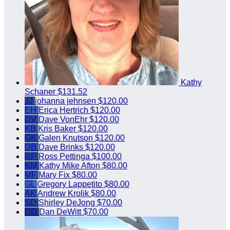
Kathy
Schaner
$131.52
JJ
johanna jehnsen
$120.00
EH
Erica Hertrich
$120.00
DV
Dave VonEhr
$120.00
KB
Kris Baker
$120.00
GK
Galen Knutson
$120.00
DB
Dave Brinks
$120.00
RP
Ross Pettinga
$100.00
KM
Kathy Mike Afton
$80.00
MF
Mary Fix
$80.00
GL
Gregory Lappetito
$80.00
AK
Andrew Krolik
$80.00
SD
Shirley DeJong
$70.00
DD
Dan DeWitt
$70.00