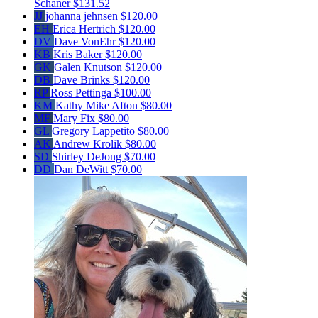
Schaner
$131.52
JJ
johanna jehnsen
$120.00
EH
Erica Hertrich
$120.00
DV
Dave VonEhr
$120.00
KB
Kris Baker
$120.00
GK
Galen Knutson
$120.00
DB
Dave Brinks
$120.00
RP
Ross Pettinga
$100.00
KM
Kathy Mike Afton
$80.00
MF
Mary Fix
$80.00
GL
Gregory Lappetito
$80.00
AK
Andrew Krolik
$80.00
SD
Shirley DeJong
$70.00
DD
Dan DeWitt
$70.00