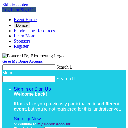
Skip to content
Log In or Sign Up
Event Home
Donate
Fundraising Resources
Learn More
Sponsors
Register
Go to My Donor Account
Search

Menu
Search

Sign In or Sign Up
Welcome back
!
It looks like you previously participated in
a different
event
, but you're not registered for this fundraiser yet.
Sign Up Now
or continue to
My Donor Account