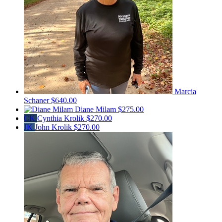
Marcia
Schaner
$640.00
Diane Milam
$275.00
CK
Cynthia Krolik
$270.00
JK
John Krolik
$270.00