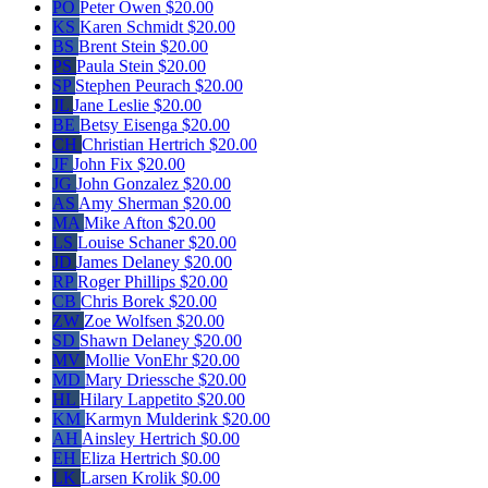
PO
Peter Owen
$20.00
KS
Karen Schmidt
$20.00
BS
Brent Stein
$20.00
PS
Paula Stein
$20.00
SP
Stephen Peurach
$20.00
JL
Jane Leslie
$20.00
BE
Betsy Eisenga
$20.00
CH
Christian Hertrich
$20.00
JF
John Fix
$20.00
JG
John Gonzalez
$20.00
AS
Amy Sherman
$20.00
MA
Mike Afton
$20.00
LS
Louise Schaner
$20.00
JD
James Delaney
$20.00
RP
Roger Phillips
$20.00
CB
Chris Borek
$20.00
ZW
Zoe Wolfsen
$20.00
SD
Shawn Delaney
$20.00
MV
Mollie VonEhr
$20.00
MD
Mary Driessche
$20.00
HL
Hilary Lappetito
$20.00
KM
Karmyn Mulderink
$20.00
AH
Ainsley Hertrich
$0.00
EH
Eliza Hertrich
$0.00
LK
Larsen Krolik
$0.00