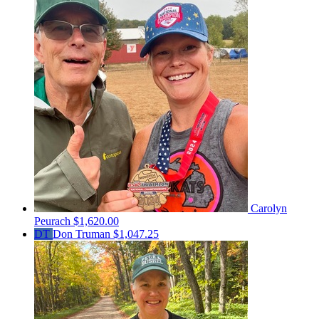
Carolyn
Peurach
$1,620.00
DT
Don Truman
$1,047.25