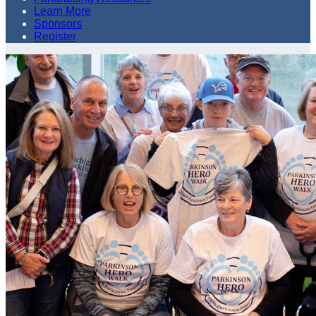
Learn More
Sponsors
Register