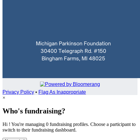
Privacy Policy
•
Flag As Inappropriate
×
Who's fundraising?
Hi ! You're managing 0 fundraising profiles. Choose a participant to
switch to their fundraising dashboard.