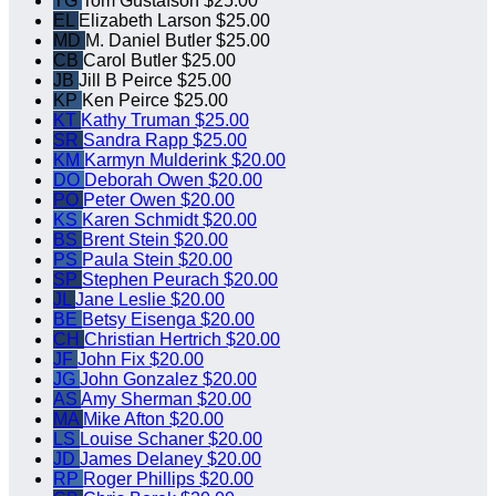
TG
Tom Gustafson
$25.00
EL
Elizabeth Larson
$25.00
MD
M. Daniel Butler
$25.00
CB
Carol Butler
$25.00
JB
Jill B Peirce
$25.00
KP
Ken Peirce
$25.00
KT
Kathy Truman
$25.00
SR
Sandra Rapp
$25.00
KM
Karmyn Mulderink
$20.00
DO
Deborah Owen
$20.00
PO
Peter Owen
$20.00
KS
Karen Schmidt
$20.00
BS
Brent Stein
$20.00
PS
Paula Stein
$20.00
SP
Stephen Peurach
$20.00
JL
Jane Leslie
$20.00
BE
Betsy Eisenga
$20.00
CH
Christian Hertrich
$20.00
JF
John Fix
$20.00
JG
John Gonzalez
$20.00
AS
Amy Sherman
$20.00
MA
Mike Afton
$20.00
LS
Louise Schaner
$20.00
JD
James Delaney
$20.00
RP
Roger Phillips
$20.00