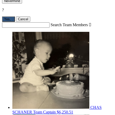
Nevermind
?
Yes,
.
Cancel
Search Team Members

CHAS
SCHANER
Team Captain
$6,250.51