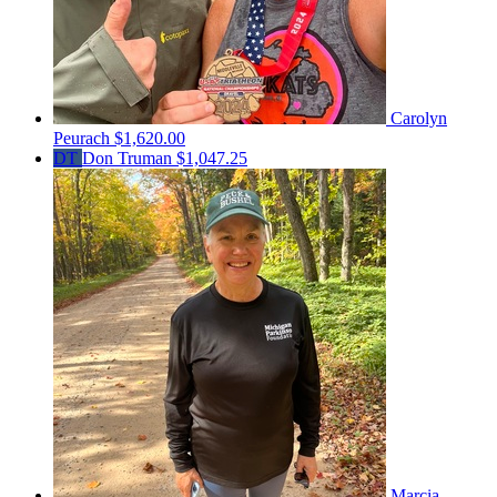
Carolyn
Peurach
$1,620.00
DT
Don Truman
$1,047.25
Marcia