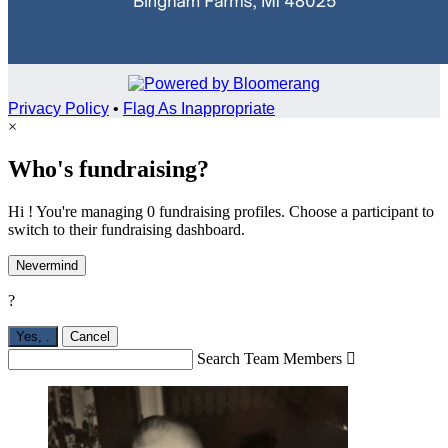
Privacy Policy
•
Flag As Inappropriate
×
Who's fundraising?
Hi ! You're managing 0 fundraising profiles. Choose a participant to
switch to their fundraising dashboard.
Nevermind
?
Yes,
.
Cancel
Search Team Members
