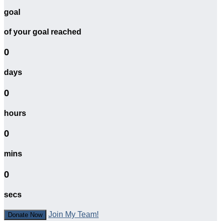
goal
of your goal reached
0
days
0
hours
0
mins
0
secs
Join My Team!
Donate Now