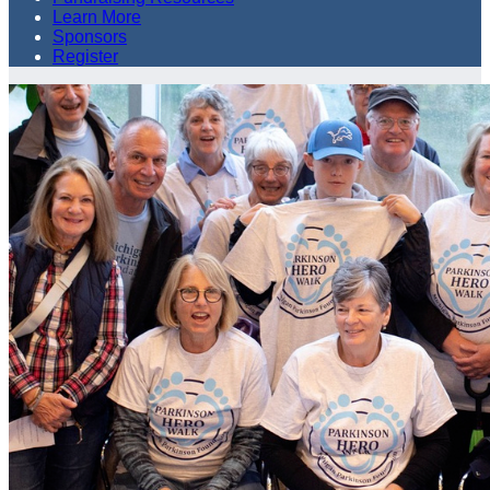
Learn More
Sponsors
Register