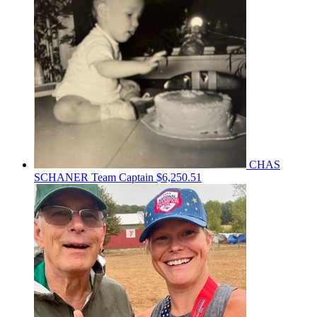
CHAS
SCHANER
Team Captain
$6,250.51