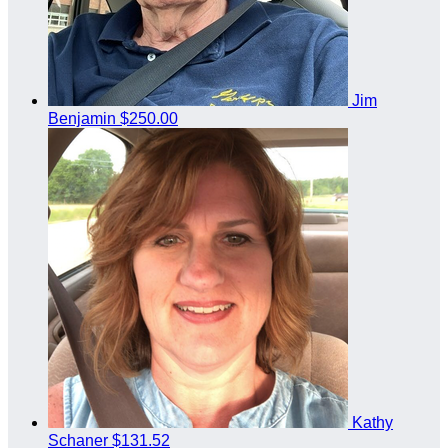
Jim
Benjamin
$250.00
Kathy
Schaner
$131.52