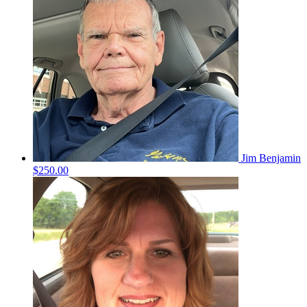
Jim Benjamin
$250.00