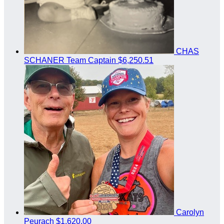
CHAS
SCHANER
Team Captain
$6,250.51
Carolyn
Peurach
$1,620.00