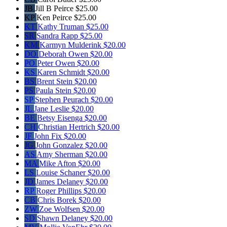
JB
Jill B Peirce
$25.00
KP
Ken Peirce
$25.00
KT
Kathy Truman
$25.00
SR
Sandra Rapp
$25.00
KM
Karmyn Mulderink
$20.00
DO
Deborah Owen
$20.00
PO
Peter Owen
$20.00
KS
Karen Schmidt
$20.00
BS
Brent Stein
$20.00
PS
Paula Stein
$20.00
SP
Stephen Peurach
$20.00
JL
Jane Leslie
$20.00
BE
Betsy Eisenga
$20.00
CH
Christian Hertrich
$20.00
JF
John Fix
$20.00
JG
John Gonzalez
$20.00
AS
Amy Sherman
$20.00
MA
Mike Afton
$20.00
LS
Louise Schaner
$20.00
JD
James Delaney
$20.00
RP
Roger Phillips
$20.00
CB
Chris Borek
$20.00
ZW
Zoe Wolfsen
$20.00
SD
Shawn Delaney
$20.00