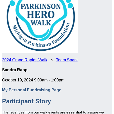
2024 Grand Rapids Walk
○
Team Spark
Sandra Rapp
October 19, 2024 9:00am - 1:00pm
My Personal Fundraising Page
Participant Story
The revenues from our walk events are
essential
to assure we