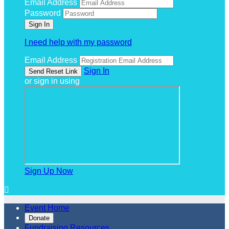
Email Address
Password
I need help with my password
Email Address
Sign In
or sign in using
Sign Up Now

Event Home
Donate
Fundraising Resources