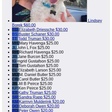
Lindsey
Borek
$60.00
ED
Elizabeth Driessche
$30.00
BS
Buster Schaner
$30.00
TT
Todd Truman
$30.00
MH
Mary Havenga
$25.00
JL
John L Fox
$25.00
RH
Richard Havenga
$25.00
JB
Jane Burcon
$25.00
IG
Ingrid Gustafson
$25.00
TG
Tom Gustafson
$25.00
EL
Elizabeth Larson
$25.00
MD
M. Daniel Butler
$25.00
CB
Carol Butler
$25.00
JB
Jill B Peirce
$25.00
KP
Ken Peirce
$25.00
KT
Kathy Truman
$25.00
SR
Sandra Rapp
$25.00
KM
Karmyn Mulderink
$20.00
DO
Deborah Owen
$20.00
PO
Peter Owen
$20.00