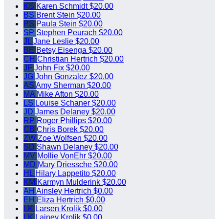
KS
Karen Schmidt
$20.00
BS
Brent Stein
$20.00
PS
Paula Stein
$20.00
SP
Stephen Peurach
$20.00
JL
Jane Leslie
$20.00
BE
Betsy Eisenga
$20.00
CH
Christian Hertrich
$20.00
JF
John Fix
$20.00
JG
John Gonzalez
$20.00
AS
Amy Sherman
$20.00
MA
Mike Afton
$20.00
LS
Louise Schaner
$20.00
JD
James Delaney
$20.00
RP
Roger Phillips
$20.00
CB
Chris Borek
$20.00
ZW
Zoe Wolfsen
$20.00
SD
Shawn Delaney
$20.00
MV
Mollie VonEhr
$20.00
MD
Mary Driessche
$20.00
HL
Hilary Lappetito
$20.00
KM
Karmyn Mulderink
$20.00
AH
Ainsley Hertrich
$0.00
EH
Eliza Hertrich
$0.00
LK
Larsen Krolik
$0.00
LK
Lainey Krolik
$0.00