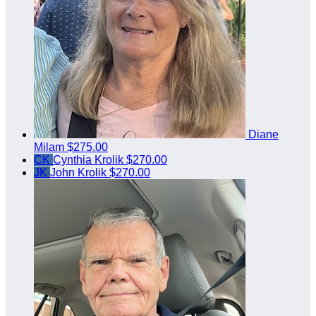
Diane
Milam
$275.00
CK
Cynthia Krolik
$270.00
JK
John Krolik
$270.00