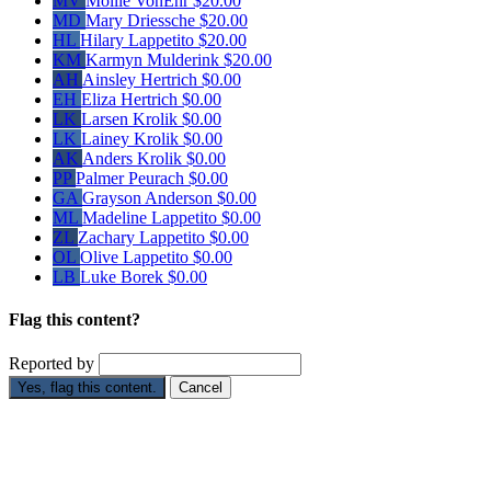
MV
Mollie VonEhr
$20.00
MD
Mary Driessche
$20.00
HL
Hilary Lappetito
$20.00
KM
Karmyn Mulderink
$20.00
AH
Ainsley Hertrich
$0.00
EH
Eliza Hertrich
$0.00
LK
Larsen Krolik
$0.00
LK
Lainey Krolik
$0.00
AK
Anders Krolik
$0.00
PP
Palmer Peurach
$0.00
GA
Grayson Anderson
$0.00
ML
Madeline Lappetito
$0.00
ZL
Zachary Lappetito
$0.00
OL
Olive Lappetito
$0.00
LB
Luke Borek
$0.00
Flag this content?
Reported by
Yes, flag this content.
Cancel