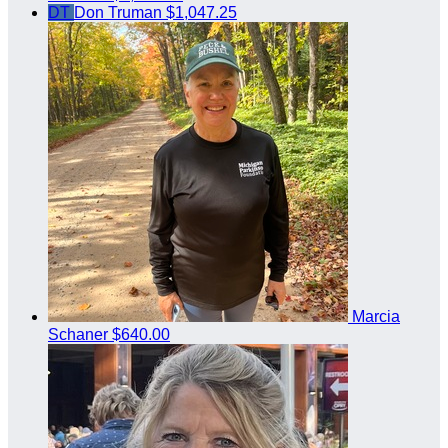
DT
Don Truman
$1,047.25
Marcia
Schaner
$640.00