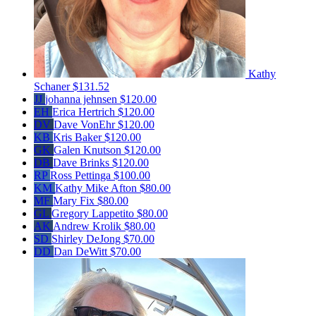
Kathy
Schaner
$131.52
JJ
johanna jehnsen
$120.00
EH
Erica Hertrich
$120.00
DV
Dave VonEhr
$120.00
KB
Kris Baker
$120.00
GK
Galen Knutson
$120.00
DB
Dave Brinks
$120.00
RP
Ross Pettinga
$100.00
KM
Kathy Mike Afton
$80.00
MF
Mary Fix
$80.00
GL
Gregory Lappetito
$80.00
AK
Andrew Krolik
$80.00
SD
Shirley DeJong
$70.00
DD
Dan DeWitt
$70.00