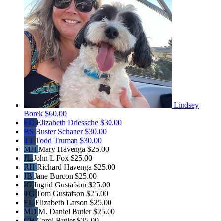
Lindsey
Borek
$60.00
ED
Elizabeth Driessche
$30.00
BS
Buster Schaner
$30.00
TT
Todd Truman
$30.00
MH
Mary Havenga
$25.00
JL
John L Fox
$25.00
RH
Richard Havenga
$25.00
JB
Jane Burcon
$25.00
IG
Ingrid Gustafson
$25.00
TG
Tom Gustafson
$25.00
EL
Elizabeth Larson
$25.00
MD
M. Daniel Butler
$25.00
CB
Carol Butler
$25.00