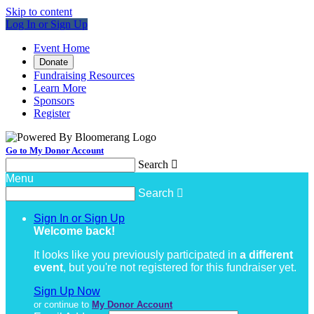
Skip to content
Log In or Sign Up
Event Home
Donate
Fundraising Resources
Learn More
Sponsors
Register
Go to My Donor Account
Search

Menu
Search

Sign In or Sign Up
Welcome back
!
It looks like you previously participated in
a different
event
, but you're not registered for this fundraiser yet.
Sign Up Now
or continue to
My Donor Account