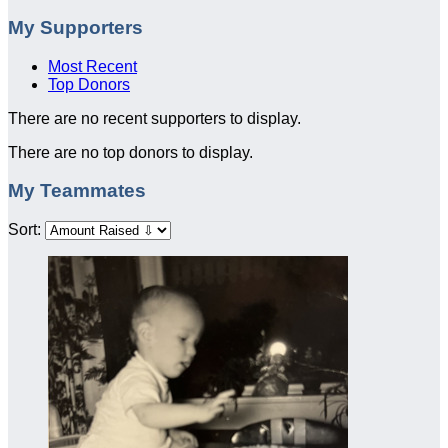
My Supporters
Most Recent
Top Donors
There are no recent supporters to display.
There are no top donors to display.
My Teammates
Sort: