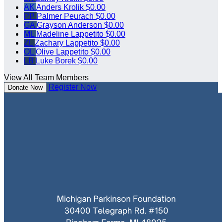
AK
Anders Krolik
$0.00
PP
Palmer Peurach
$0.00
GA
Grayson Anderson
$0.00
ML
Madeline Lappetito
$0.00
ZL
Zachary Lappetito
$0.00
OL
Olive Lappetito
$0.00
LB
Luke Borek
$0.00
View All Team Members
Register Now
Donate Now