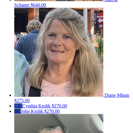
Schaner
$640.00
Diane Milam
$275.00
CK
Cynthia Krolik
$270.00
JK
John Krolik
$270.00