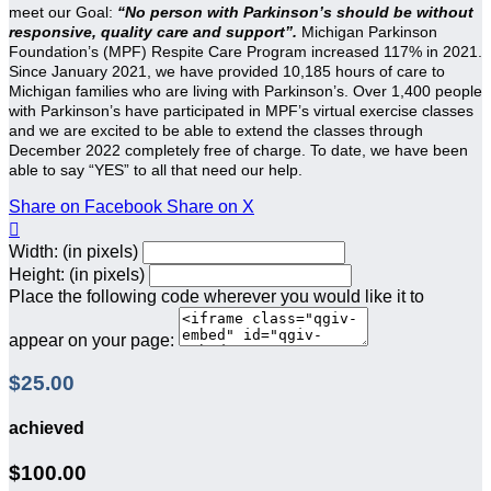
meet our Goal:
“No person with Parkinson’s should be without
responsive, quality care and support”.
Michigan Parkinson
Foundation’s (MPF) Respite Care Program increased 117% in 2021.
Since January 2021, we have provided 10,185 hours of care to
Michigan families who are living with Parkinson’s. Over 1,400 people
with Parkinson’s have participated in MPF’s virtual exercise classes
and we are excited to be able to extend the classes through
December 2022 completely free of charge. To date, we have been
able to say “YES” to all that need our help.
Share on Facebook
Share on X

Width: (in pixels)
Height: (in pixels)
Place the following code wherever you would like it to
appear on your page:
$25.00
achieved
$100.00