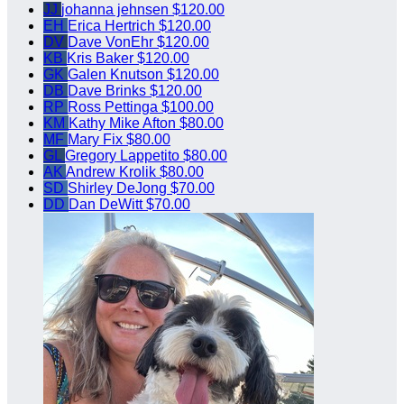
JJ
johanna jehnsen
$120.00
EH
Erica Hertrich
$120.00
DV
Dave VonEhr
$120.00
KB
Kris Baker
$120.00
GK
Galen Knutson
$120.00
DB
Dave Brinks
$120.00
RP
Ross Pettinga
$100.00
KM
Kathy Mike Afton
$80.00
MF
Mary Fix
$80.00
GL
Gregory Lappetito
$80.00
AK
Andrew Krolik
$80.00
SD
Shirley DeJong
$70.00
DD
Dan DeWitt
$70.00