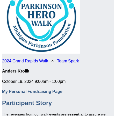
2024 Grand Rapids Walk
○
Team Spark
Anders Krolik
October 19, 2024 9:00am - 1:00pm
My Personal Fundraising Page
Participant Story
The revenues from our walk events are
essential
to assure we