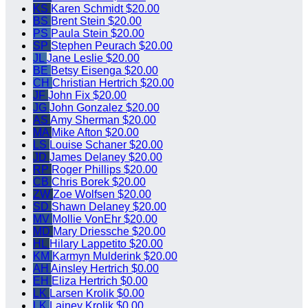
KS
Karen Schmidt
$20.00
BS
Brent Stein
$20.00
PS
Paula Stein
$20.00
SP
Stephen Peurach
$20.00
JL
Jane Leslie
$20.00
BE
Betsy Eisenga
$20.00
CH
Christian Hertrich
$20.00
JF
John Fix
$20.00
JG
John Gonzalez
$20.00
AS
Amy Sherman
$20.00
MA
Mike Afton
$20.00
LS
Louise Schaner
$20.00
JD
James Delaney
$20.00
RP
Roger Phillips
$20.00
CB
Chris Borek
$20.00
ZW
Zoe Wolfsen
$20.00
SD
Shawn Delaney
$20.00
MV
Mollie VonEhr
$20.00
MD
Mary Driessche
$20.00
HL
Hilary Lappetito
$20.00
KM
Karmyn Mulderink
$20.00
AH
Ainsley Hertrich
$0.00
EH
Eliza Hertrich
$0.00
LK
Larsen Krolik
$0.00
LK
Lainey Krolik
$0.00