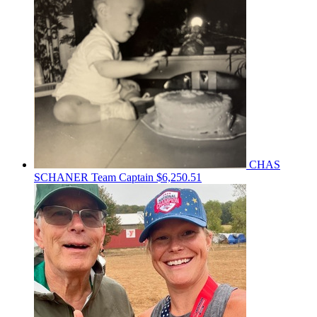
CHAS
SCHANER
Team Captain
$6,250.51