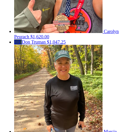
Carolyn
Peurach
$1,620.00
DT
Don Truman
$1,047.25
Marcia