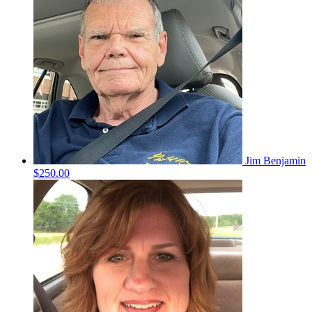
Jim Benjamin
$250.00