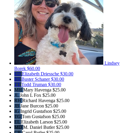
Lindsey
Borek
$60.00
ED
Elizabeth Driessche
$30.00
BS
Buster Schaner
$30.00
TT
Todd Truman
$30.00
MH
Mary Havenga
$25.00
JL
John L Fox
$25.00
RH
Richard Havenga
$25.00
JB
Jane Burcon
$25.00
IG
Ingrid Gustafson
$25.00
TG
Tom Gustafson
$25.00
EL
Elizabeth Larson
$25.00
MD
M. Daniel Butler
$25.00
CB
Carol Butler
$25.00