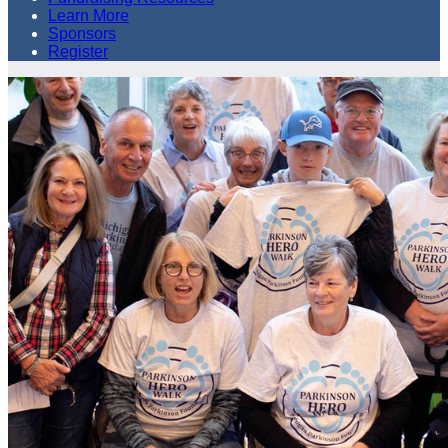
Learn More
Sponsors
Register