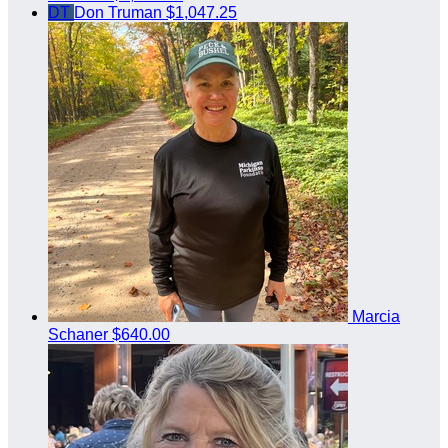
DT
Don Truman
$1,047.25
Marcia
Schaner
$640.00