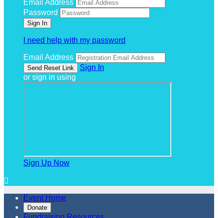
Email Address
Password
I need help with my password
Email Address
Sign In
or sign in using
Sign Up Now

Event Home
Donate
Fundraising Resources