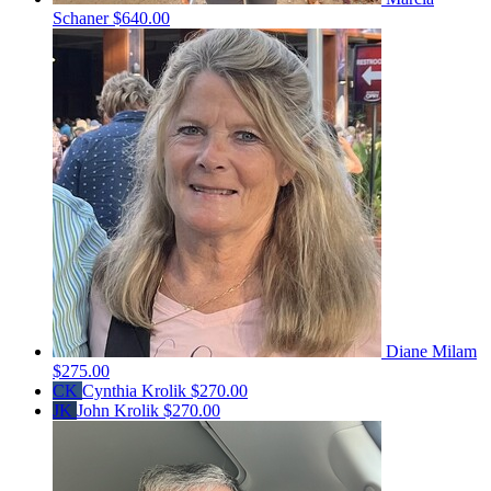
Schaner
$640.00
Diane Milam
$275.00
CK
Cynthia Krolik
$270.00
JK
John Krolik
$270.00