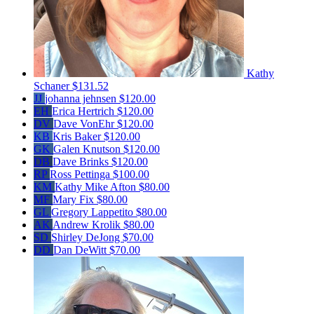
Kathy
Schaner
$131.52
JJ
johanna jehnsen
$120.00
EH
Erica Hertrich
$120.00
DV
Dave VonEhr
$120.00
KB
Kris Baker
$120.00
GK
Galen Knutson
$120.00
DB
Dave Brinks
$120.00
RP
Ross Pettinga
$100.00
KM
Kathy Mike Afton
$80.00
MF
Mary Fix
$80.00
GL
Gregory Lappetito
$80.00
AK
Andrew Krolik
$80.00
SD
Shirley DeJong
$70.00
DD
Dan DeWitt
$70.00