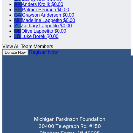
AK
Anders Krolik
$0.00
PP
Palmer Peurach
$0.00
GA
Grayson Anderson
$0.00
ML
Madeline Lappetito
$0.00
ZL
Zachary Lappetito
$0.00
OL
Olive Lappetito
$0.00
LB
Luke Borek
$0.00
View All Team Members
Register Now
Donate Now