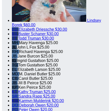
Lindsey
Borek
$60.00
ED
Elizabeth Driessche
$30.00
BS
Buster Schaner
$30.00
TT
Todd Truman
$30.00
MH
Mary Havenga
$25.00
JL
John L Fox
$25.00
RH
Richard Havenga
$25.00
JB
Jane Burcon
$25.00
IG
Ingrid Gustafson
$25.00
TG
Tom Gustafson
$25.00
EL
Elizabeth Larson
$25.00
MD
M. Daniel Butler
$25.00
CB
Carol Butler
$25.00
JB
Jill B Peirce
$25.00
KP
Ken Peirce
$25.00
KT
Kathy Truman
$25.00
SR
Sandra Rapp
$25.00
KM
Karmyn Mulderink
$20.00
DO
Deborah Owen
$20.00
PO
Peter Owen
$20.00