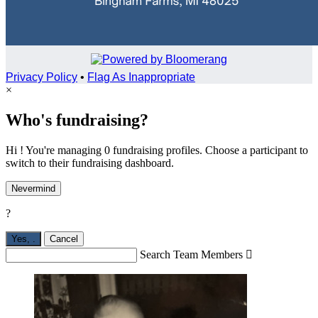
Privacy Policy
•
Flag As Inappropriate
×
Who's fundraising?
Hi ! You're managing 0 fundraising profiles. Choose a participant to
switch to their fundraising dashboard.
Nevermind
?
Yes,
.
Cancel
Search Team Members
