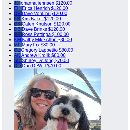
JJ
johanna jehnsen
$120.00
EH
Erica Hertrich
$120.00
DV
Dave VonEhr
$120.00
KB
Kris Baker
$120.00
GK
Galen Knutson
$120.00
DB
Dave Brinks
$120.00
RP
Ross Pettinga
$100.00
KM
Kathy Mike Afton
$80.00
MF
Mary Fix
$80.00
GL
Gregory Lappetito
$80.00
AK
Andrew Krolik
$80.00
SD
Shirley DeJong
$70.00
DD
Dan DeWitt
$70.00