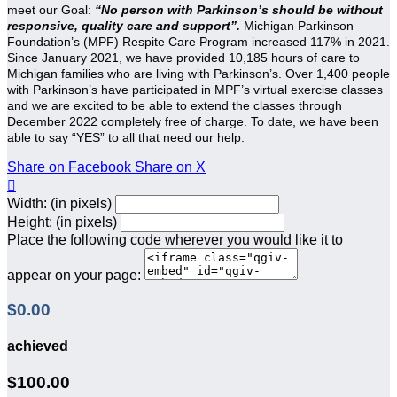
meet our Goal:
“No person with Parkinson’s should be without
responsive, quality care and support”.
Michigan Parkinson
Foundation’s (MPF) Respite Care Program increased 117% in 2021.
Since January 2021, we have provided 10,185 hours of care to
Michigan families who are living with Parkinson’s. Over 1,400 people
with Parkinson’s have participated in MPF’s virtual exercise classes
and we are excited to be able to extend the classes through
December 2022 completely free of charge. To date, we have been
able to say “YES” to all that need our help.
Share on Facebook
Share on X

Width: (in pixels)
Height: (in pixels)
Place the following code wherever you would like it to
appear on your page:
$0.00
achieved
$100.00