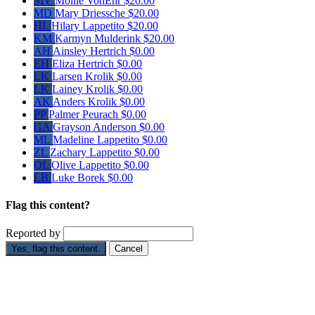
MV
Mollie VonEhr
$20.00
MD
Mary Driessche
$20.00
HL
Hilary Lappetito
$20.00
KM
Karmyn Mulderink
$20.00
AH
Ainsley Hertrich
$0.00
EH
Eliza Hertrich
$0.00
LK
Larsen Krolik
$0.00
LK
Lainey Krolik
$0.00
AK
Anders Krolik
$0.00
PP
Palmer Peurach
$0.00
GA
Grayson Anderson
$0.00
ML
Madeline Lappetito
$0.00
ZL
Zachary Lappetito
$0.00
OL
Olive Lappetito
$0.00
LB
Luke Borek
$0.00
Flag this content?
Reported by
Yes, flag this content.
Cancel