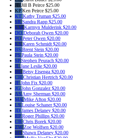
JB
Jill B Peirce
$25.00
KP
Ken Peirce
$25.00
KT
Kathy Truman
$25.00
SR
Sandra Rapp
$25.00
KM
Karmyn Mulderink
$20.00
DO
Deborah Owen
$20.00
PO
Peter Owen
$20.00
KS
Karen Schmidt
$20.00
BS
Brent Stein
$20.00
PS
Paula Stein
$20.00
SP
Stephen Peurach
$20.00
JL
Jane Leslie
$20.00
BE
Betsy Eisenga
$20.00
CH
Christian Hertrich
$20.00
JF
John Fix
$20.00
JG
John Gonzalez
$20.00
AS
Amy Sherman
$20.00
MA
Mike Afton
$20.00
LS
Louise Schaner
$20.00
JD
James Delaney
$20.00
RP
Roger Phillips
$20.00
CB
Chris Borek
$20.00
ZW
Zoe Wolfsen
$20.00
SD
Shawn Delaney
$20.00