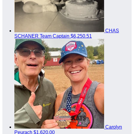
CHAS
SCHANER
Team Captain
$6,250.51
Carolyn
Peurach
$1,620.00