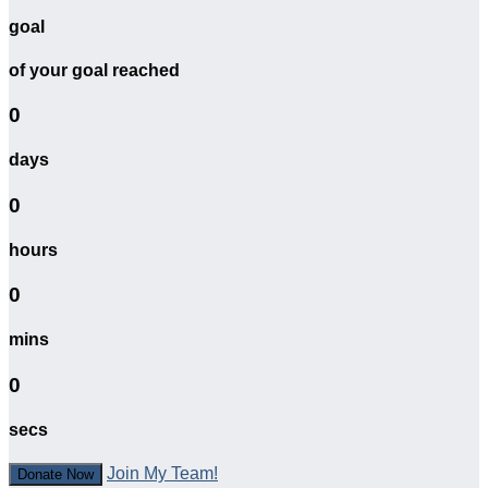
goal
of your goal reached
0
days
0
hours
0
mins
0
secs
Join My Team!
Donate Now