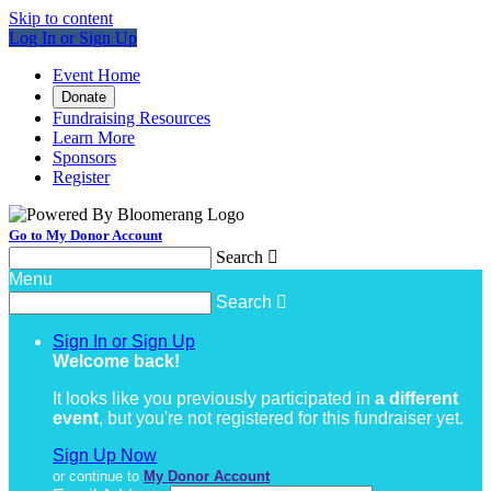
Skip to content
Log In or Sign Up
Event Home
Donate
Fundraising Resources
Learn More
Sponsors
Register
Go to My Donor Account
Search

Menu
Search

Sign In or Sign Up
Welcome back
!
It looks like you previously participated in
a different
event
, but you're not registered for this fundraiser yet.
Sign Up Now
or continue to
My Donor Account