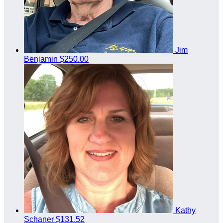
Jim
Benjamin
$250.00
Kathy
Schaner
$131.52