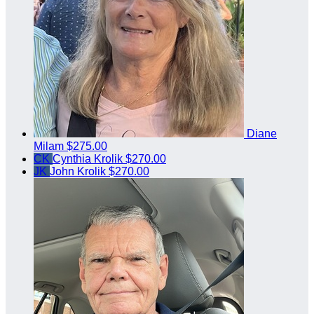
Diane
Milam
$275.00
CK
Cynthia Krolik
$270.00
JK
John Krolik
$270.00