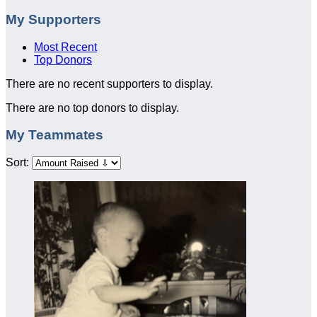
My Supporters
Most Recent
Top Donors
There are no recent supporters to display.
There are no top donors to display.
My Teammates
Sort: