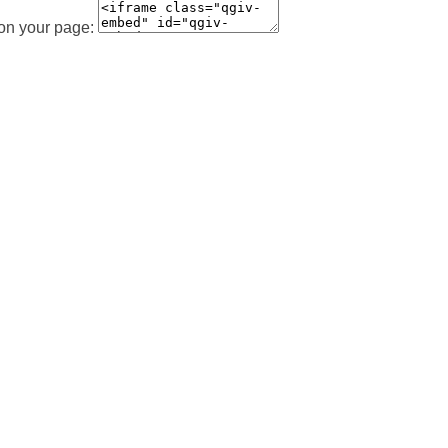
 on your page: