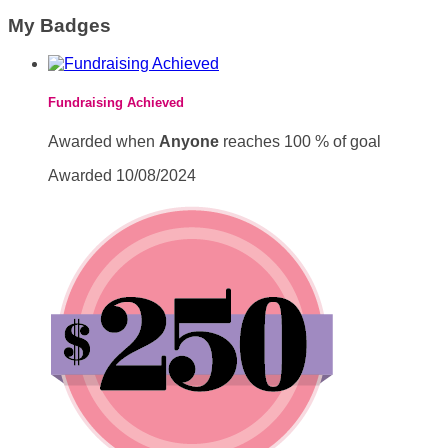
My Badges
Fundraising Achieved
Awarded when
Anyone
reaches 100 % of goal
Awarded 10/08/2024