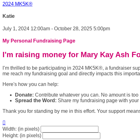
2024 MK5K®
Katie
July 1, 2024 12:00am - October 28, 2025 5:00pm
My Personal Fundraising Page
I'm raising money for Mary Kay Ash F
I’m thrilled to be participating in 2024 MK5K®, a fundraiser
me reach my fundraising goal and directly impacts this import
Here's how you can help:
Donate:
Contribute whatever you can. No amount is too 
Spread the Word:
Share my fundraising page with your f
Thank you for standing by me in this effort. Your support mean

Width: (in pixels)
Height: (in pixels)