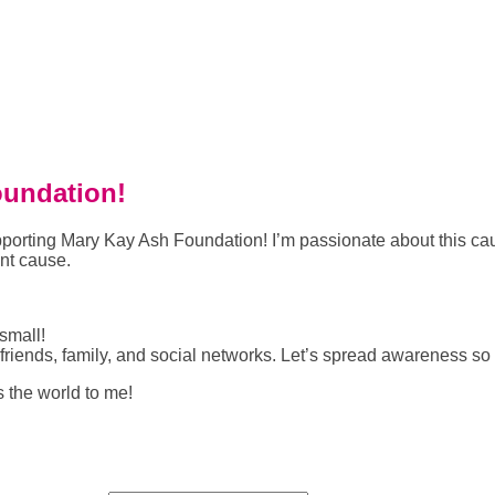
oundation!
 supporting Mary Kay Ash Foundation! I’m passionate about this
ant cause.
small!
riends, family, and social networks. Let’s spread awareness so
s the world to me!