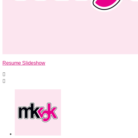
Resume Slideshow

