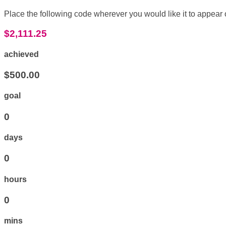
Place the following code wherever you would like it to appear
$2,111.25
achieved
$500.00
goal
0
days
0
hours
0
mins