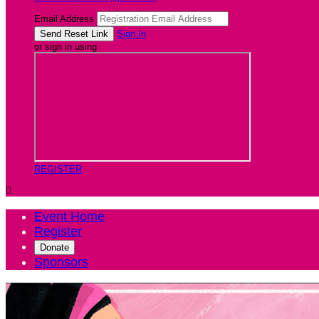
Email Address
Sign In
or sign in using
REGISTER

Event Home
Register
Donate
Sponsors