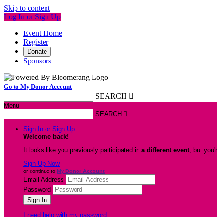
Skip to content
Log In or Sign Up
Event Home
Register
Donate
Sponsors
Go to My Donor Account
SEARCH

Menu
SEARCH

Sign In or Sign Up
Welcome back
!
It looks like you previously participated in
a different event
, but you'
Sign Up Now
or continue to
My Donor Account
Email Address
Password
I need help with my password