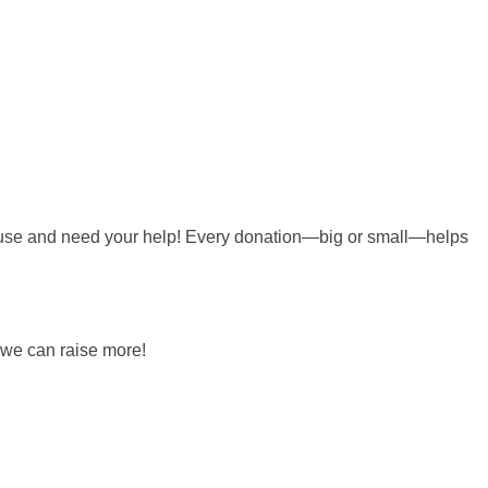
 cause and need your help! Every donation—big or small—helps
 we can raise more!