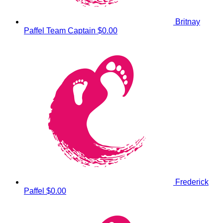
Britnay
Paffel
Team Captain
$0.00
Frederick
Paffel
$0.00