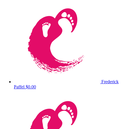
Frederick
Paffel
$0.00