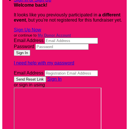
Welcome back
!
It looks like you previously participated in
a different
event
, but you're not registered for this fundraiser yet.
Sign Up Now
or continue to
My Donor Account
Email Address
Password
I need help with my password
Email Address
Sign In
or sign in using