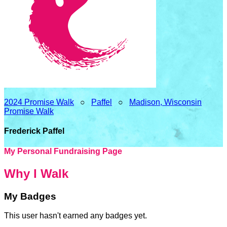
2024 Promise Walk
○
Paffel
○
Madison, Wisconsin
Promise Walk
Frederick Paffel
My Personal Fundraising Page
Why I Walk
My Badges
This user hasn't earned any badges yet.