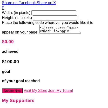
Share on Facebook
Share on X

Width: (in pixels)
Height: (in pixels)
Place the following code wherever you would like it to
appear on your page:
$0.00
achieved
$100.00
goal
of your goal reached
Visit My Store
Join My Team!
Donate Now
My Supporters