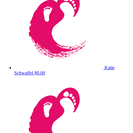
Katie
Schwaffel
$0.00