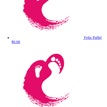
Felix Paffel
$0.00