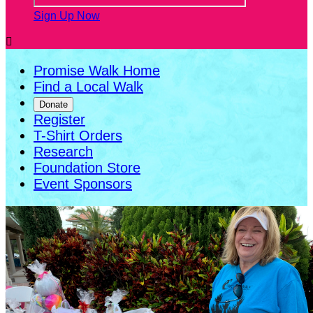
Sign Up Now

Promise Walk Home
Find a Local Walk
Donate
Register
T-Shirt Orders
Research
Foundation Store
Event Sponsors