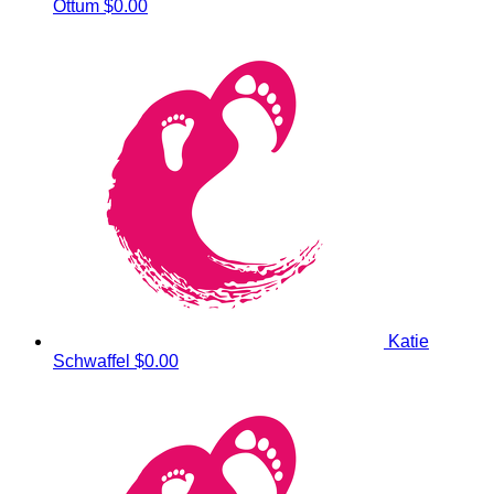
Ottum
$0.00
Katie
Schwaffel
$0.00