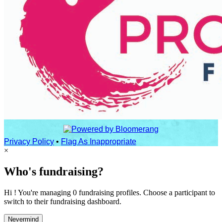
Privacy Policy
•
Flag As Inappropriate
×
Who's fundraising?
Hi ! You're managing 0 fundraising profiles. Choose a participant to
switch to their fundraising dashboard.
Nevermind