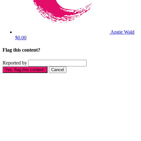
Angie Wald
$0.00
Flag this content?
Reported by
Yes, flag this content.
Cancel