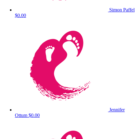
Simon Paffel
$0.00
Jennifer
Ottum
$0.00