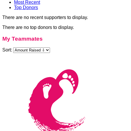
Most Recent
Top Donors
There are no recent supporters to display.
There are no top donors to display.
My Teammates
Sort: