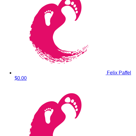
Felix Paffel
$0.00