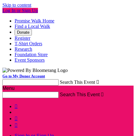
Skip to content
Log In or Sign Up
Promise Walk Home
Find a Local Walk
Donate
Register
T-Shirt Orders
Research
Foundation Store
Event Sponsors
Go to My Donor Account
Search This Event

Menu
Search This Event




Sign In or Sign Up