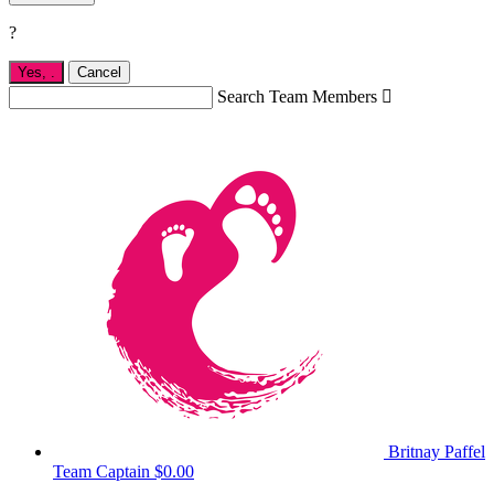
?
Yes,
.
Cancel
Search Team Members

Britnay Paffel
Team Captain
$0.00