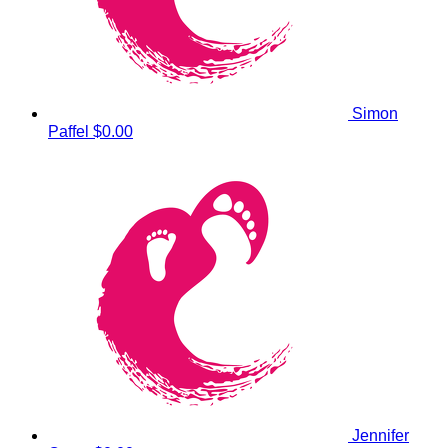
Simon
Paffel
$0.00
Jennifer