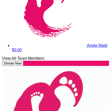
Angie Wald
$0.00
View All Team Members
Donate Now