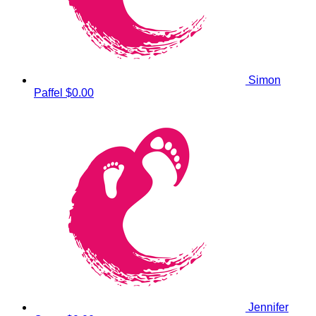
Simon
Paffel
$0.00
Jennifer