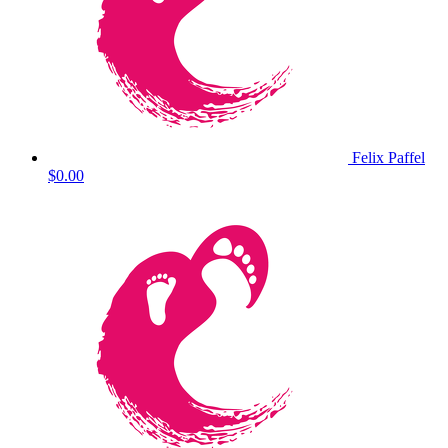
Felix Paffel
$0.00