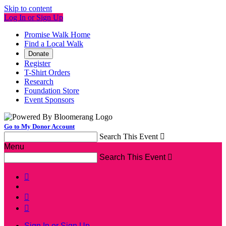
Skip to content
Log In or Sign Up
Promise Walk Home
Find a Local Walk
Donate
Register
T-Shirt Orders
Research
Foundation Store
Event Sponsors
Go to My Donor Account
Search This Event

Menu
Search This Event




Sign In or Sign Up