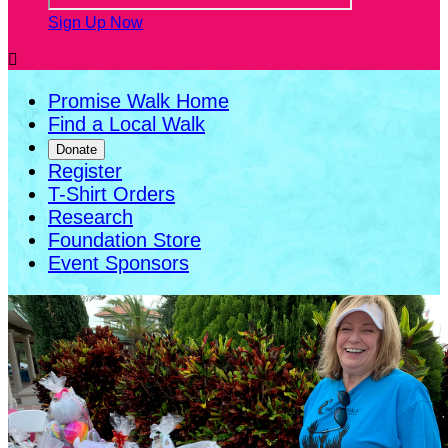
Sign Up Now

Promise Walk Home
Find a Local Walk
Donate
Register
T-Shirt Orders
Research
Foundation Store
Event Sponsors