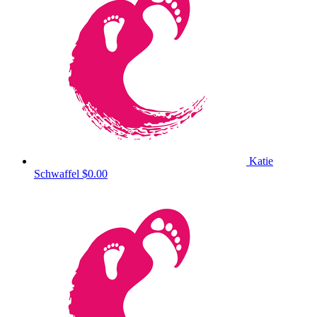
Katie
Schwaffel
$0.00