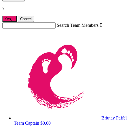
?
Yes,
.
Cancel
Search Team Members

Britnay Paffel
Team Captain
$0.00