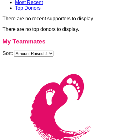
Most Recent
Top Donors
There are no recent supporters to display.
There are no top donors to display.
My Teammates
Sort: