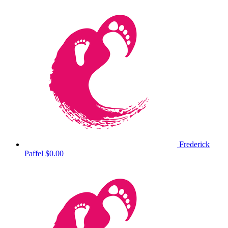
Frederick
Paffel
$0.00