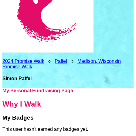
2024 Promise Walk
○
Paffel
○
Madison, Wisconsin
Promise Walk
Simon Paffel
My Personal Fundraising Page
Why I Walk
My Badges
This user hasn't earned any badges yet.