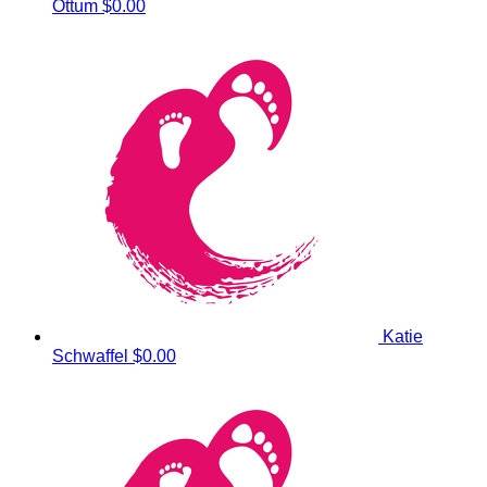
Ottum
$0.00
Katie
Schwaffel
$0.00