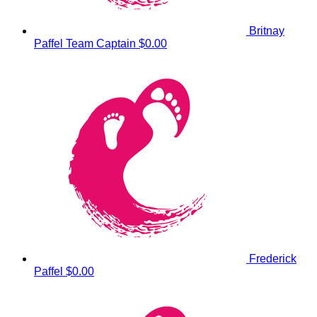
Britnay
Paffel
Team Captain
$0.00
Frederick
Paffel
$0.00