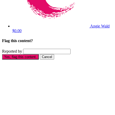
Angie Wald
$0.00
Flag this content?
Reported by
Yes, flag this content.
Cancel