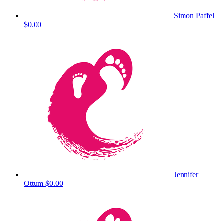
Simon Paffel
$0.00
Jennifer
Ottum
$0.00