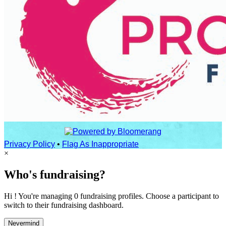
Privacy Policy
•
Flag As Inappropriate
×
Who's fundraising?
Hi ! You're managing 0 fundraising profiles. Choose a participant to
switch to their fundraising dashboard.
Nevermind