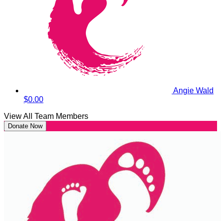
Angie Wald
$0.00
View All Team Members
Donate Now