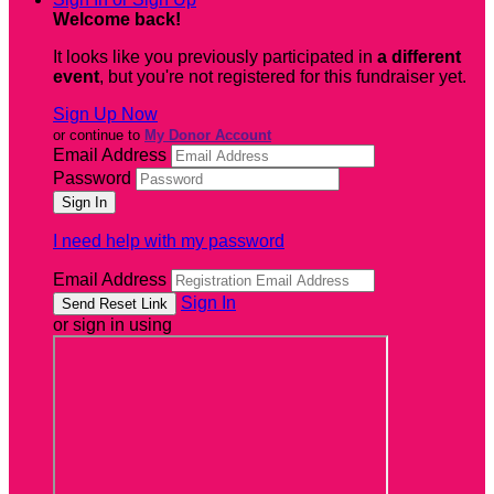
Welcome back
!
It looks like you previously participated in
a different
event
, but you're not registered for this fundraiser yet.
Sign Up Now
or continue to
My Donor Account
Email Address
Password
I need help with my password
Email Address
Sign In
or sign in using