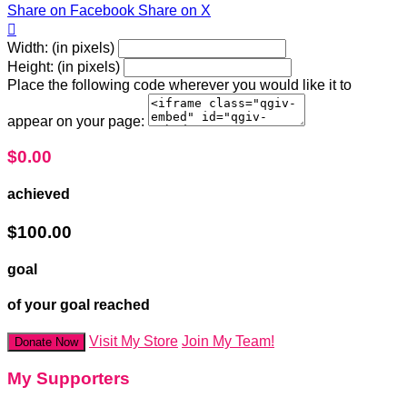
Share on Facebook
Share on X

Width: (in pixels)
Height: (in pixels)
Place the following code wherever you would like it to
appear on your page:
$0.00
achieved
$100.00
goal
of your goal reached
Visit My Store
Join My Team!
Donate Now
My Supporters