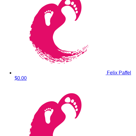
Felix Paffel
$0.00