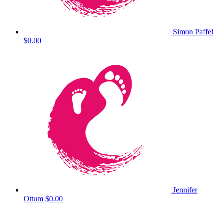
Simon Paffel
$0.00
Jennifer
Ottum
$0.00