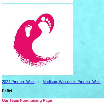
2024 Promise Walk
○
Madison, Wisconsin Promise Walk
Paffel
Our Team Fundraising Page