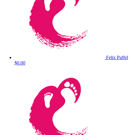
Felix Paffel
$0.00