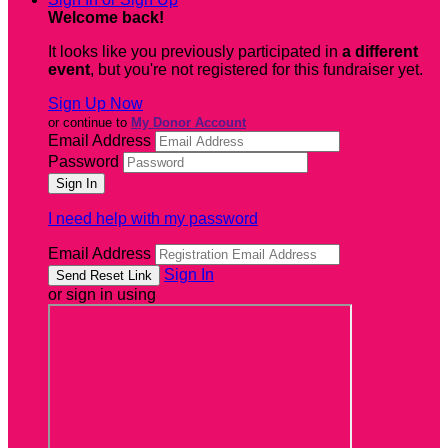
Welcome back
!
It looks like you previously participated in
a different
event
, but you're not registered for this fundraiser yet.
Sign Up Now
or continue to
My Donor Account
Email Address
Password
I need help with my password
Email Address
Sign In
or sign in using