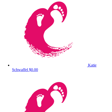
Katie
Schwaffel
$0.00