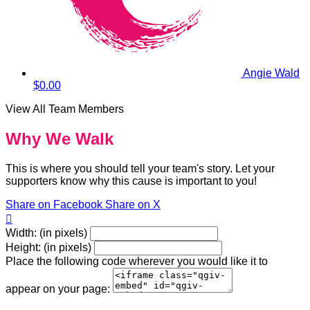
Angie Wald
$0.00
View All Team Members
Why We Walk
This is where you should tell your team's story. Let your
supporters know why this cause is important to you!
Share on Facebook
Share on X

Width: (in pixels)
Height: (in pixels)
Place the following code wherever you would like it to
appear on your page: