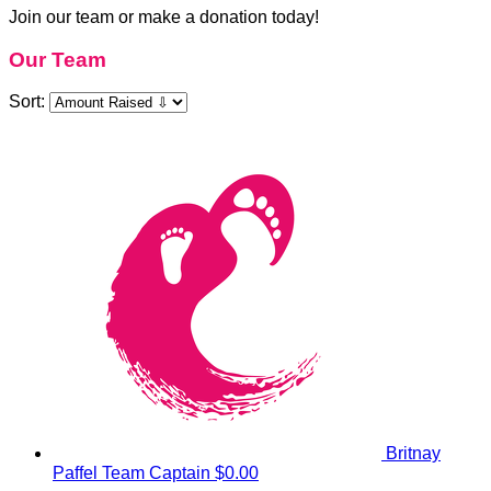
Join our team or make a donation today!
Our Team
Sort:
Britnay
Paffel
Team Captain
$0.00