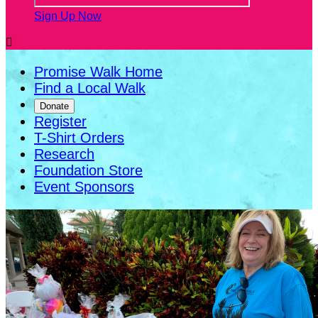
Sign Up Now

Promise Walk Home
Find a Local Walk
Donate
Register
T-Shirt Orders
Research
Foundation Store
Event Sponsors