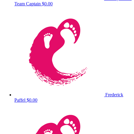
Team Captain
$0.00
Frederick
Paffel
$0.00