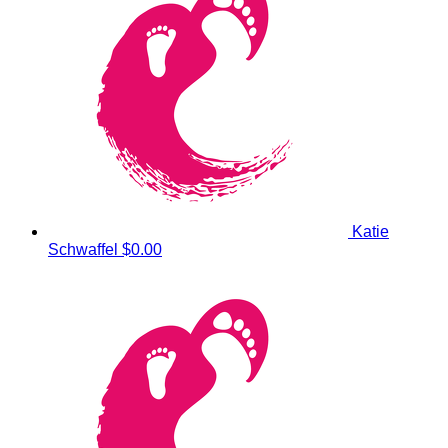
Katie
Schwaffel
$0.00