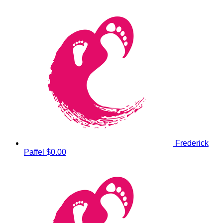
Frederick
Paffel
$0.00