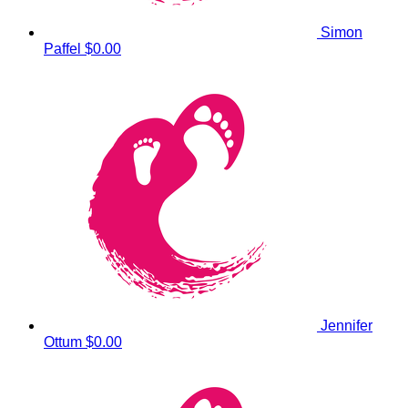
Simon
Paffel
$0.00
Jennifer
Ottum
$0.00