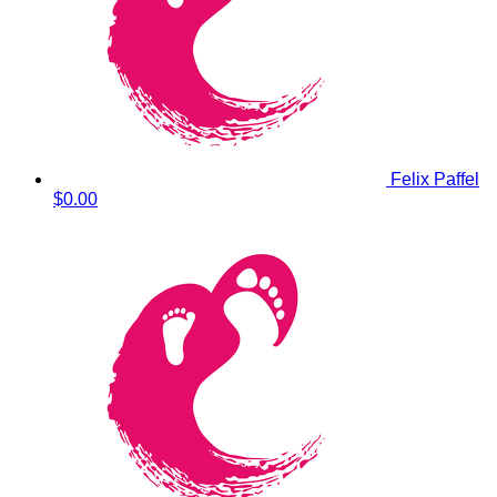
Felix Paffel
$0.00