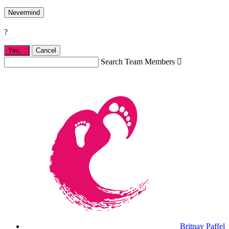
Nevermind
?
Yes,
.
Cancel
Search Team Members

Britnay Paffel