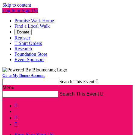
Skip to content
Log In or Sign Up
Promise Walk Home
Find a Local Walk
Donate
Register
T-Shirt Orders
Research
Foundation Store
Event Sponsors
Go to My Donor Account
Search This Event

Menu
Search This Event




Sign In or Sign Up