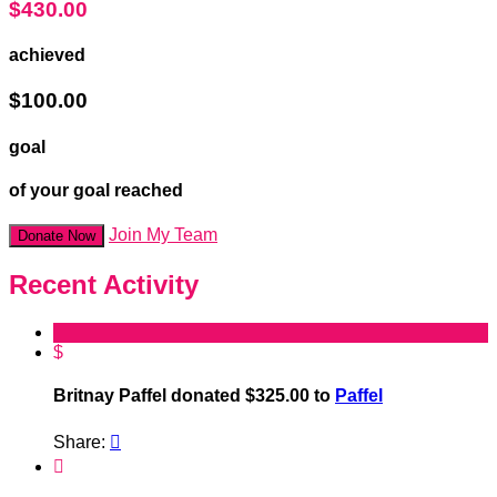
$430.00
achieved
$100.00
goal
of your goal reached
Join My Team
Donate Now
Recent Activity
$
Britnay Paffel donated $325.00 to
Paffel
Share:

