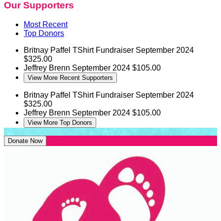
Our Supporters
Most Recent
Top Donors
Britnay Paffel
TShirt Fundraiser
September 2024
$325.00
Jeffrey Brenn
September 2024
$105.00
View More Recent Supporters
Britnay Paffel
TShirt Fundraiser
September 2024
$325.00
Jeffrey Brenn
September 2024
$105.00
View More Top Donors
Donate Now