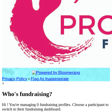
Privacy Policy
•
Flag As Inappropriate
×
Who's fundraising?
Hi ! You're managing 0 fundraising profiles. Choose a participant to
switch to their fundraising dashboard.