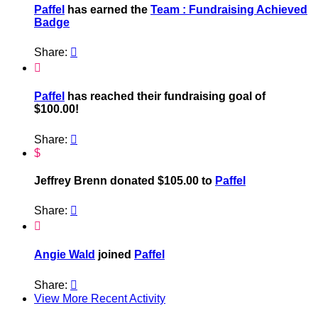
Paffel
has earned the
Team : Fundraising Achieved
Badge
Share:


Paffel
has reached their fundraising goal of
$100.00!
Share:

$
Jeffrey Brenn donated $105.00 to
Paffel
Share:


Angie Wald
joined
Paffel
Share:

View More Recent Activity