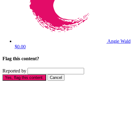
Angie Wald
$0.00
Flag this content?
Reported by
Yes, flag this content.
Cancel