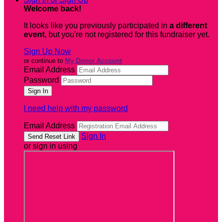
Welcome back
!
It looks like you previously participated in
a different
event
, but you're not registered for this fundraiser yet.
Sign Up Now
or continue to
My Donor Account
Email Address
Password
I need help with my password
Email Address
Sign In
or sign in using