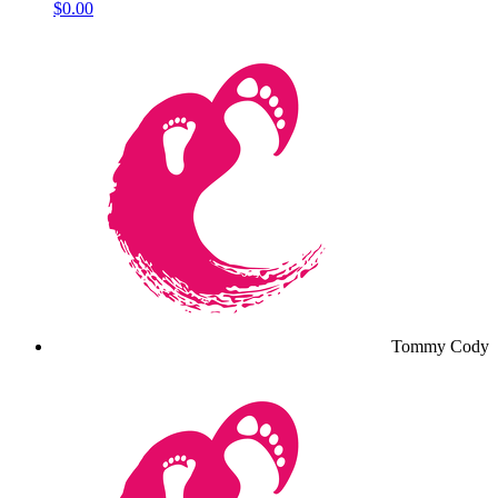
$0.00
Tommy Cody