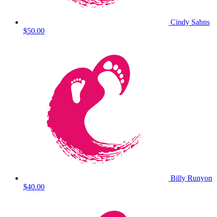
Cindy Sahns
$50.00
Billy Runyon
$40.00