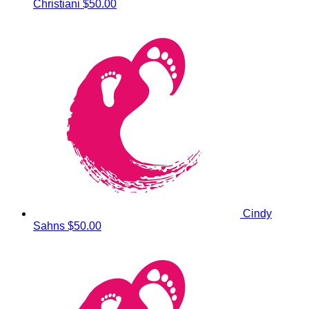
Christiani
$50.00
Cindy
Sahns
$50.00