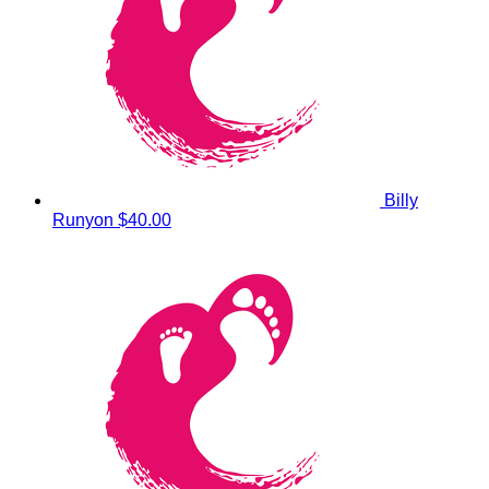
Billy
Runyon
$40.00