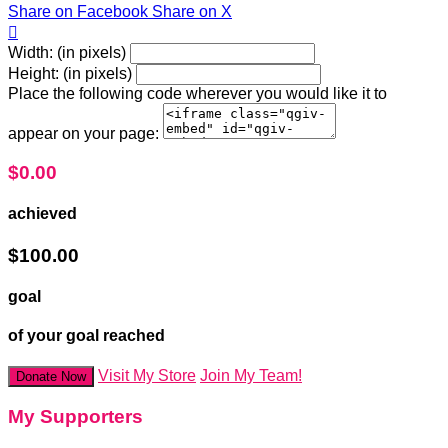
Share on Facebook
Share on X

Width: (in pixels)
Height: (in pixels)
Place the following code wherever you would like it to
appear on your page:
$0.00
achieved
$100.00
goal
of your goal reached
Visit My Store
Join My Team!
Donate Now
My Supporters