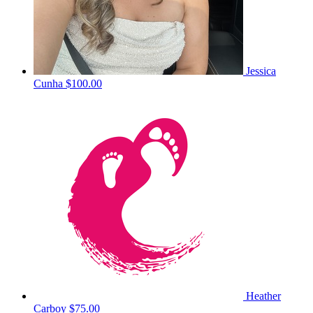
Jessica
Cunha
$100.00
Heather
Carboy
$75.00