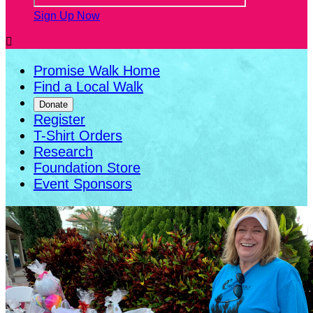
Sign Up Now

Promise Walk Home
Find a Local Walk
Donate
Register
T-Shirt Orders
Research
Foundation Store
Event Sponsors