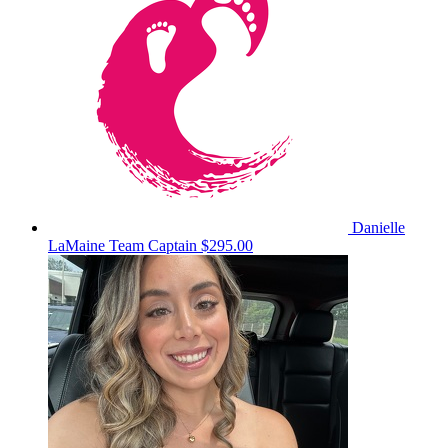
Danielle
LaMaine
Team Captain
$295.00