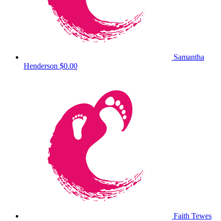
Samantha
Henderson
$0.00
Faith Tewes