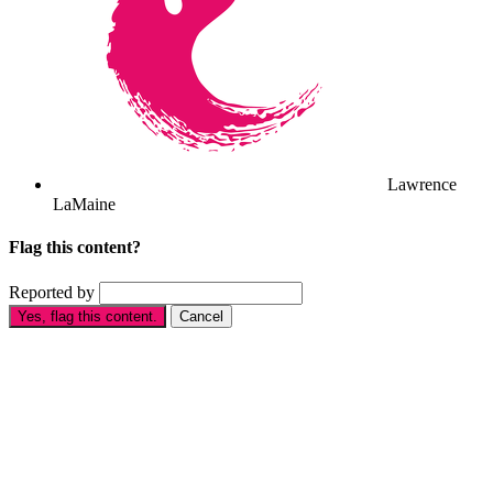
Lawrence
LaMaine
Flag this content?
Reported by
Yes, flag this content.
Cancel