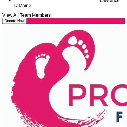
Lawrence
LaMaine
View All Team Members
Donate Now