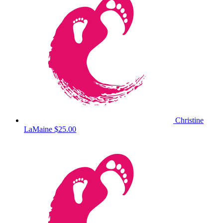
Christine
LaMaine
$25.00