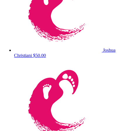
Joshua
Christiani
$50.00