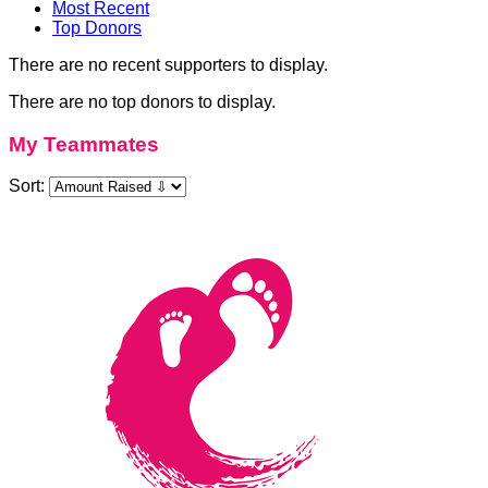
Most Recent
Top Donors
There are no recent supporters to display.
There are no top donors to display.
My Teammates
Sort: