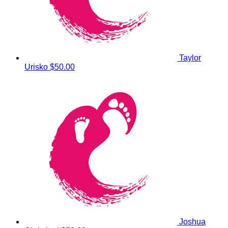
Taylor
Urisko
$50.00
Joshua