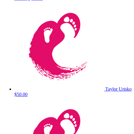
Taylor Urisko
$50.00