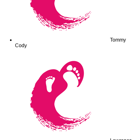
Tommy
Cody