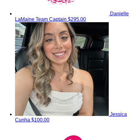
Danielle
LaMaine
Team Captain
$295.00
Jessica
Cunha
$100.00