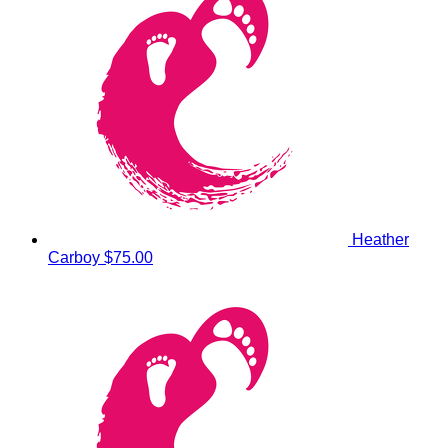
Heather
Carboy
$75.00