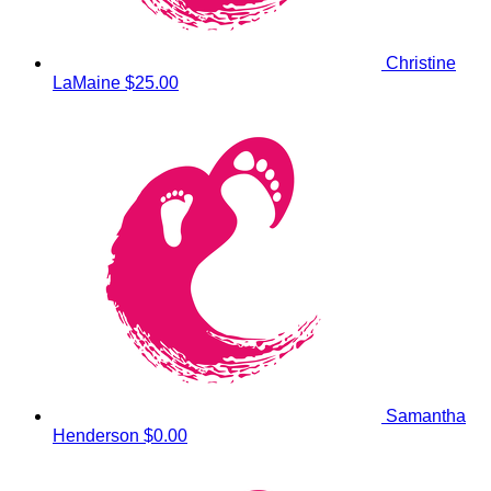
Christine
LaMaine
$25.00
Samantha
Henderson
$0.00