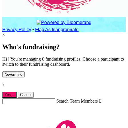
Privacy Policy
•
Flag As Inappropriate
×
Who's fundraising?
Hi ! You're managing 0 fundraising profiles. Choose a participant to
switch to their fundraising dashboard.
Nevermind
?
Yes,
.
Cancel
Search Team Members
