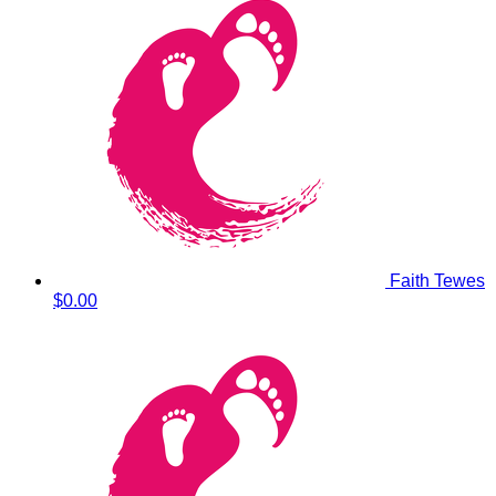
Faith Tewes
$0.00