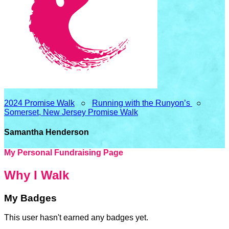
2024 Promise Walk
○
Running with the Runyon’s
○
Somerset, New Jersey Promise Walk
Samantha Henderson
My Personal Fundraising Page
Why I Walk
My Badges
This user hasn't earned any badges yet.