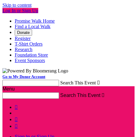
Skip to content
Log In or Sign Up
Promise Walk Home
Find a Local Walk
Donate
Register
T-Shirt Orders
Research
Foundation Store
Event Sponsors
Go to My Donor Account
Search This Event

Menu
Search This Event




Sign In or Sign Up