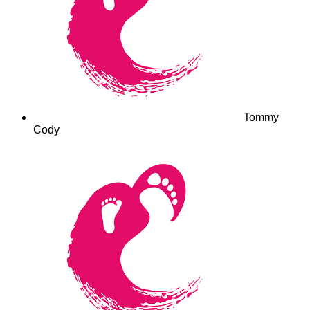
Tommy
Cody