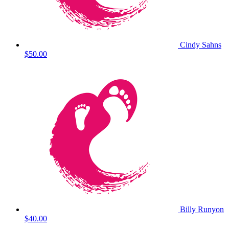
Cindy Sahns
$50.00
Billy Runyon
$40.00