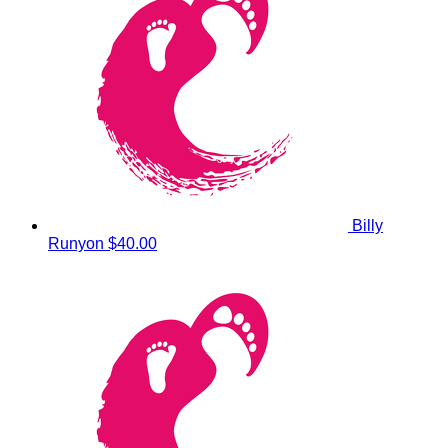
Billy
Runyon
$40.00