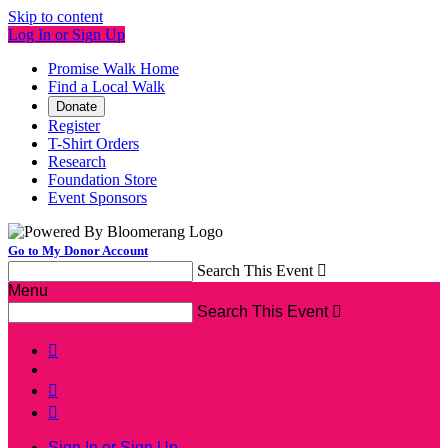
Skip to content
Log In or Sign Up
Promise Walk Home
Find a Local Walk
Donate
Register
T-Shirt Orders
Research
Foundation Store
Event Sponsors
Go to My Donor Account
Search This Event

Menu
Search This Event




Sign In or Sign Up