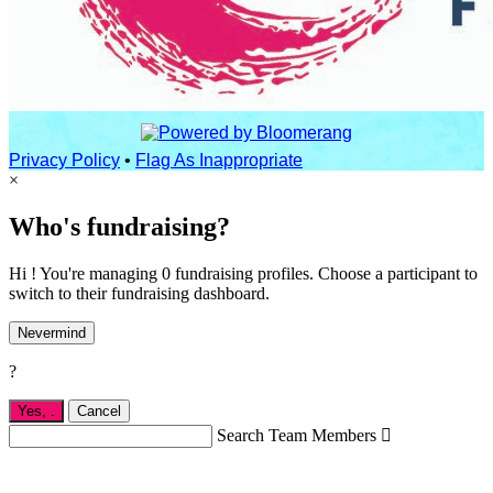
Privacy Policy
•
Flag As Inappropriate
×
Who's fundraising?
Hi ! You're managing 0 fundraising profiles. Choose a participant to
switch to their fundraising dashboard.
Nevermind
?
Yes,
.
Cancel
Search Team Members
