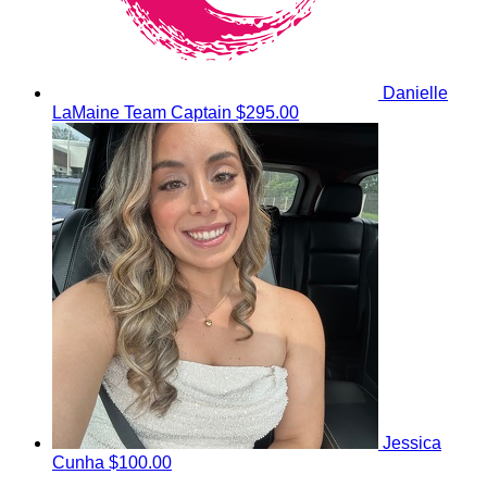
Danielle
LaMaine
Team Captain
$295.00
Jessica
Cunha
$100.00