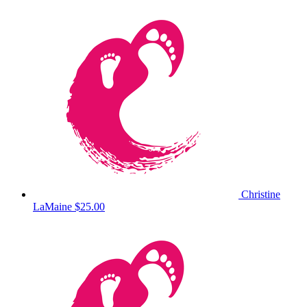
Christine
LaMaine
$25.00