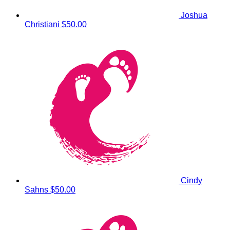
Joshua
Christiani
$50.00
Cindy
Sahns
$50.00