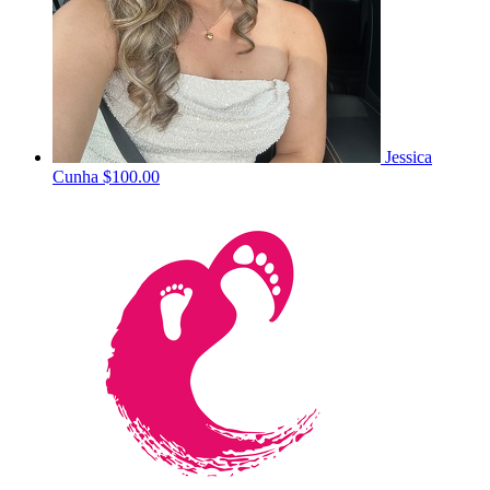
Jessica
Cunha
$100.00