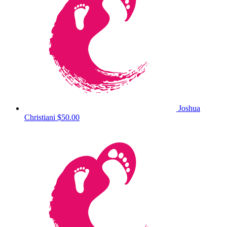
Joshua
Christiani
$50.00