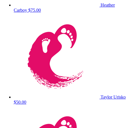
Heather
Carboy
$75.00
Taylor Urisko
$50.00