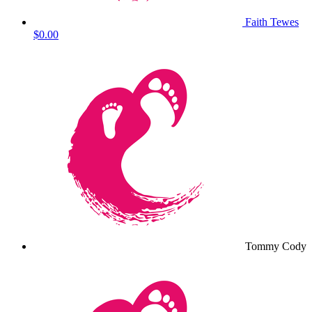
Faith Tewes
$0.00
Tommy Cody