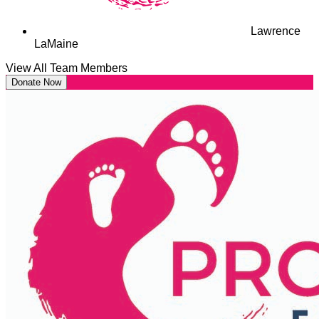
Lawrence
LaMaine
View All Team Members
Donate Now