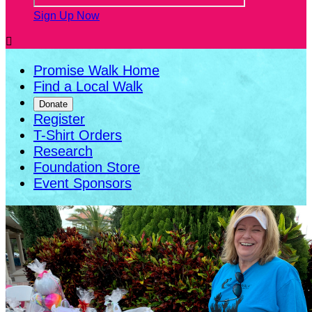
Sign Up Now

Promise Walk Home
Find a Local Walk
Donate
Register
T-Shirt Orders
Research
Foundation Store
Event Sponsors