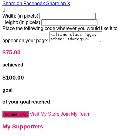
Share on Facebook
Share on X

Width: (in pixels)
Height: (in pixels)
Place the following code wherever you would like it to
appear on your page:
$75.00
achieved
$100.00
goal
of your goal reached
Visit My Store
Join My Team!
Donate Now
My Supporters