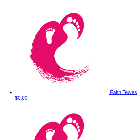
Faith Tewes
$0.00