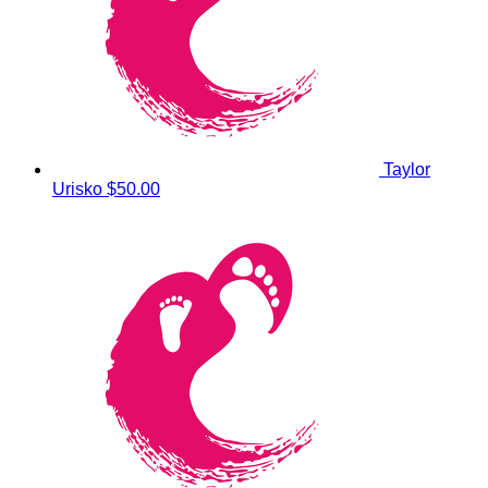
Taylor
Urisko
$50.00