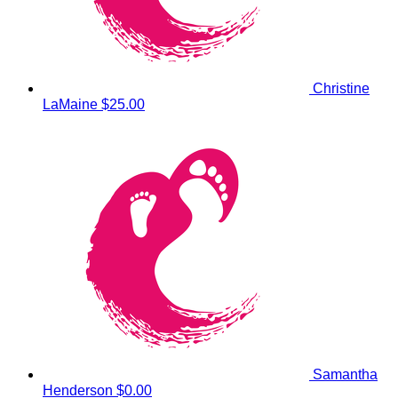
Christine
LaMaine
$25.00
Samantha
Henderson
$0.00