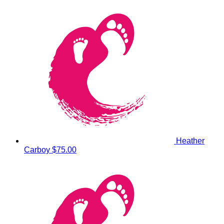
Heather
Carboy
$75.00