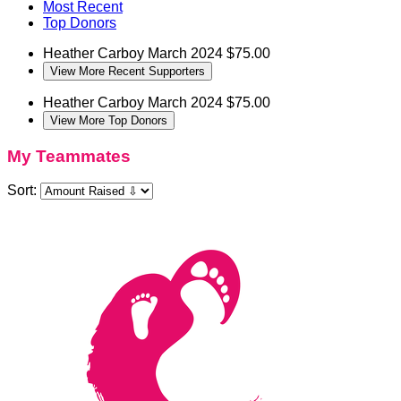
Most Recent
Top Donors
Heather Carboy
March 2024
$75.00
View More Recent Supporters
Heather Carboy
March 2024
$75.00
View More Top Donors
My Teammates
Sort: