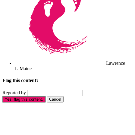
Lawrence
LaMaine
Flag this content?
Reported by
Yes, flag this content.
Cancel