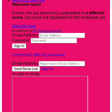
Welcome back
!
It looks like you previously participated in
a different
event
, but you're not registered for this fundraiser yet.
Sign Up Now
or continue to
My Donor Account
Email Address
Password
I need help with my password
Email Address
Sign In
or sign in using