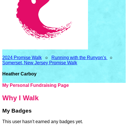
2024 Promise Walk
○
Running with the Runyon’s
○
Somerset, New Jersey Promise Walk
Heather Carboy
My Personal Fundraising Page
Why I Walk
My Badges
This user hasn't earned any badges yet.