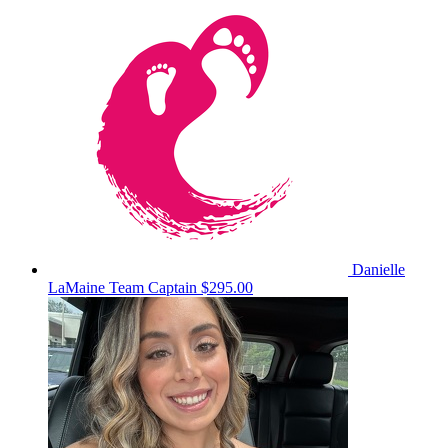
Danielle
LaMaine
Team Captain
$295.00