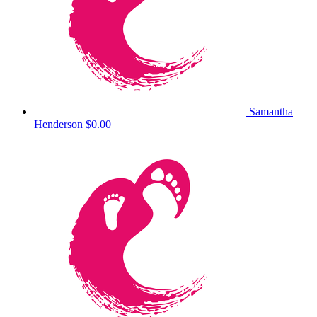
Samantha
Henderson
$0.00