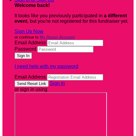
Welcome back
!
It looks like you previously participated in
a different
event
, but you're not registered for this fundraiser yet.
Sign Up Now
or continue to
My Donor Account
Email Address
Password
I need help with my password
Email Address
Sign In
or sign in using