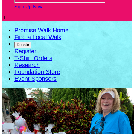
Sign Up Now

Promise Walk Home
Find a Local Walk
Donate
Register
T-Shirt Orders
Research
Foundation Store
Event Sponsors