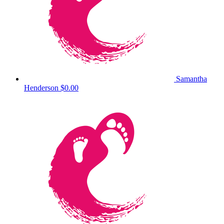
Samantha
Henderson
$0.00