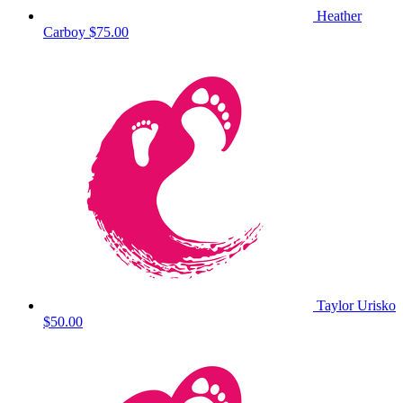
Heather
Carboy
$75.00
Taylor Urisko
$50.00