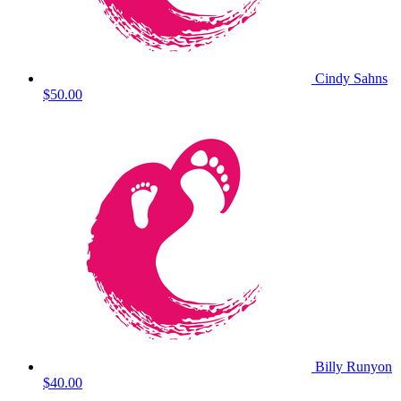
Cindy Sahns
$50.00
Billy Runyon
$40.00