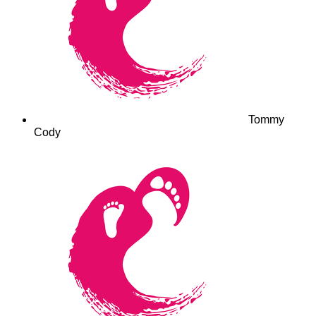
Tommy
Cody