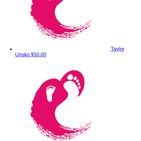
Taylor
Urisko
$50.00