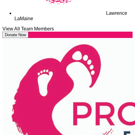
Lawrence
LaMaine
View All Team Members
Donate Now