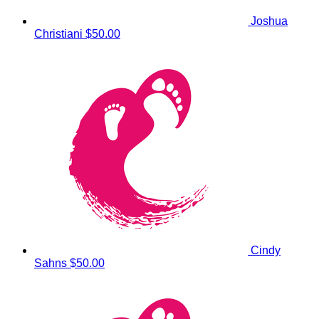
Joshua
Christiani
$50.00
Cindy
Sahns
$50.00