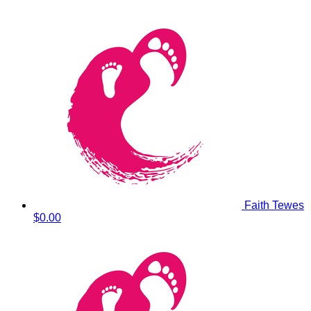
Faith Tewes
$0.00