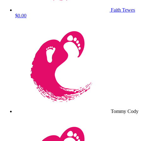
Faith Tewes
$0.00
Tommy Cody