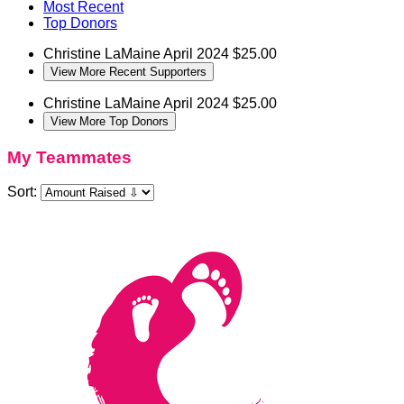
Most Recent
Top Donors
Christine LaMaine
April 2024
$25.00
View More Recent Supporters
Christine LaMaine
April 2024
$25.00
View More Top Donors
My Teammates
Sort: