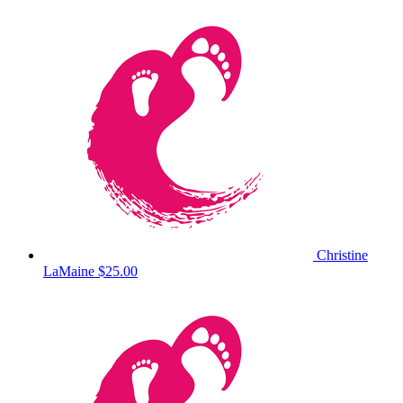
Christine
LaMaine
$25.00