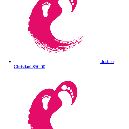
Joshua
Christiani
$50.00