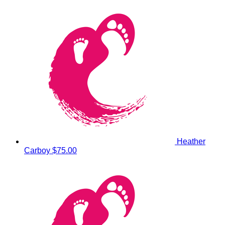
Heather
Carboy
$75.00