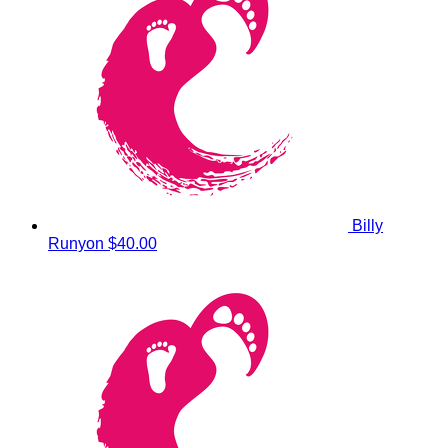
Billy
Runyon
$40.00