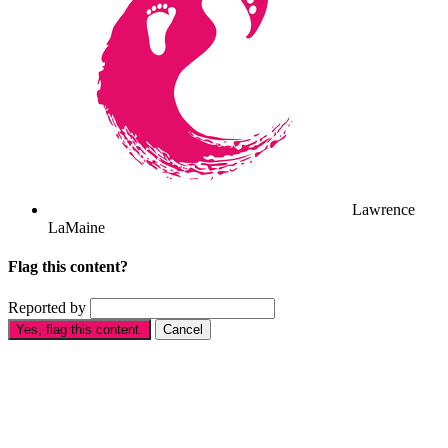
Lawrence
LaMaine
Flag this content?
Reported by
Yes, flag this content.
Cancel