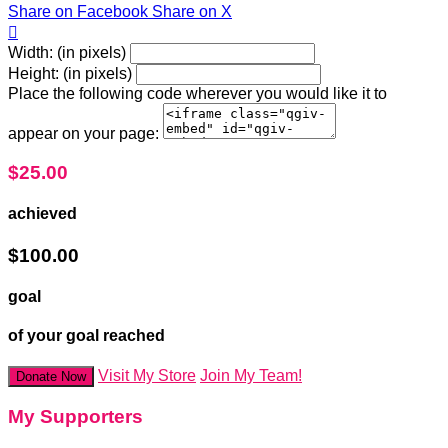
Share on Facebook
Share on X

Width: (in pixels)
Height: (in pixels)
Place the following code wherever you would like it to
appear on your page:
$25.00
achieved
$100.00
goal
of your goal reached
Visit My Store
Join My Team!
Donate Now
My Supporters