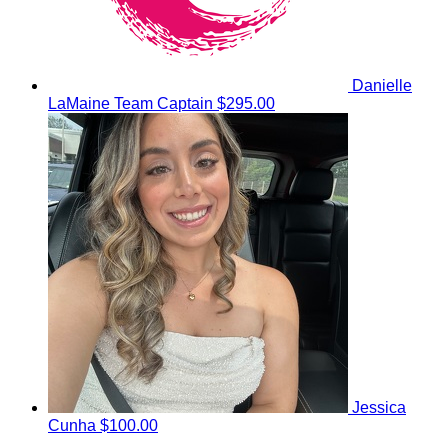
Danielle
LaMaine
Team Captain
$295.00
Jessica
Cunha
$100.00