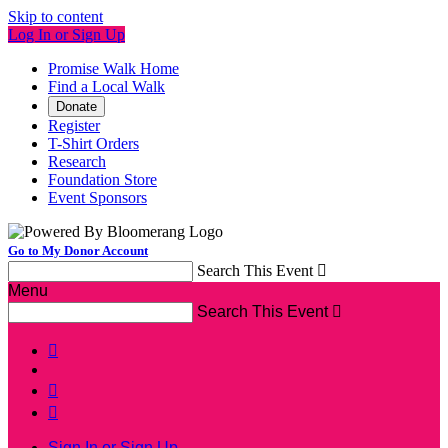
Skip to content
Log In or Sign Up
Promise Walk Home
Find a Local Walk
Donate
Register
T-Shirt Orders
Research
Foundation Store
Event Sponsors
Go to My Donor Account
Search This Event

Menu
Search This Event




Sign In or Sign Up