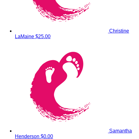
Christine
LaMaine
$25.00
Samantha
Henderson
$0.00