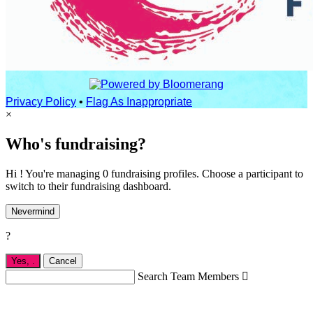
Privacy Policy
•
Flag As Inappropriate
×
Who's fundraising?
Hi ! You're managing 0 fundraising profiles. Choose a participant to
switch to their fundraising dashboard.
Nevermind
?
Yes,
.
Cancel
Search Team Members
