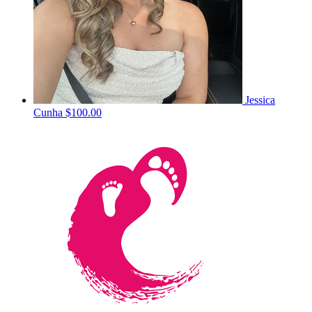
Jessica
Cunha
$100.00