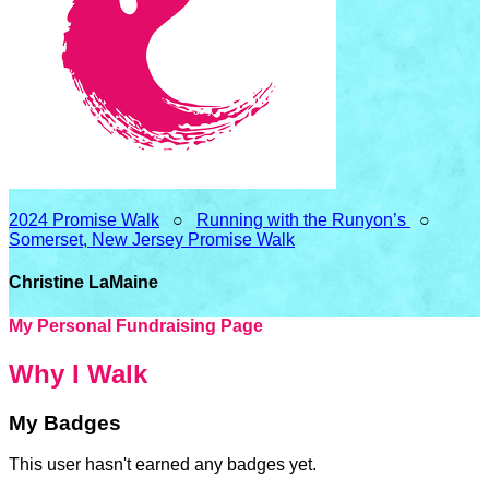
2024 Promise Walk
○
Running with the Runyon’s
○
Somerset, New Jersey Promise Walk
Christine LaMaine
My Personal Fundraising Page
Why I Walk
My Badges
This user hasn't earned any badges yet.