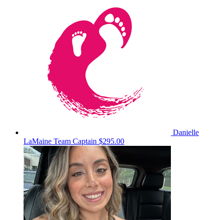
Danielle
LaMaine
Team Captain
$295.00