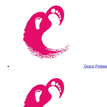
Grace Peda