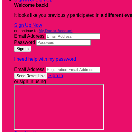
Welcome back
!
It looks like you previously participated in
a different ev
Sign Up Now
or continue to
My Donor Account
Email Address
Password
I need help with my password
Email Address
Sign In
or sign in using