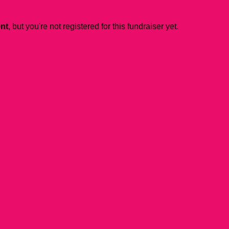
ent
, but you're not registered for this fundraiser yet.