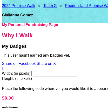
2024 Promise Walk
○
Team G
○
Rhode Island Promise W
Giulianna Gomez
My Personal Fundraising Page
Why I Walk
My Badges
This user hasn't earned any badges yet.
Share on Facebook
Share on X

Width: (in pixels)
Height: (in pixels)
Place the following code wherever you would like it to appear
$0.00
achieved