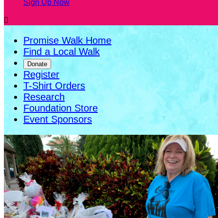
Sign Up Now

Promise Walk Home
Find a Local Walk
Donate
Register
T-Shirt Orders
Research
Foundation Store
Event Sponsors