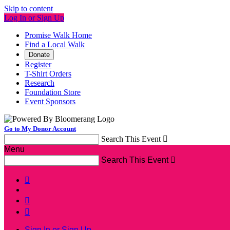
Skip to content
Log In or Sign Up
Promise Walk Home
Find a Local Walk
Donate
Register
T-Shirt Orders
Research
Foundation Store
Event Sponsors
Go to My Donor Account
Search This Event

Menu
Search This Event




Sign In or Sign Up