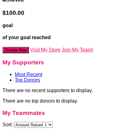
$100.00
goal
of your goal reached
Visit My Store
Join My Team!
Donate Now
My Supporters
Most Recent
Top Donors
There are no recent supporters to display.
There are no top donors to display.
My Teammates
Sort: