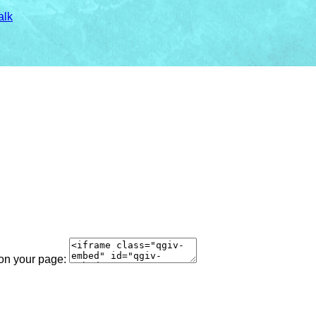
alk
 on your page: