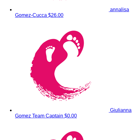
annalisa
Gomez-Cucca
$26.00
Giulianna
Gomez
Team Captain
$0.00