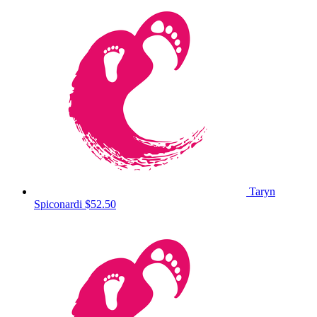
Taryn
Spiconardi
$52.50