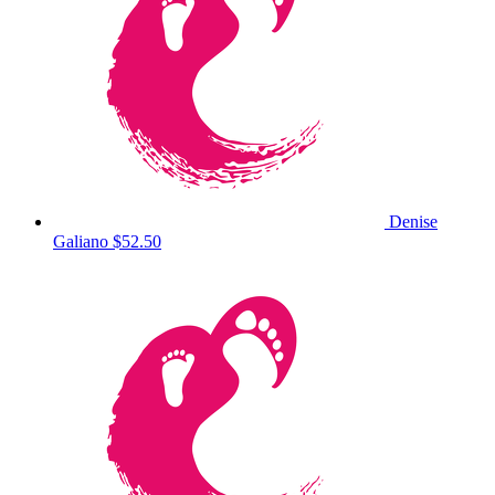
Denise
Galiano
$52.50