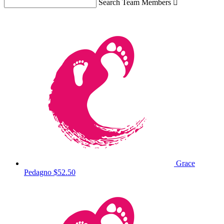
Search Team Members

Grace
Pedagno
$52.50