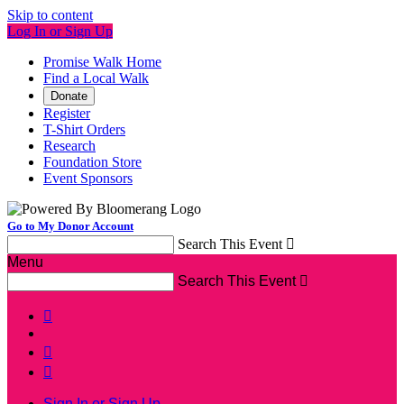
Skip to content
Log In or Sign Up
Promise Walk Home
Find a Local Walk
Donate
Register
T-Shirt Orders
Research
Foundation Store
Event Sponsors
Go to My Donor Account
Search This Event

Menu
Search This Event




Sign In or Sign Up