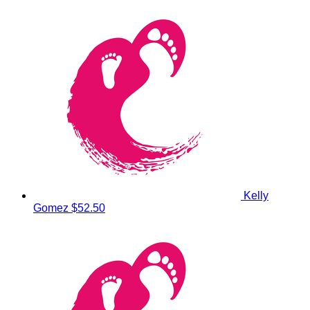
Kelly
Gomez
$52.50