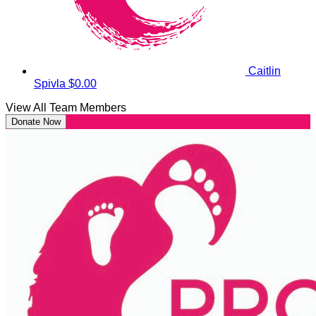
Caitlin
Spivla
$0.00
View All Team Members
Donate Now