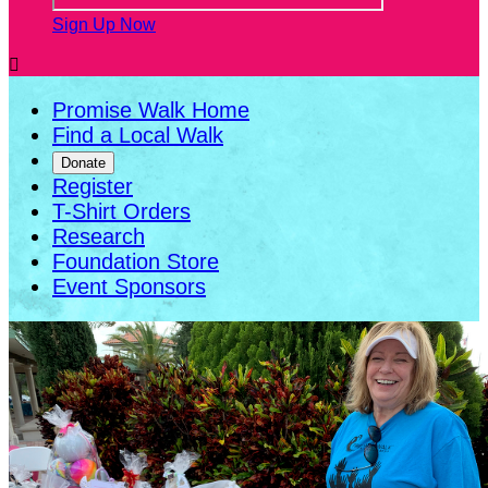
Sign Up Now

Promise Walk Home
Find a Local Walk
Donate
Register
T-Shirt Orders
Research
Foundation Store
Event Sponsors