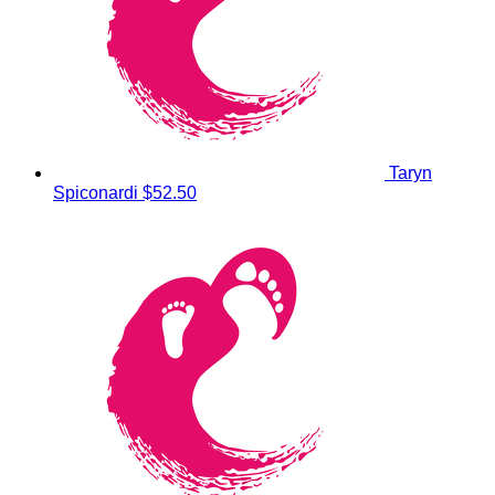
Taryn
Spiconardi
$52.50