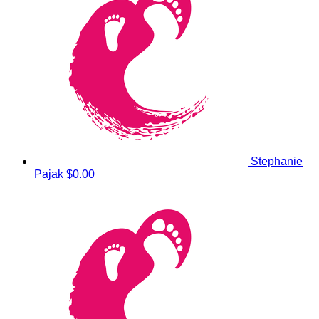
Stephanie
Pajak
$0.00