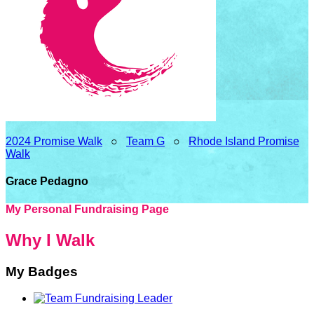
2024 Promise Walk
○
Team G
○
Rhode Island Promise
Walk
Grace Pedagno
My Personal Fundraising Page
Why I Walk
My Badges