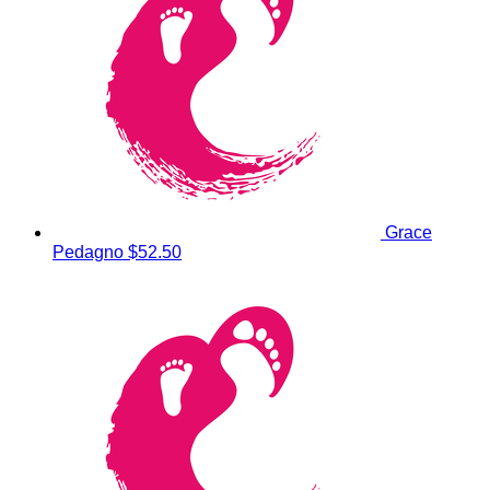
Grace
Pedagno
$52.50