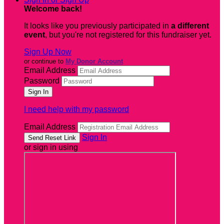
Welcome back
!
It looks like you previously participated in
a different
event
, but you're not registered for this fundraiser yet.
Sign Up Now
or continue to
My Donor Account
Email Address
Password
I need help with my password
Email Address
Sign In
or sign in using