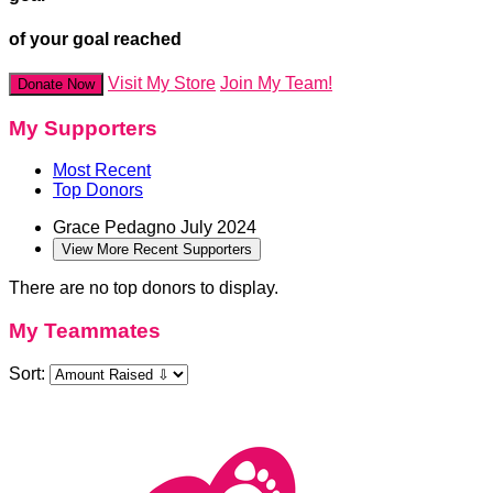
of your goal reached
Visit My Store
Join My Team!
Donate Now
My Supporters
Most Recent
Top Donors
Grace Pedagno
July 2024
View More Recent Supporters
There are no top donors to display.
My Teammates
Sort: