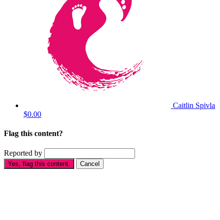
Caitlin Spivla
$0.00
Flag this content?
Reported by
Yes, flag this content.
Cancel