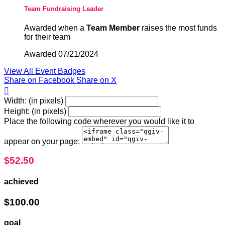
Team Fundraising Leader
Awarded when a
Team Member
raises the most funds
for their team
Awarded 07/21/2024
View All Event Badges
Share on Facebook
Share on X

Width: (in pixels)
Height: (in pixels)
Place the following code wherever you would like it to
appear on your page:
$52.50
achieved
$100.00
goal