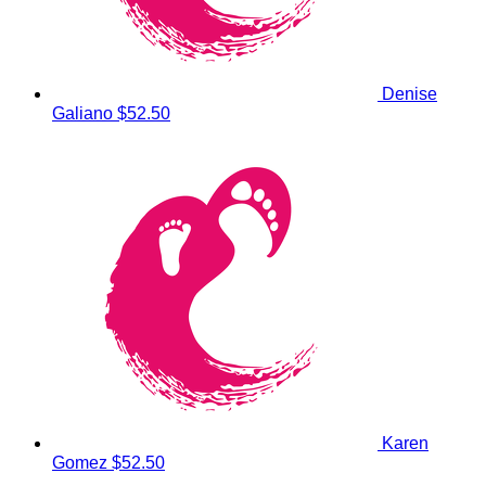
Denise
Galiano
$52.50
Karen
Gomez
$52.50