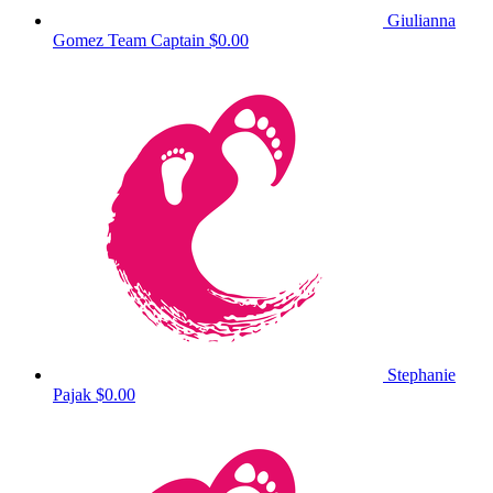
Giulianna
Gomez
Team Captain
$0.00
Stephanie
Pajak
$0.00