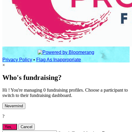
Privacy Policy
•
Flag As Inappropriate
×
Who's fundraising?
Hi ! You're managing 0 fundraising profiles. Choose a participant to
switch to their fundraising dashboard.
Nevermind
?
Yes,
.
Cancel