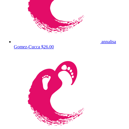
annalisa
Gomez-Cucca
$26.00