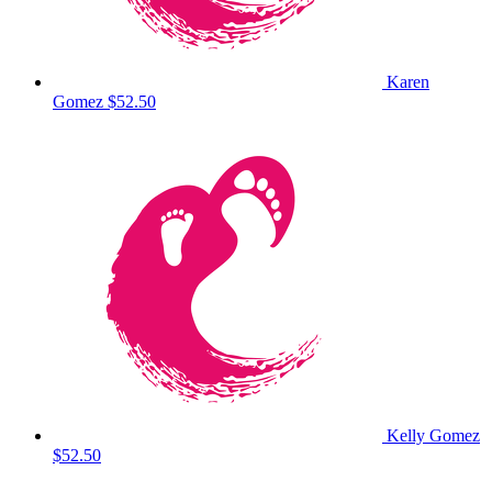
Karen
Gomez
$52.50
Kelly Gomez
$52.50