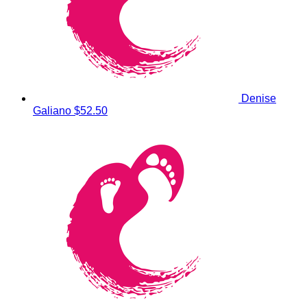
Denise
Galiano
$52.50