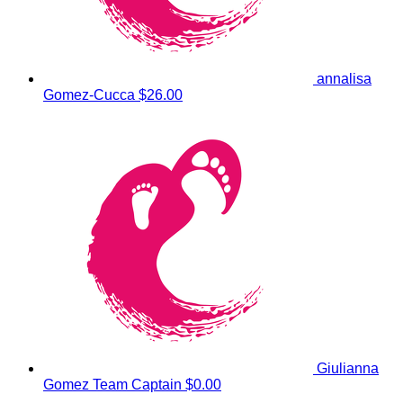
annalisa
Gomez-Cucca
$26.00
Giulianna
Gomez
Team Captain
$0.00