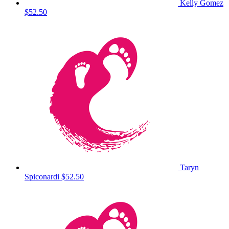
Kelly Gomez
$52.50
Taryn
Spiconardi
$52.50