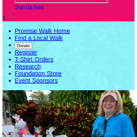
Sign Up Now

Promise Walk Home
Find a Local Walk
Donate
Register
T-Shirt Orders
Research
Foundation Store
Event Sponsors