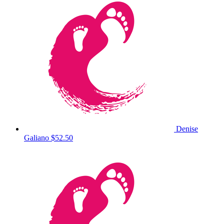
Denise
Galiano
$52.50