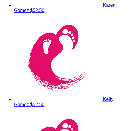
Karen
Gomez
$52.50
Kelly
Gomez
$52.50