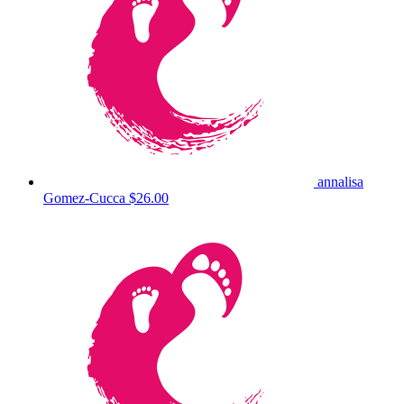
annalisa
Gomez-Cucca
$26.00