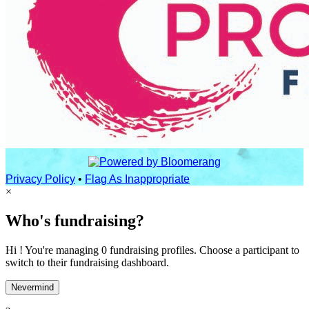
Privacy Policy
•
Flag As Inappropriate
×
Who's fundraising?
Hi ! You're managing 0 fundraising profiles. Choose a participant to
switch to their fundraising dashboard.
Nevermind