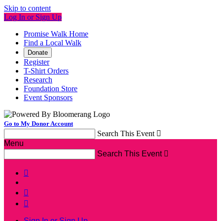
Skip to content
Log In or Sign Up
Promise Walk Home
Find a Local Walk
Donate
Register
T-Shirt Orders
Research
Foundation Store
Event Sponsors
Go to My Donor Account
Search This Event

Menu
Search This Event




Sign In or Sign Up