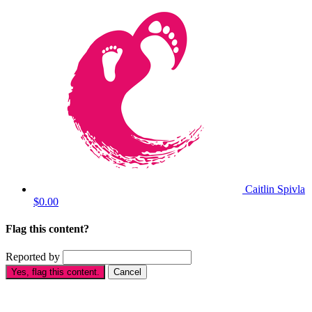
Caitlin Spivla
$0.00
Flag this content?
Reported by
Yes, flag this content.
Cancel