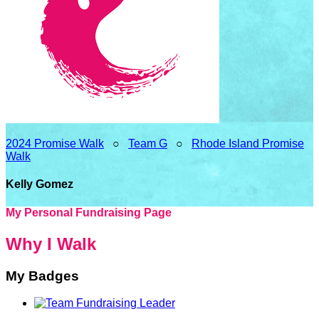
2024 Promise Walk
○
Team G
○
Rhode Island Promise
Walk
Kelly Gomez
My Personal Fundraising Page
Why I Walk
My Badges