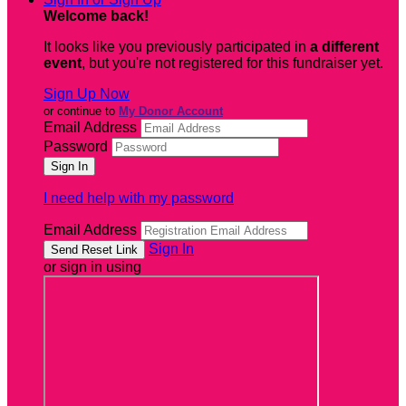
Welcome back
!
It looks like you previously participated in
a different
event
, but you're not registered for this fundraiser yet.
Sign Up Now
or continue to
My Donor Account
Email Address
Password
I need help with my password
Email Address
Sign In
or sign in using