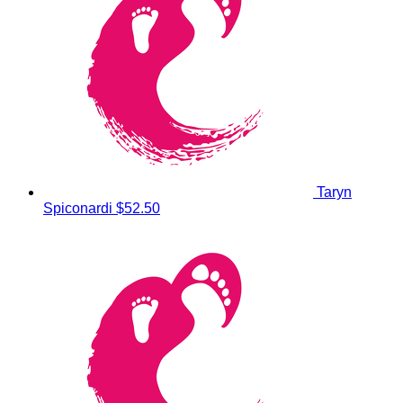
Taryn
Spiconardi
$52.50