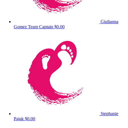
Giulianna
Gomez
Team Captain
$0.00
Stephanie
Pajak
$0.00