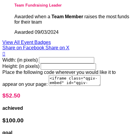
Team Fundraising Leader
Awarded when a
Team Member
raises the most funds
for their team
Awarded 09/03/2024
View All Event Badges
Share on Facebook
Share on X

Width: (in pixels)
Height: (in pixels)
Place the following code wherever you would like it to
appear on your page:
$52.50
achieved
$100.00
goal