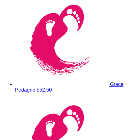
Grace
Pedagno
$52.50