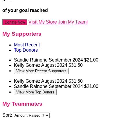
of your goal reached
Visit My Store
Join My Team!
Donate Now
My Supporters
Most Recent
Top Donors
Sandie Rainone
September 2024
$21.00
Kelly Gomez
August 2024
$31.50
View More Recent Supporters
Kelly Gomez
August 2024
$31.50
Sandie Rainone
September 2024
$21.00
View More Top Donors
My Teammates
Sort: