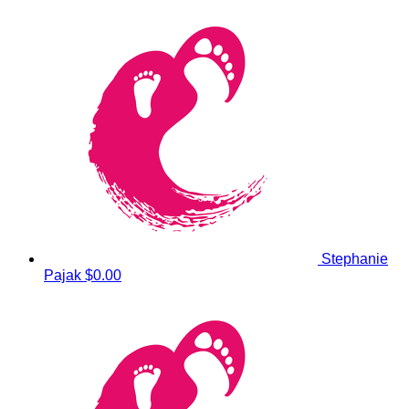
Stephanie
Pajak
$0.00