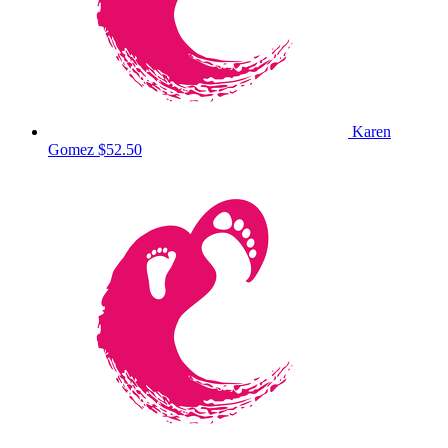
Karen
Gomez
$52.50