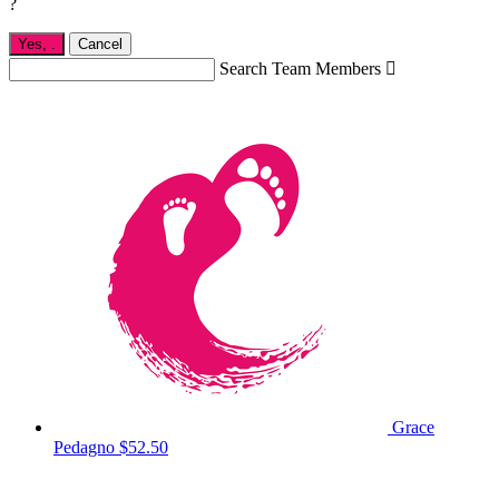
?
Yes,
.
Cancel
Search Team Members

Grace
Pedagno
$52.50