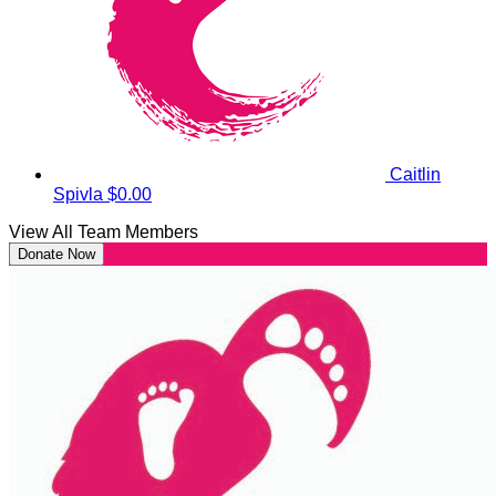
Caitlin
Spivla
$0.00
View All Team Members
Donate Now