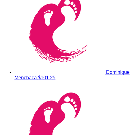
Dominique
Menchaca
$101.25