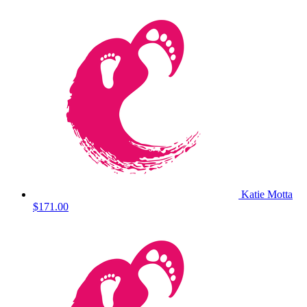
Katie Motta
$171.00