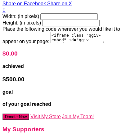
Share on Facebook
Share on X

Width: (in pixels)
Height: (in pixels)
Place the following code wherever you would like it to
appear on your page:
$0.00
achieved
$500.00
goal
of your goal reached
Visit My Store
Join My Team!
Donate Now
My Supporters