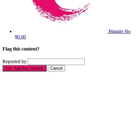
Maggie Ho
$0.00
Flag this content?
Reported by
Yes, flag this content.
Cancel