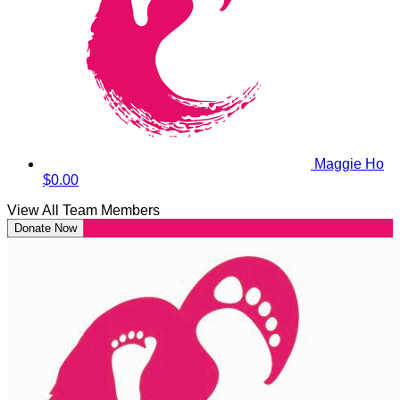
Maggie Ho
$0.00
View All Team Members
Donate Now