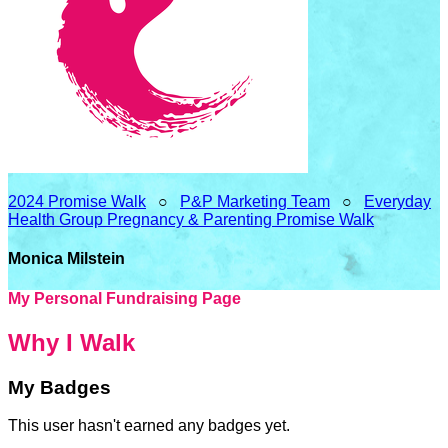
2024 Promise Walk
○
P&P Marketing Team
○
Everyday
Health Group Pregnancy & Parenting Promise Walk
Monica Milstein
My Personal Fundraising Page
Why I Walk
My Badges
This user hasn't earned any badges yet.