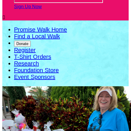
Sign Up Now

Promise Walk Home
Find a Local Walk
Donate
Register
T-Shirt Orders
Research
Foundation Store
Event Sponsors