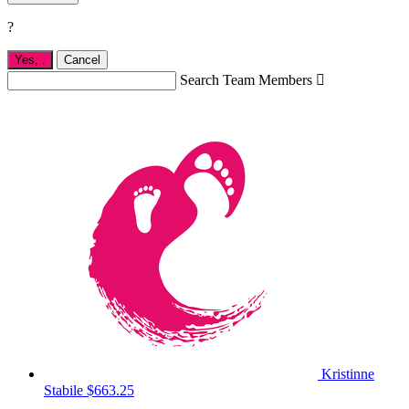
?
Yes,
.
Cancel
Search Team Members

Kristinne
Stabile
$663.25