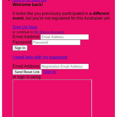
Welcome back
!
It looks like you previously participated in
a different
event
, but you're not registered for this fundraiser yet.
Sign Up Now
or continue to
My Donor Account
Email Address
Password
I need help with my password
Email Address
Sign In
or sign in using