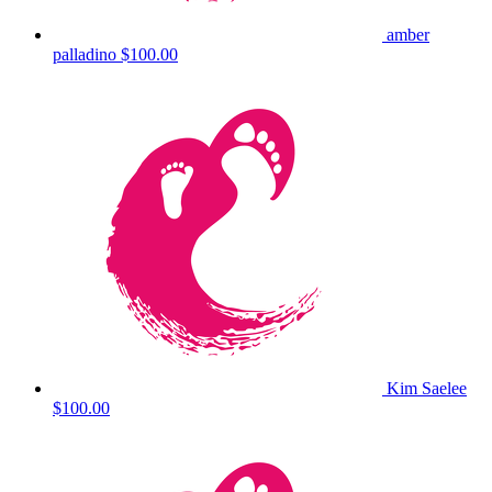
amber
palladino
$100.00
Kim Saelee
$100.00