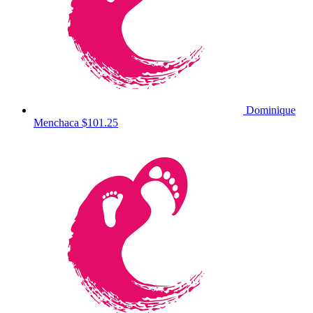
Dominique
Menchaca
$101.25