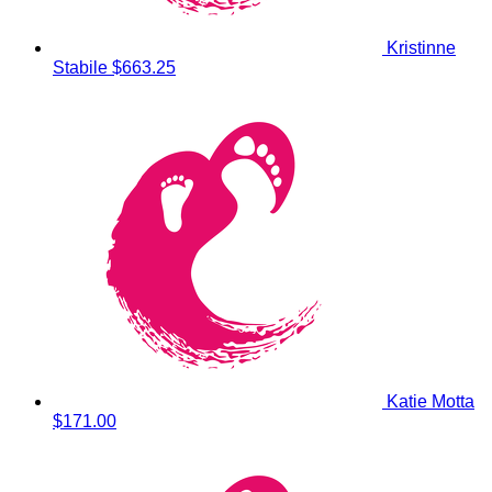
Kristinne
Stabile
$663.25
Katie Motta
$171.00