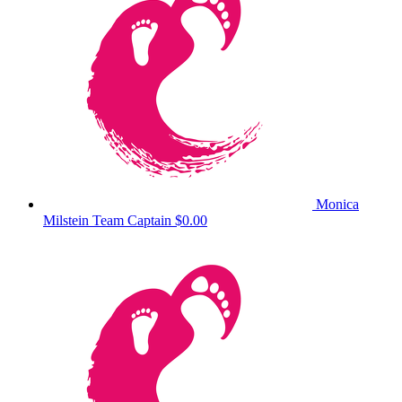
Monica
Milstein
Team Captain
$0.00