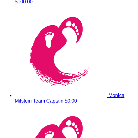
$100.00
Monica
Milstein
Team Captain
$0.00