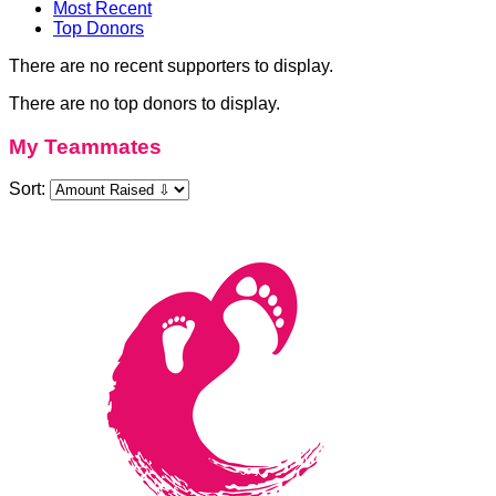
Most Recent
Top Donors
There are no recent supporters to display.
There are no top donors to display.
My Teammates
Sort: