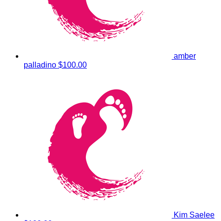
amber
palladino
$100.00
Kim Saelee