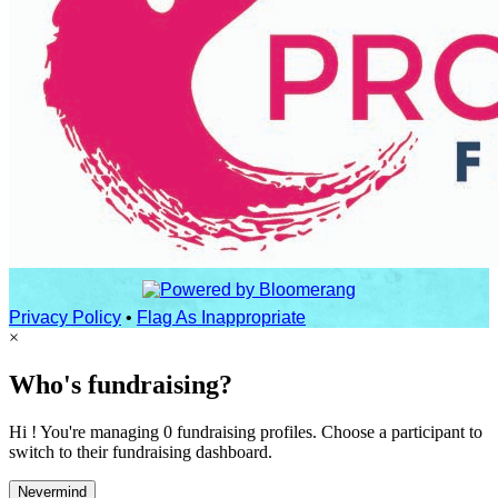
Privacy Policy
•
Flag As Inappropriate
×
Who's fundraising?
Hi ! You're managing 0 fundraising profiles. Choose a participant to
switch to their fundraising dashboard.
Nevermind