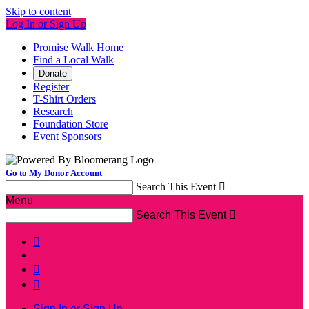
Skip to content
Log In or Sign Up
Promise Walk Home
Find a Local Walk
Donate
Register
T-Shirt Orders
Research
Foundation Store
Event Sponsors
Go to My Donor Account
Search This Event

Menu
Search This Event




Sign In or Sign Up