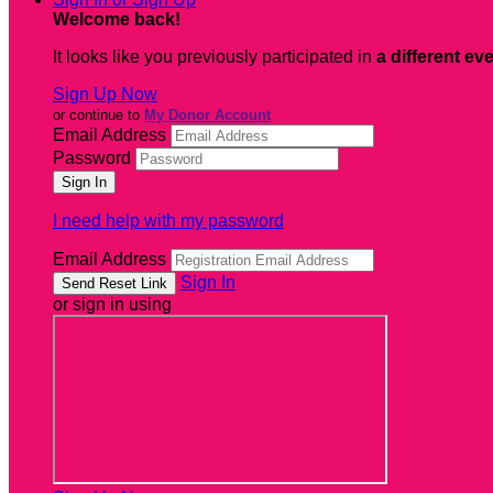
Welcome back
!
It looks like you previously participated in
a different ev
Sign Up Now
or continue to
My Donor Account
Email Address
Password
I need help with my password
Email Address
Sign In
or sign in using