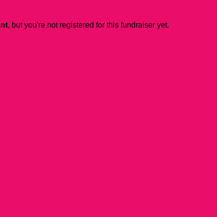
ent
, but you're not registered for this fundraiser yet.