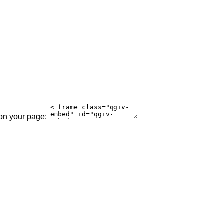
 on your page: