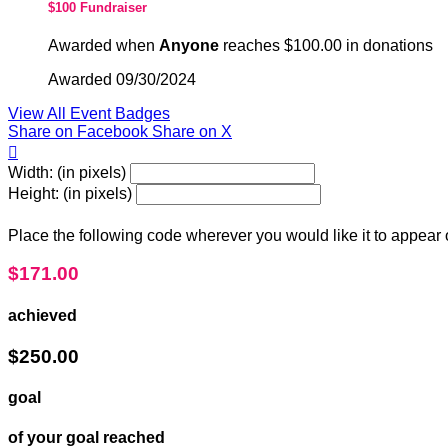
$100 Fundraiser
Awarded when
Anyone
reaches $100.00 in donations
Awarded 09/30/2024
View All Event Badges
Share on Facebook
Share on X

Width: (in pixels)
Height: (in pixels)
Place the following code wherever you would like it to appear
$171.00
achieved
$250.00
goal
of your goal reached