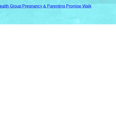
ealth Group Pregnancy & Parenting Promise Walk