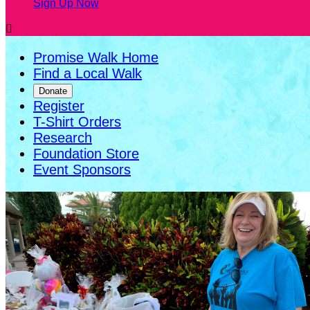
Sign Up Now

Promise Walk Home
Find a Local Walk
Donate
Register
T-Shirt Orders
Research
Foundation Store
Event Sponsors