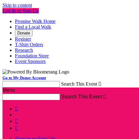
Skip to content
Log In or Sign Up
Promise Walk Home
Find a Local Walk
Donate
Register
T-Shirt Orders
Research
Foundation Store
Event Sponsors
Go to My Donor Account
Search This Event

Menu
Search This Event




Sign In or Sign Up