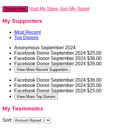
Visit My Store
Join My Team!
Donate Now
My Supporters
Most Recent
Top Donors
Anonymous
September 2024
Facebook Donor
September 2024
$25.00
Facebook Donor
September 2024
$36.00
Facebook Donor
September 2024
$35.00
View More Recent Supporters
Facebook Donor
September 2024
$36.00
Facebook Donor
September 2024
$35.00
Facebook Donor
September 2024
$25.00
View More Top Donors
My Teammates
Sort: