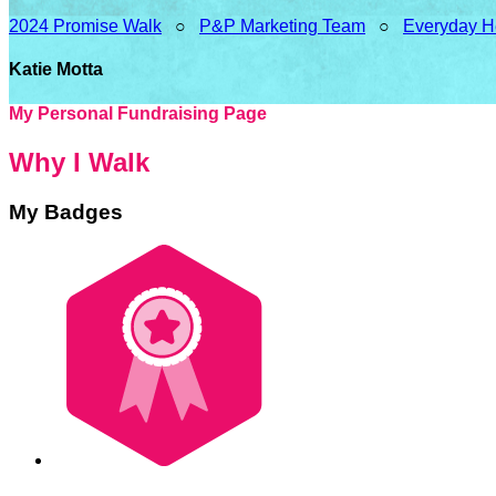
2024 Promise Walk
○
P&P Marketing Team
○
Everyday H
Katie Motta
My Personal Fundraising Page
Why I Walk
My Badges