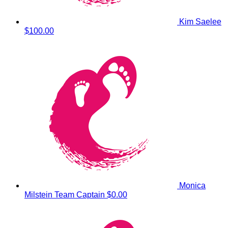
Kim Saelee
$100.00
Monica
Milstein
Team Captain
$0.00