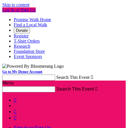
Skip to content
Log In or Sign Up
Promise Walk Home
Find a Local Walk
Donate
Register
T-Shirt Orders
Research
Foundation Store
Event Sponsors
Go to My Donor Account
Search This Event

Menu
Search This Event




Sign In or Sign Up