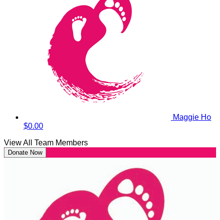
Maggie Ho
$0.00
View All Team Members
Donate Now