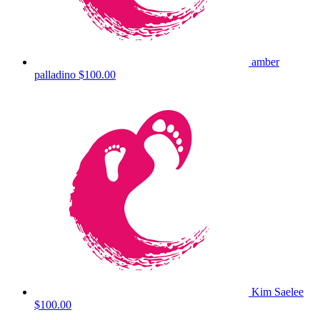
amber
palladino
$100.00
Kim Saelee
$100.00