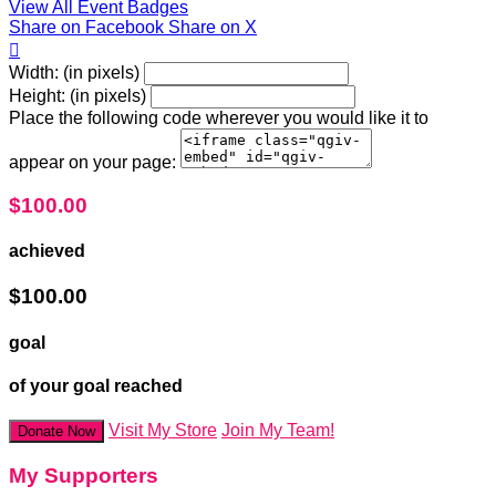
View All Event Badges
Share on Facebook
Share on X

Width: (in pixels)
Height: (in pixels)
Place the following code wherever you would like it to
appear on your page:
$100.00
achieved
$100.00
goal
of your goal reached
Visit My Store
Join My Team!
Donate Now
My Supporters