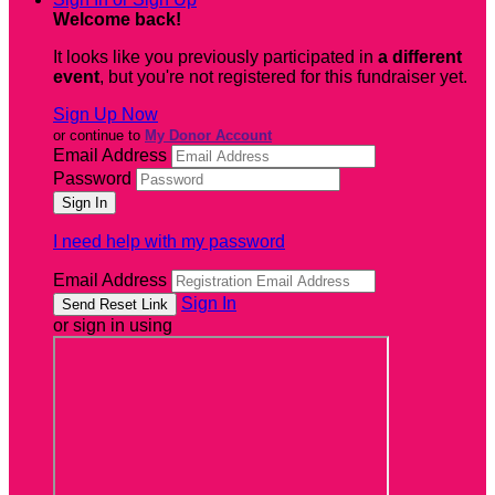
Welcome back
!
It looks like you previously participated in
a different
event
, but you're not registered for this fundraiser yet.
Sign Up Now
or continue to
My Donor Account
Email Address
Password
I need help with my password
Email Address
Sign In
or sign in using