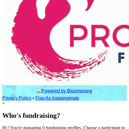
Privacy Policy
•
Flag As Inappropriate
×
Who's fundraising?
Hi ! You're managing 0 fundraising profiles. Choose a participant to