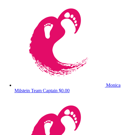
Monica
Milstein
Team Captain
$0.00