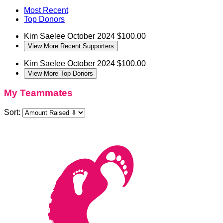
Most Recent
Top Donors
Kim Saelee
October 2024
$100.00
View More Recent Supporters
Kim Saelee
October 2024
$100.00
View More Top Donors
My Teammates
Sort: