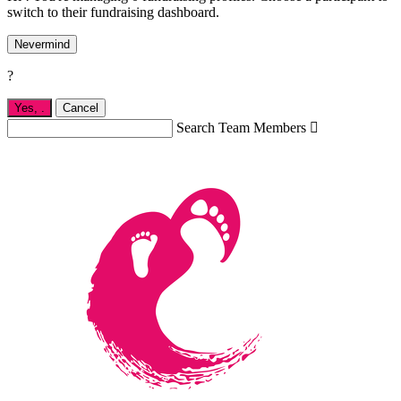
switch to their fundraising dashboard.
Nevermind
?
Yes,
.
Cancel
Search Team Members
