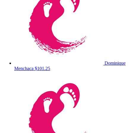
Dominique
Menchaca
$101.25