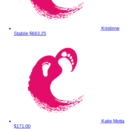
Kristinne
Stabile
$663.25
Katie Motta
$171.00