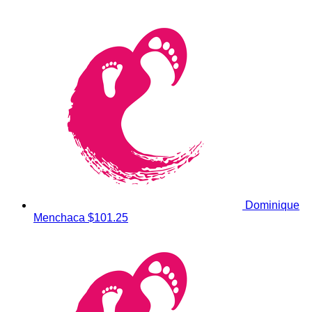
Dominique
Menchaca
$101.25