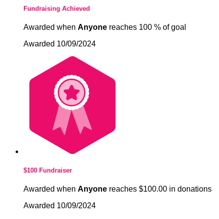
Fundraising Achieved
Awarded when
Anyone
reaches 100 % of goal
Awarded 10/09/2024
$100 Fundraiser
Awarded when
Anyone
reaches $100.00 in donations
Awarded 10/09/2024