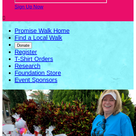
Sign Up Now

Promise Walk Home
Find a Local Walk
Donate
Register
T-Shirt Orders
Research
Foundation Store
Event Sponsors