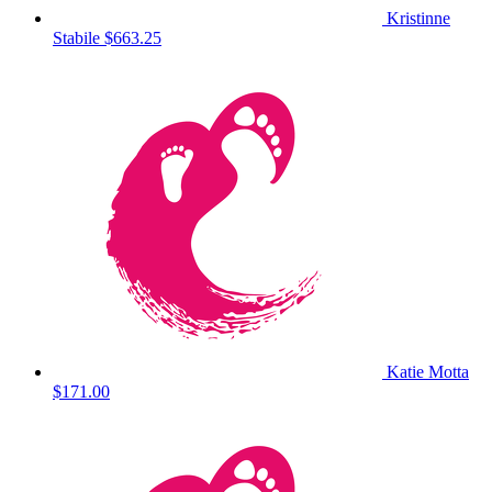
Kristinne
Stabile
$663.25
Katie Motta
$171.00