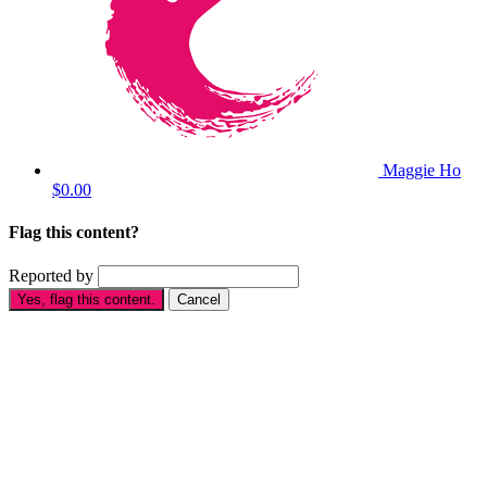
Maggie Ho
$0.00
Flag this content?
Reported by
Yes, flag this content.
Cancel