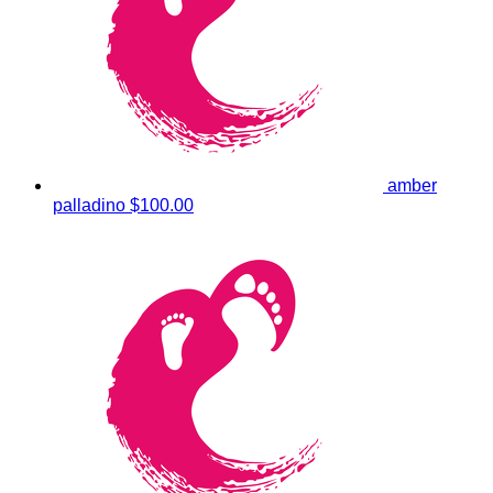
amber
palladino
$100.00