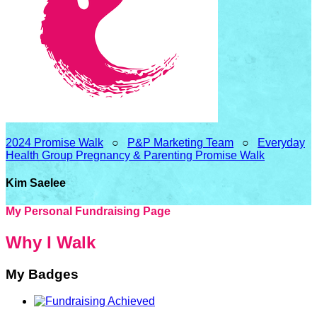
2024 Promise Walk
○
P&P Marketing Team
○
Everyday
Health Group Pregnancy & Parenting Promise Walk
Kim Saelee
My Personal Fundraising Page
Why I Walk
My Badges