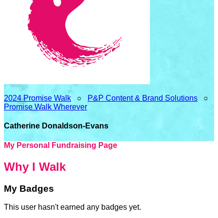
2024 Promise Walk
○
P&P Content & Brand Solutions
○
Promise Walk Wherever
Catherine Donaldson-Evans
My Personal Fundraising Page
Why I Walk
My Badges
This user hasn't earned any badges yet.