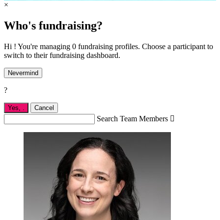
×
Who's fundraising?
Hi ! You're managing 0 fundraising profiles. Choose a participant to
switch to their fundraising dashboard.
Nevermind
?
Yes,
.
Cancel
Search Team Members
