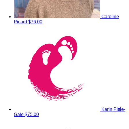
Caroline
Picard
$76.00
Karin Pittle-
Gale
$75.00