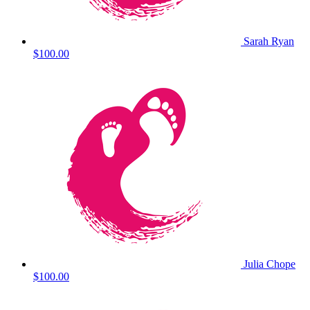
Sarah Ryan
$100.00
Julia Chope
$100.00