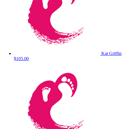
Kat Griffin
$105.00