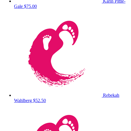
Karin Pittle-
Gale
$75.00
Rebekah
Wahlberg
$52.50