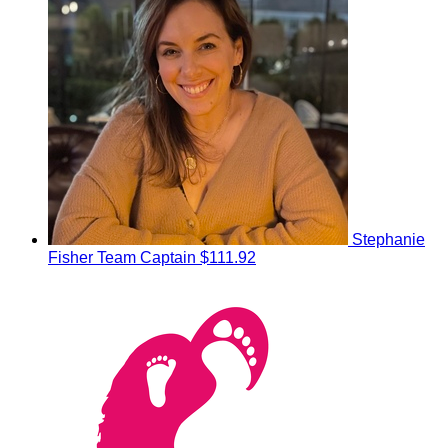
Stephanie
Fisher
Team Captain
$111.92