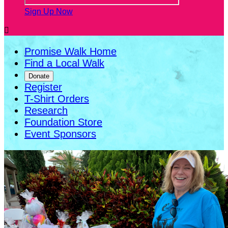
Sign Up Now

Promise Walk Home
Find a Local Walk
Donate
Register
T-Shirt Orders
Research
Foundation Store
Event Sponsors