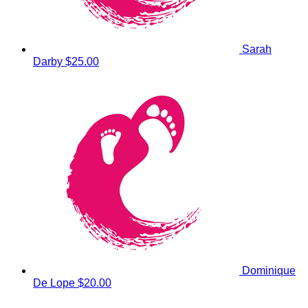
Sarah
Darby
$25.00
Dominique
De Lope
$20.00