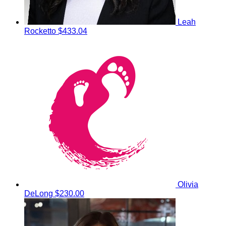
Leah
Rocketto
$433.04
Olivia
DeLong
$230.00