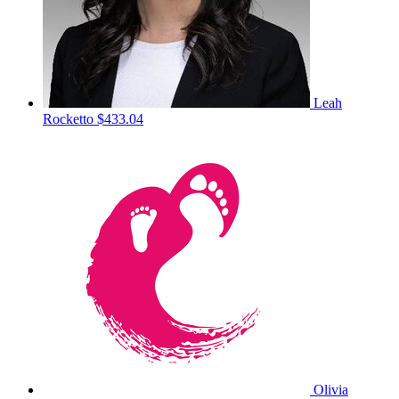
Leah
Rocketto
$433.04
Olivia