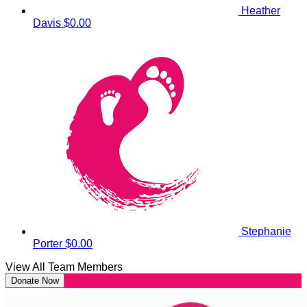
Heather
Davis
$0.00
Stephanie
Porter
$0.00
View All Team Members
Donate Now