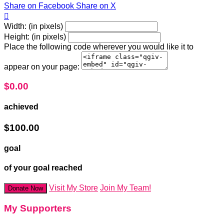
Share on Facebook
Share on X

Width: (in pixels)
Height: (in pixels)
Place the following code wherever you would like it to
appear on your page:
$0.00
achieved
$100.00
goal
of your goal reached
Visit My Store
Join My Team!
Donate Now
My Supporters