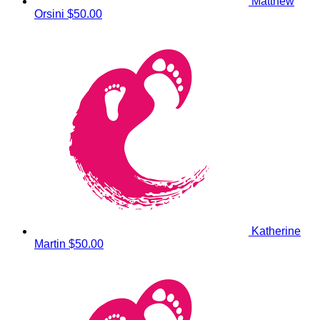
Matthew
Orsini
$50.00
Katherine
Martin
$50.00