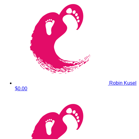
Robin Kusel
$0.00