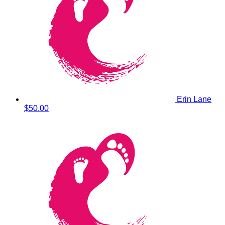
Erin Lane
$50.00