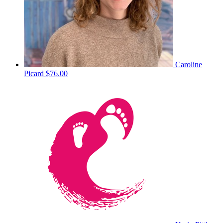
Caroline
Picard
$76.00