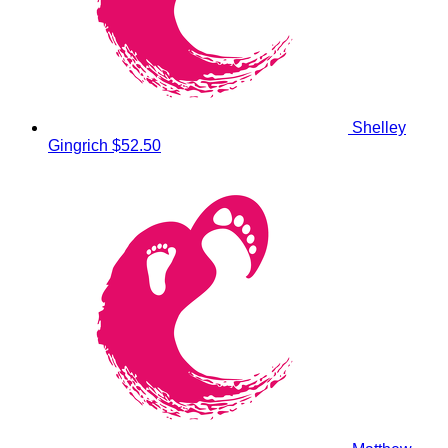
Shelley
Gingrich
$52.50