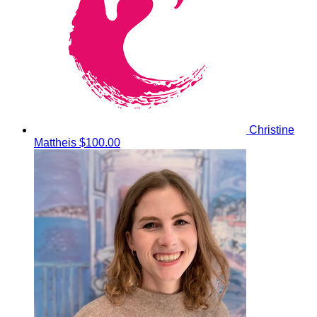
Christine
Mattheis
$100.00