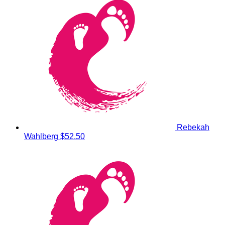
Rebekah
Wahlberg
$52.50