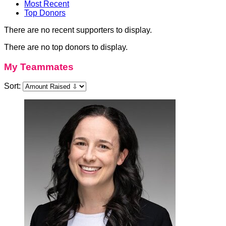
Most Recent
Top Donors
There are no recent supporters to display.
There are no top donors to display.
My Teammates
Sort: