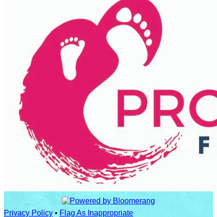
Privacy Policy
•
Flag As Inappropriate