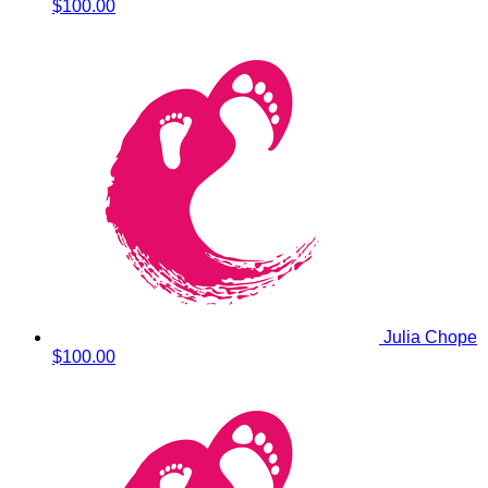
$100.00
Julia Chope
$100.00