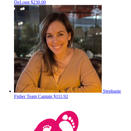
DeLong
$230.00
Stephanie
Fisher
Team Captain
$111.92