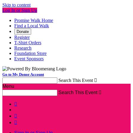
Skip to content
Log In or Sign Up
Promise Walk Home
Find a Local Walk
Donate
Register
T-Shirt Orders
Research
Foundation Store
Event Sponsors
Go to My Donor Account
Search This Event

Menu
Search This Event




Sign In or Sign Up