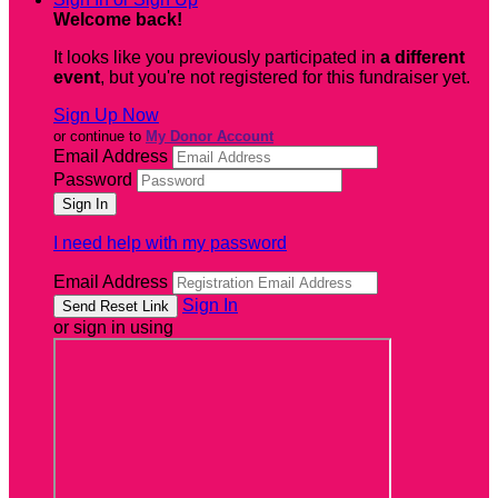
Welcome back
!
It looks like you previously participated in
a different
event
, but you're not registered for this fundraiser yet.
Sign Up Now
or continue to
My Donor Account
Email Address
Password
I need help with my password
Email Address
Sign In
or sign in using