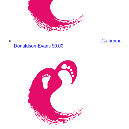
Catherine
Donaldson-Evans
$0.00