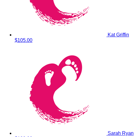
Kat Griffin
$105.00
Sarah Ryan