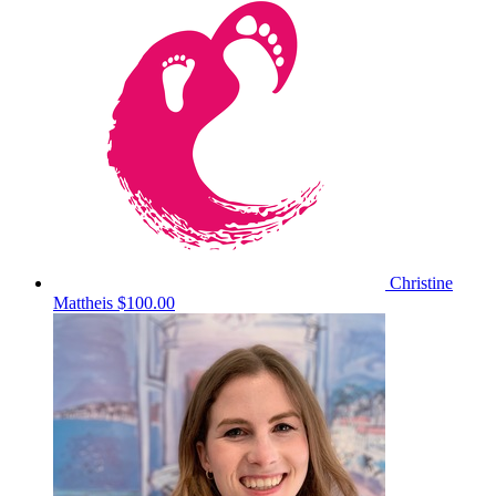
Christine
Mattheis
$100.00