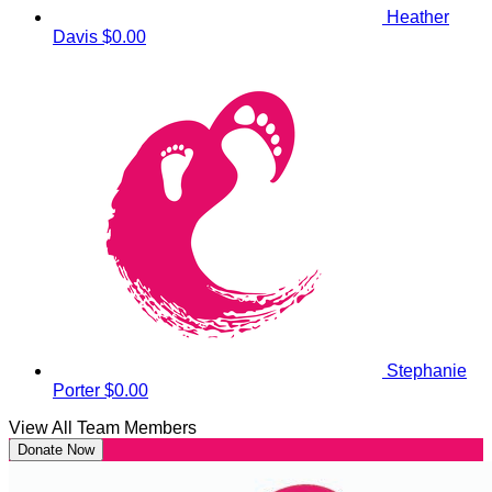
Heather
Davis
$0.00
Stephanie
Porter
$0.00
View All Team Members
Donate Now