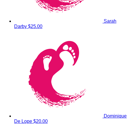
Sarah
Darby
$25.00
Dominique
De Lope
$20.00