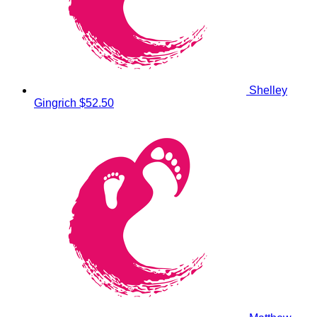
Shelley
Gingrich
$52.50