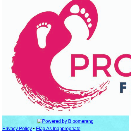
Privacy Policy
•
Flag As Inappropriate