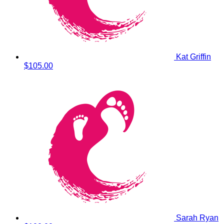
Kat Griffin
$105.00
Sarah Ryan