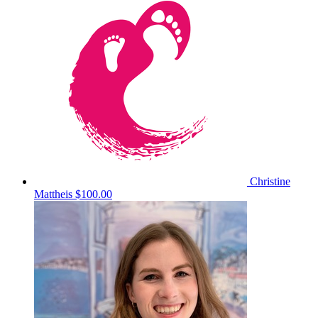
Christine
Mattheis
$100.00