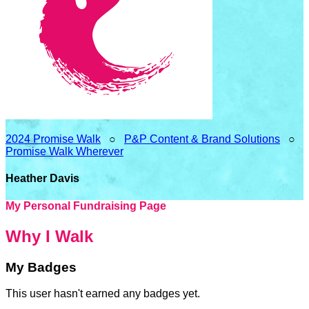
2024 Promise Walk
○
P&P Content & Brand Solutions
○
Promise Walk Wherever
Heather Davis
My Personal Fundraising Page
Why I Walk
My Badges
This user hasn't earned any badges yet.