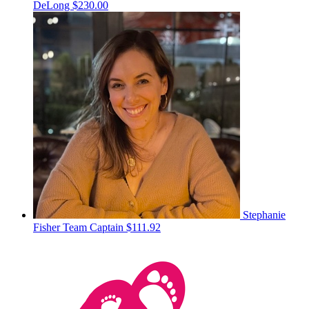
DeLong
$230.00
Stephanie
Fisher
Team Captain
$111.92