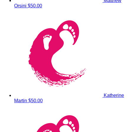
Matthew
Orsini
$50.00
Katherine
Martin
$50.00