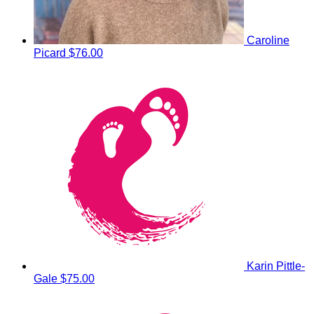
Caroline
Picard
$76.00
Karin Pittle-
Gale
$75.00