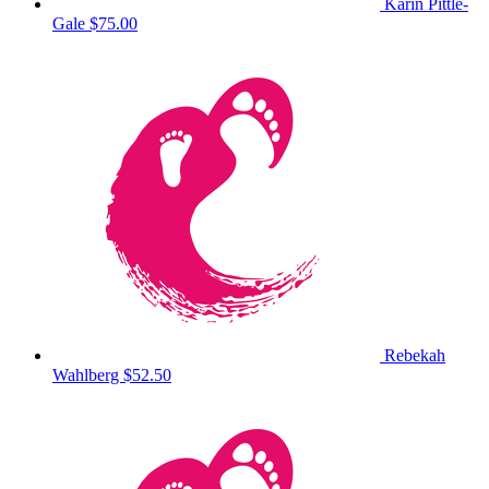
Karin Pittle-
Gale
$75.00
Rebekah
Wahlberg
$52.50