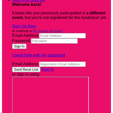
Welcome back
!
It looks like you previously participated in
a different
event
, but you're not registered for this fundraiser yet.
Sign Up Now
or continue to
My Donor Account
Email Address
Password
I need help with my password
Email Address
Sign In
or sign in using