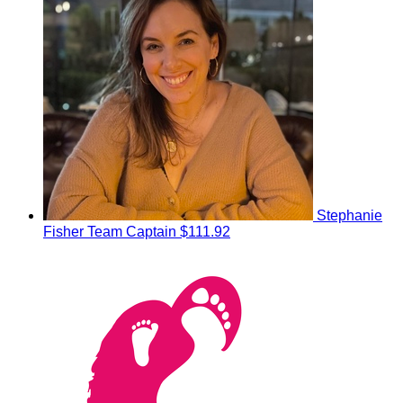
Stephanie
Fisher
Team Captain
$111.92