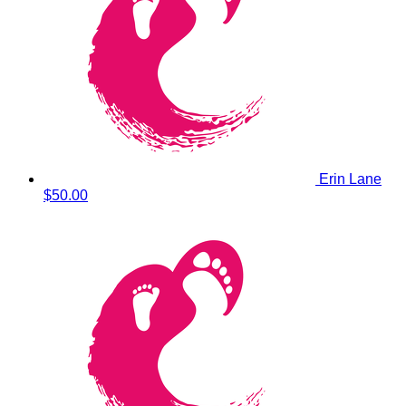
Erin Lane
$50.00