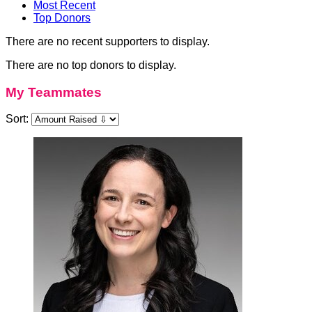
Most Recent
Top Donors
There are no recent supporters to display.
There are no top donors to display.
My Teammates
Sort: