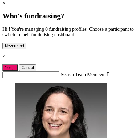
×
Who's fundraising?
Hi ! You're managing 0 fundraising profiles. Choose a participant to
switch to their fundraising dashboard.
Nevermind
?
Yes,
.
Cancel
Search Team Members
