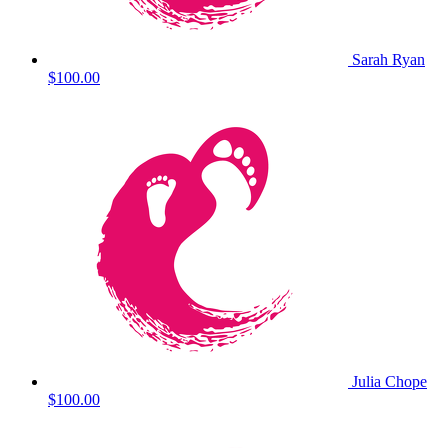
Sarah Ryan
$100.00
Julia Chope
$100.00