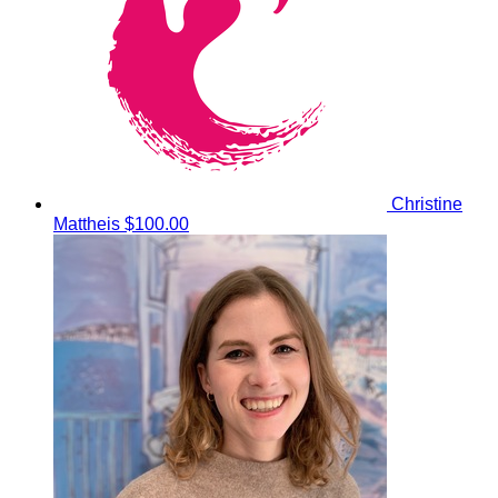
Christine
Mattheis
$100.00