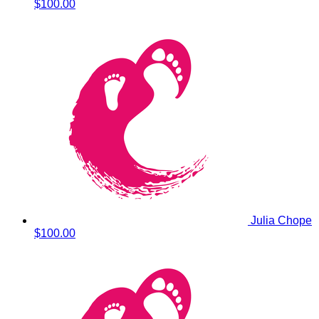
$100.00
Julia Chope
$100.00