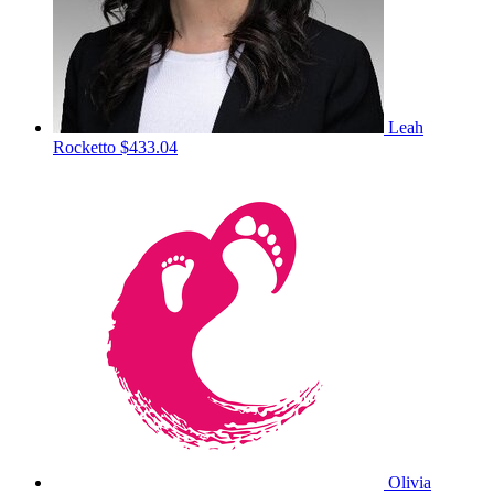
Leah
Rocketto
$433.04
Olivia