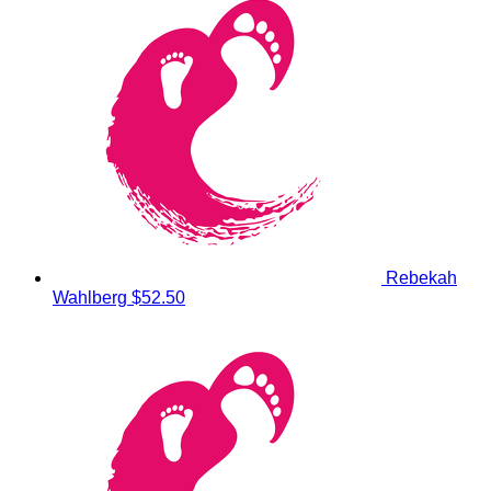
Rebekah
Wahlberg
$52.50