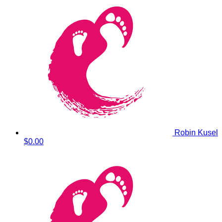
Robin Kusel
$0.00