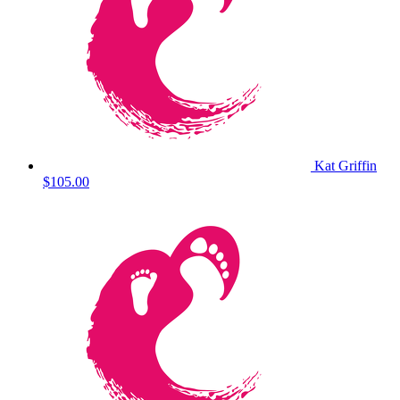
Kat Griffin
$105.00