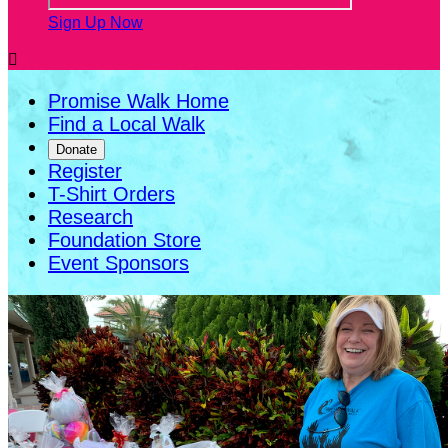
Sign Up Now

Promise Walk Home
Find a Local Walk
Donate
Register
T-Shirt Orders
Research
Foundation Store
Event Sponsors