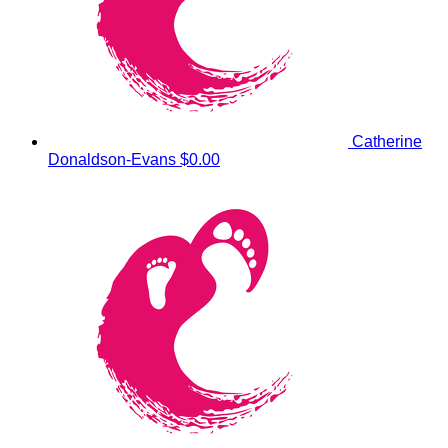
Catherine
Donaldson-Evans
$0.00