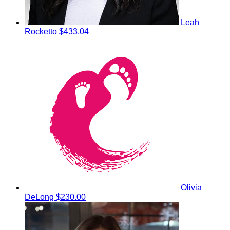
Leah
Rocketto
$433.04
Olivia
DeLong
$230.00