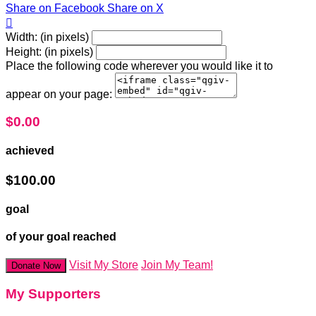
Share on Facebook
Share on X

Width: (in pixels)
Height: (in pixels)
Place the following code wherever you would like it to
appear on your page:
$0.00
achieved
$100.00
goal
of your goal reached
Visit My Store
Join My Team!
Donate Now
My Supporters