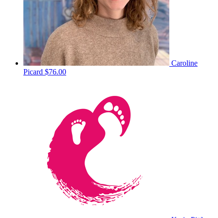
Caroline
Picard
$76.00