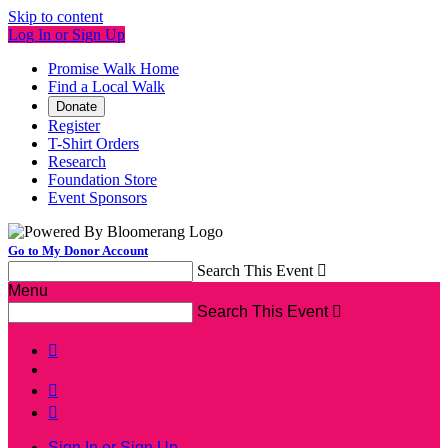
Skip to content
Log In or Sign Up
Promise Walk Home
Find a Local Walk
Donate
Register
T-Shirt Orders
Research
Foundation Store
Event Sponsors
Go to My Donor Account
Search This Event

Menu
Search This Event




Sign In or Sign Up