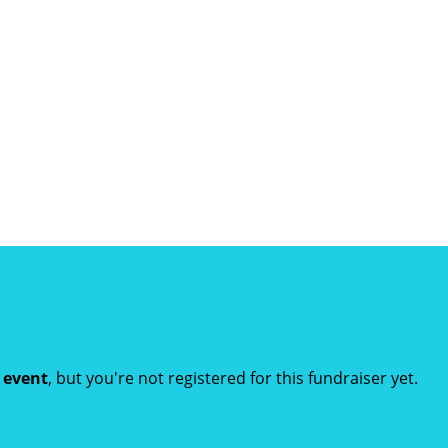
t event
, but you're not registered for this fundraiser yet.