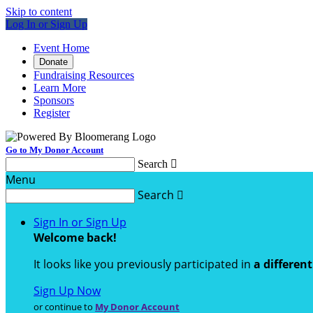
Skip to content
Log In or Sign Up
Event Home
Donate
Fundraising Resources
Learn More
Sponsors
Register
Go to My Donor Account
Search

Menu
Search

Sign In or Sign Up
Welcome back
!
It looks like you previously participated in
a differen
Sign Up Now
or continue to
My Donor Account