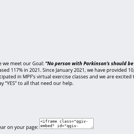
e we meet our Goal:
“No person with Parkinson’s should be
ed 117% in 2021. Since January 2021, we have provided 10,1
cipated in MPF’s virtual exercise classes and we are excite
y “YES” to all that need our help.
ear on your page: