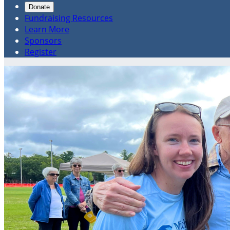
Donate
Fundraising Resources
Learn More
Sponsors
Register