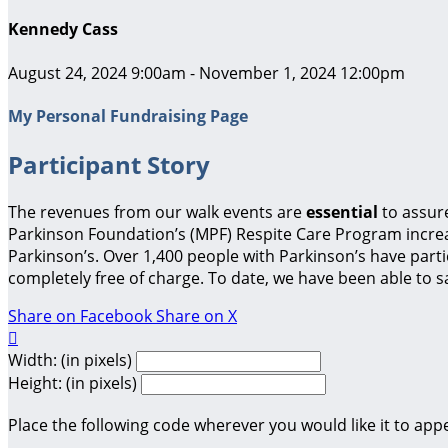
Kennedy Cass
August 24, 2024 9:00am - November 1, 2024 12:00pm
My Personal Fundraising Page
Participant Story
The revenues from our walk events are
essential
to assur
Parkinson Foundation’s (MPF) Respite Care Program increas
Parkinson’s. Over 1,400 people with Parkinson’s have parti
completely free of charge. To date, we have been able to sa
Share on Facebook
Share on X

Width: (in pixels)
Height: (in pixels)
Place the following code wherever you would like it to app