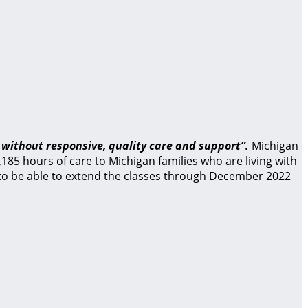
 without responsive, quality care and support”.
Michigan
85 hours of care to Michigan families who are living with
d to be able to extend the classes through December 2022