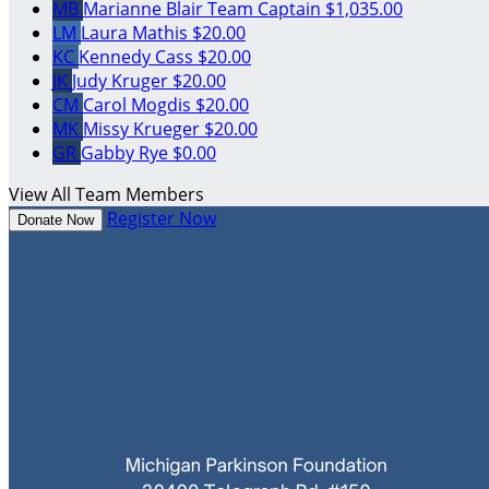
MB
Marianne Blair
Team Captain
$1,035.00
LM
Laura Mathis
$20.00
KC
Kennedy Cass
$20.00
JK
Judy Kruger
$20.00
CM
Carol Mogdis
$20.00
MK
Missy Krueger
$20.00
GR
Gabby Rye
$0.00
View All Team Members
Register Now
Donate Now