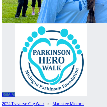
KC
MM
2024 Traverse City Walk
○
Manistee Minions