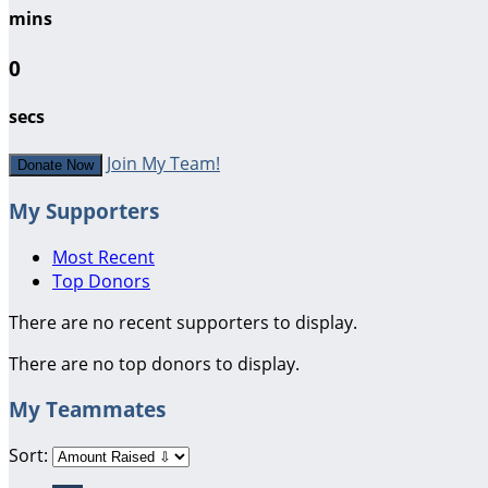
mins
0
secs
Join My Team!
Donate Now
My Supporters
Most Recent
Top Donors
There are no recent supporters to display.
There are no top donors to display.
My Teammates
Sort: