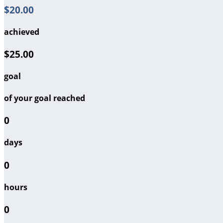
$20.00
achieved
$25.00
goal
of your goal reached
0
days
0
hours
0