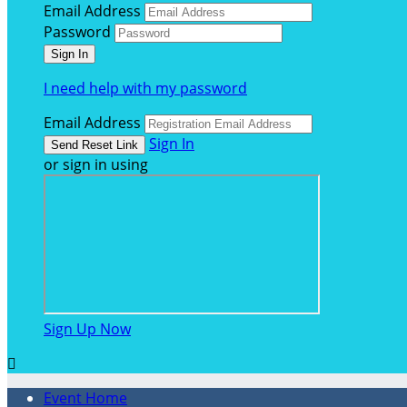
Email Address
Password
I need help with my password
Email Address
Sign In
or sign in using
Sign Up Now

Event Home